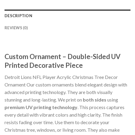
DESCRIPTION
REVIEWS (0)
Custom Ornament – Double-Sided UV
Printed Decorative Piece
Detroit Lions NFL Player Acrylic Christmas Tree Decor
Ornament Our custom ornaments blend elegant design with
advanced printing technology. They are both visually
stunning and long-lasting. We print on
both sides
using
premium UV printing technology
. This process captures
every detail with vibrant colors and high clarity. The finish
resists fading over time. Use them to decorate your
Christmas tree, windows, or living room. They also make