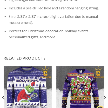
Includes a pre-drilled hole and a random hanging string.
Size:
2.87 x 2.87 inches
(slight variation due to manual
measurement).
Perfect for Christmas decoration, holiday events,
personalized gifts, and more.
RELATED PRODUCTS