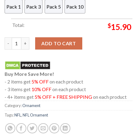
Pack 1
Pack 3
Pack 5
Pack 10
Total:
$
15.90
Detroit Lions NFL Player Acrylic Christmas Tree Decor Orname
ADD TO CART
Buy More Save More!
- 2 items get
5% OFF
on each product
- 3 items get
10% OFF
on each product
- 4+ items get
5% OFF + FREE SHIPPING
on each product
Category:
Ornament
Tags:
NFL
,
NFL Ornament