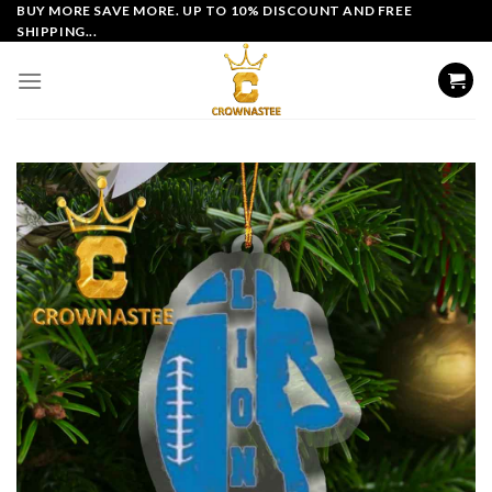
Skip
BUY MORE SAVE MORE. UP TO 10% DISCOUNT AND FREE
SHIPPING...
to
content