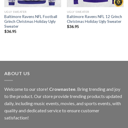
UGLY SWEATER
UGLY SWEATER
Baltimore Ravens NFL Football
Baltimore Ravens NFL 12 Grinch
Grinch Christmas Holiday Ugly
Christmas Holiday Ugly Sweater
Sweater
$
36.95
$
36.95
ABOUT US
Welcome to our store!
Crownastee
. Bring trending and joy
to the product. Our store provide trending products updated
daily, including music events, movies, and sports events, with
quality and dedicated service to ensure customer
satisfaction!