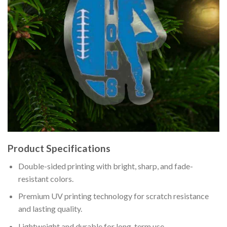
Product Specifications
Double-sided printing with bright, sharp, and fade-
resistant colors.
Premium UV printing technology for scratch resistance
and lasting quality.
Lightweight and durable for long-term use.