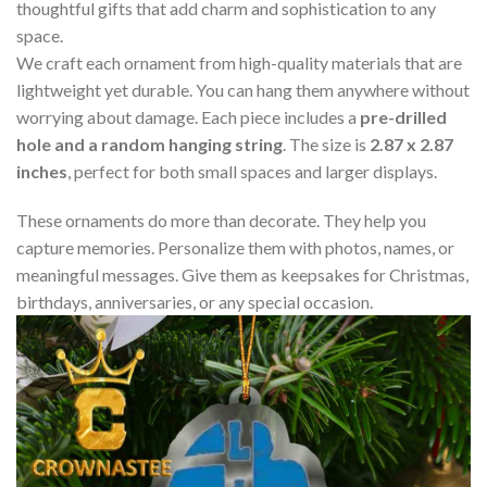
thoughtful gifts that add charm and sophistication to any
space.
We craft each ornament from high-quality materials that are
lightweight yet durable. You can hang them anywhere without
worrying about damage. Each piece includes a
pre-drilled
hole and a random hanging string
. The size is
2.87 x 2.87
inches
, perfect for both small spaces and larger displays.
These ornaments do more than decorate. They help you
capture memories. Personalize them with photos, names, or
meaningful messages. Give them as keepsakes for Christmas,
birthdays, anniversaries, or any special occasion.