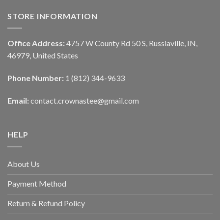
STORE INFORMATION
Office Address:
4757 W County Rd 50 S, Russiaville, IN,
46979, United States
Phone Number:
1 (812) 344-9633
Email:
contact.crownastee@gmail.com
HELP
About Us
Payment Method
Return & Refund Policy