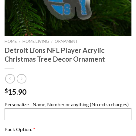
HOME
/
HOME LIVING
/
ORNAMENT
Detroit Lions NFL Player Acrylic
Christmas Tree Decor Ornament
15.90
$
Personalize - Name, Number or anything (No extra charges)
Pack Option:
*