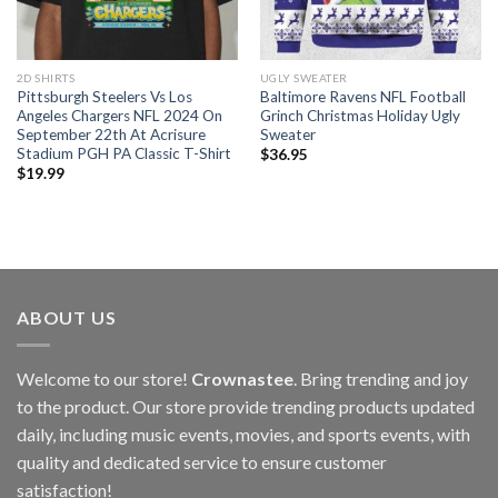
2D SHIRTS
UGLY SWEATER
Pittsburgh Steelers Vs Los
Baltimore Ravens NFL Football
Angeles Chargers NFL 2024 On
Grinch Christmas Holiday Ugly
September 22th At Acrisure
Sweater
Stadium PGH PA Classic T-Shirt
$
36.95
$
19.99
ABOUT US
Welcome to our store!
Crownastee
. Bring trending and joy
to the product. Our store provide trending products updated
daily, including music events, movies, and sports events, with
quality and dedicated service to ensure customer
satisfaction!