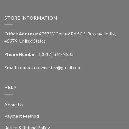
STORE INFORMATION
Office Address:
4757 W County Rd 50 S, Russiaville, IN,
46979, United States
Phone Number:
1 (812) 344-9633
Email:
contact.crownastee@gmail.com
HELP
About Us
Payment Method
Return & Refund Policy