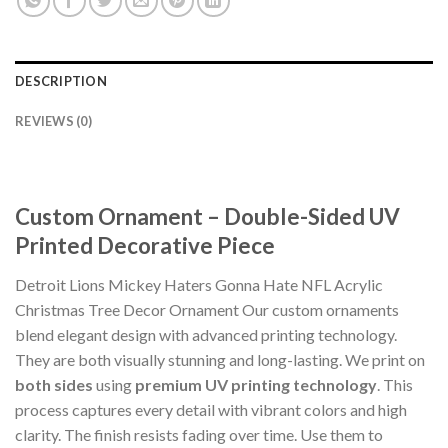
DESCRIPTION
REVIEWS (0)
Custom Ornament – Double-Sided UV
Printed Decorative Piece
Detroit Lions Mickey Haters Gonna Hate NFL Acrylic
Christmas Tree Decor Ornament Our custom ornaments
blend elegant design with advanced printing technology.
They are both visually stunning and long-lasting. We print on
both sides
using
premium UV printing technology
. This
process captures every detail with vibrant colors and high
clarity. The finish resists fading over time. Use them to