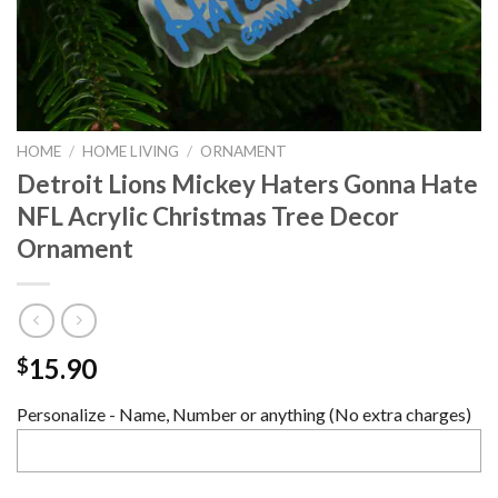
HOME
/
HOME LIVING
/
ORNAMENT
Detroit Lions Mickey Haters Gonna Hate
NFL Acrylic Christmas Tree Decor
Ornament
15.90
$
Personalize - Name, Number or anything (No extra charges)