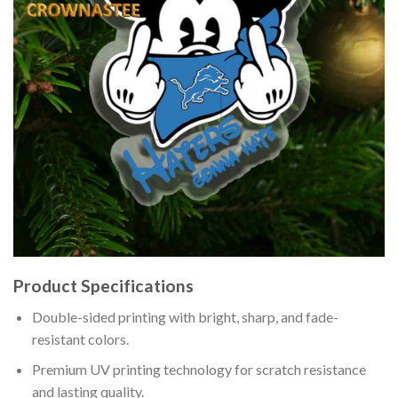
Product Specifications
Double-sided printing with bright, sharp, and fade-
resistant colors.
Premium UV printing technology for scratch resistance
and lasting quality.