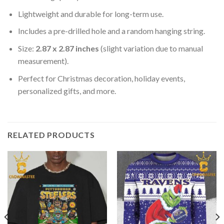
Lightweight and durable for long-term use.
Includes a pre-drilled hole and a random hanging string.
Size:
2.87 x 2.87 inches
(slight variation due to manual
measurement).
Perfect for Christmas decoration, holiday events,
personalized gifts, and more.
RELATED PRODUCTS