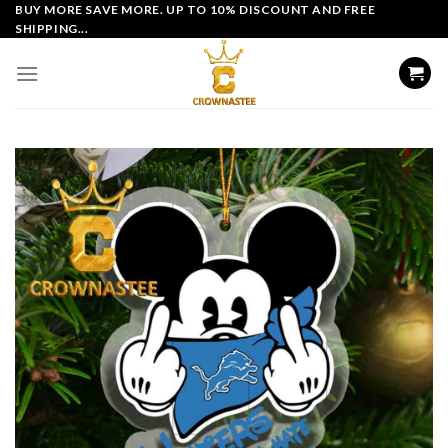
Skip
BUY MORE SAVE MORE. UP TO 10% DISCOUNT AND FREE
SHIPPING...
to
content