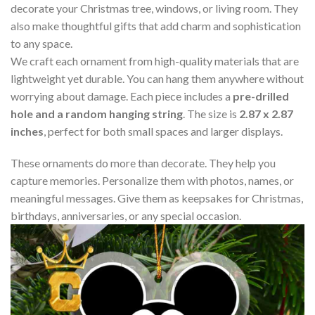
decorate your Christmas tree, windows, or living room. They
also make thoughtful gifts that add charm and sophistication
to any space.
We craft each ornament from high-quality materials that are
lightweight yet durable. You can hang them anywhere without
worrying about damage. Each piece includes a
pre-drilled
hole and a random hanging string
. The size is
2.87 x 2.87
inches
, perfect for both small spaces and larger displays.
These ornaments do more than decorate. They help you
capture memories. Personalize them with photos, names, or
meaningful messages. Give them as keepsakes for Christmas,
birthdays, anniversaries, or any special occasion.