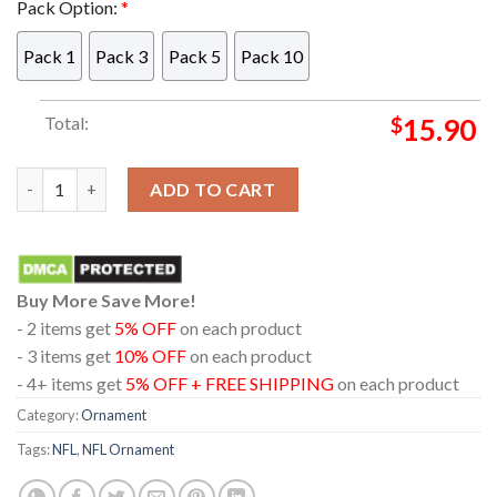
Pack Option:
*
Pack 1
Pack 3
Pack 5
Pack 10
Total:
$
15.90
Detroit Lions Mickey Haters Gonna Hate NFL Acrylic Christma
ADD TO CART
Buy More Save More!
- 2 items get
5% OFF
on each product
- 3 items get
10% OFF
on each product
- 4+ items get
5% OFF + FREE SHIPPING
on each product
Category:
Ornament
Tags:
NFL
,
NFL Ornament