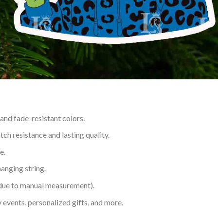
 and fade-resistant colors.
h resistance and lasting quality.
e.
hanging string.
 due to manual measurement).
 events, personalized gifts, and more.