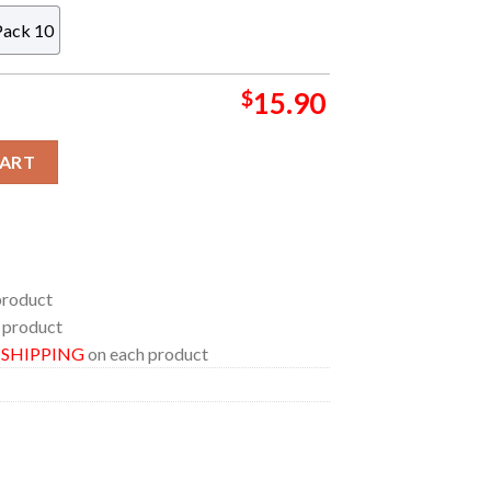
Pack 10
$
15.90
FL Football Christmas Tree Decoration Ornament quantity
CART
product
 product
E SHIPPING
on each product