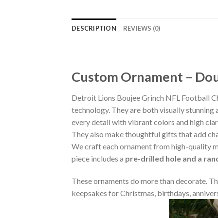
DESCRIPTION
REVIEWS (0)
Custom Ornament – Doub
Detroit Lions Boujee Grinch NFL Football 
technology. They are both visually stunning 
every detail with vibrant colors and high cla
They also make thoughtful gifts that add ch
We craft each ornament from high-quality m
piece includes a
pre-drilled hole and a ra
These ornaments do more than decorate. The
keepsakes for Christmas, birthdays, annivers