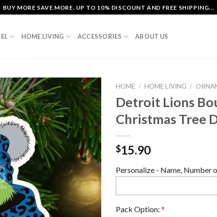
BUY MORE SAVE MORE. UP TO 10% DISCOUNT AND FREE SHIPPING...
EL
HOME LIVING
ACCESSORIES
ABOUT US
HOME
/
HOME LIVING
/
ORNA
Detroit Lions Bo
Christmas Tree 
15.90
$
Personalize - Name, Number or
Pack Option:
*