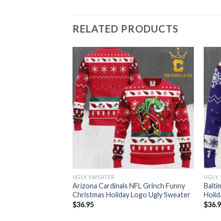
RELATED PRODUCTS
UGLY SWEATER
UGLY
L Football Grinch
Arizona Cardinals NFL Grinch Funny
Balti
 Ugly Sweater
Christmas Holiday Logo Ugly Sweater
Holid
$
36.95
$
36.