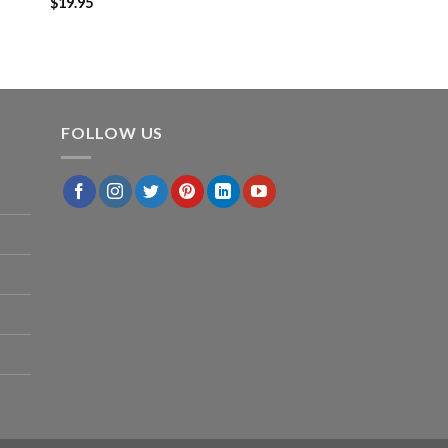
$
19.95
FOLLOW US