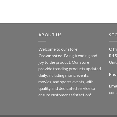
ABOUT US
ST
Welcome to our store!
Off
Crownastee
. Bring trending and
Rd 5
joy to the product. Our store
Unit
provide trending products updated
Pho
daily, including music events,
movies, and sports events, with
Emai
quality and dedicated service to
con
ensure customer satisfaction!