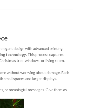
ece
elegant design with advanced printing
ing technology
. This process captures
 Christmas tree, windows, or living room.
where without worrying about damage. Each
oth small spaces and larger displays.
s, or meaningful messages. Give them as