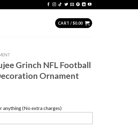
CART /
$
0.00
MENT
ujee Grinch NFL Football
Decoration Ornament
 anything (No extra charges)