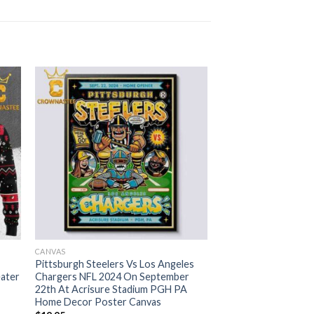
CANVAS
Pittsburgh Steelers Vs Los Angeles
eater
Chargers NFL 2024 On September
22th At Acrisure Stadium PGH PA
Home Decor Poster Canvas