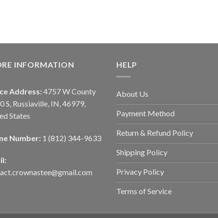
ORE INFORMATION
HELP
ice Address:
4757 W County
About Us
0 S, Russiaville, IN, 46979,
Payment Method
ed States
Return & Refund Policy
ne Number:
1 (812) 344-9633
Shipping Policy
l:
Privacy Policy
tact.crownastee@gmail.com
Terms of Service