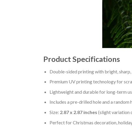
Product Specifications
Double-sided printing with bright, sharp,
Premium UV printing technology for scratc
Lightweight and durable for long-term us
Includes a pre-drilled hole and a random 
Size:
2.87 x 2.87 inches
(slight variation
Perfect for Christmas decoration, holiday