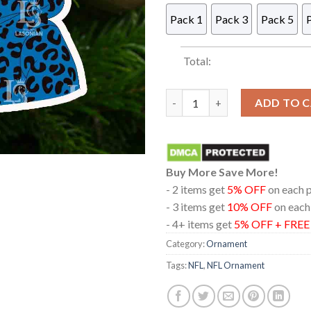
Pack 1
Pack 3
Pack 5
Total:
Detroit Lions Boujee Grinch N
ADD TO 
Buy More Save More!
- 2 items get
5% OFF
on each 
- 3 items get
10% OFF
on each
- 4+ items get
5% OFF + FRE
Category:
Ornament
Tags:
NFL
,
NFL Ornament