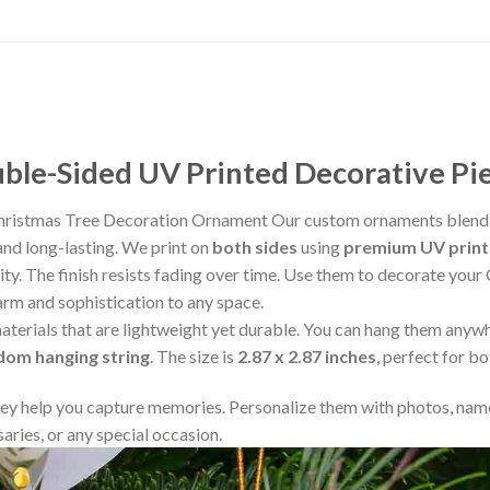
le-Sided UV Printed Decorative Pi
Christmas Tree Decoration Ornament Our custom ornaments blend 
and long-lasting. We print on
both sides
using
premium UV print
rity. The finish resists fading over time. Use them to decorate your
arm and sophistication to any space.
aterials that are lightweight yet durable. You can hang them any
ndom hanging string
. The size is
2.87 x 2.87 inches
, perfect for b
y help you capture memories. Personalize them with photos, name
aries, or any special occasion.