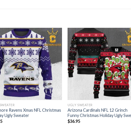
 SWEATER
UGLY SWEATER
more Ravens Xmas NFL Christmas
Arizona Cardinals NFL 12 Grinch
ay Ugly Sweater
Funny Christmas Holiday Ugly Sw
95
$
36.95