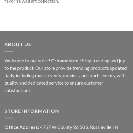
favorite wall art collection.
ABOUT US
Welcome to our store!
Crownastee
. Bring trending and joy
to the product. Our store provide trending products updated
daily, including music events, movies, and sports events, with
quality and dedicated service to ensure customer
satisfaction!
STORE INFORMATION
Office Address:
4757 W County Rd 50 S, Russiaville, IN,