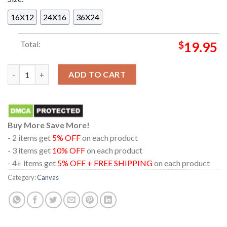
16X12
24X16
36X24
Total:
$
19.95
Chris Stapleton And The Honchos In Houston Texas 2024 On A
ADD TO CART
Buy More Save More!
- 2 items get
5% OFF
on each product
- 3 items get
10% OFF
on each product
- 4+ items get
5% OFF + FREE SHIPPING
on each product
Category:
Canvas