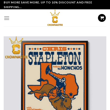
Skip
BUY MORE SAVE MORE. UP TO 10% DISCOUNT AND FREE
SHIPPING...
to
content