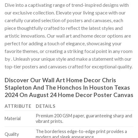
Dive into a captivating range of trend-inspired designs with
our exclusive collection. Elevate your living space with our
carefully curated selection of posters and canvases, each
piece thoughtfully crafted to reflect the latest styles and
artistic innovations. Our wall art and home decor options are
perfect for adding a touch of elegance, showcasing your
favorite themes, or creating a striking focal point in any room
by
. Unleash your unique style and make a statement with our
top-tier posters and canvases crafted for exceptional quality.
Discover Our Wall Art Home Decor
Chris
Stapleton And The Honchos In Houston Texas
2024 On August 24 Home Decor Poster Canvas
ATTRIBUTE
DETAILS
Premium 200 GSM paper, guaranteeing sharp and
Material
vibrant prints.
The borderless edge-to-edge print provides a
Quality
modern and sleek appearance.