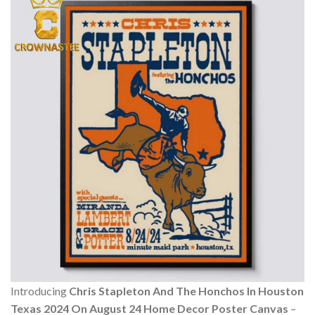
Introducing
Chris Stapleton And The Honchos In Houston
Texas 2024 On August 24 Home Decor Poster Canvas
–