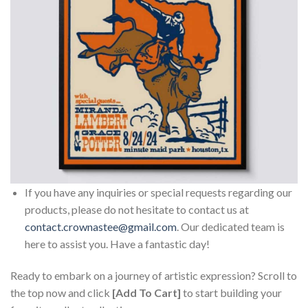
If you have any inquiries or special requests regarding our
products, please do not hesitate to contact us at
contact.crownastee@gmail.com
. Our dedicated team is
here to assist you. Have a fantastic day!
Ready to embark on a journey of artistic expression? Scroll to
the top now and click
[Add To Cart]
to start building your