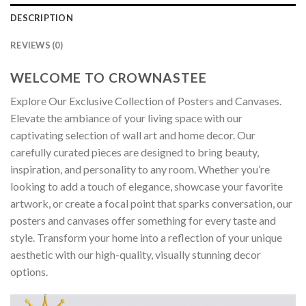
DESCRIPTION
REVIEWS (0)
WELCOME TO CROWNASTEE
Explore Our Exclusive Collection of Posters and Canvases.
Elevate the ambiance of your living space with our
captivating selection of wall art and home decor. Our
carefully curated pieces are designed to bring beauty,
inspiration, and personality to any room. Whether you’re
looking to add a touch of elegance, showcase your favorite
artwork, or create a focal point that sparks conversation, our
posters and canvases offer something for every taste and
style. Transform your home into a reflection of your unique
aesthetic with our high-quality, visually stunning decor
options.