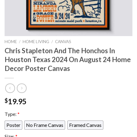
HOME
/
HOME LIVING
/
CANVAS
Chris Stapleton And The Honchos In
Houston Texas 2024 On August 24 Home
Decor Poster Canvas
19.95
$
Type:
*
Poster
No Frame Canvas
Framed Canvas
Size:
*