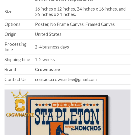
16 inches x 12 inches, 24 inches x 16 inches, and
Size
36 inches x 24 inches.
Options
Poster, No Frame Canvas, Framed Canvas
Origin
United States
Processing
2-4 business days
time
Shipping time
1-2 weeks
Brand
Crownastee
Contact Us
contact.crownastee@gmail.com