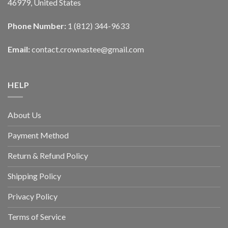
46979, United States
Phone Number:
1 (812) 344-9633
Email:
contact.crownastee@gmail.com
HELP
About Us
Payment Method
Return & Refund Policy
Shipping Policy
Privacy Policy
Terms of Service