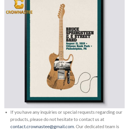
If you have any inquiries or special requests regarding our
products, please do not hesitate to contact us at
contact.crownastee@gmail.com
. Our dedicated team is