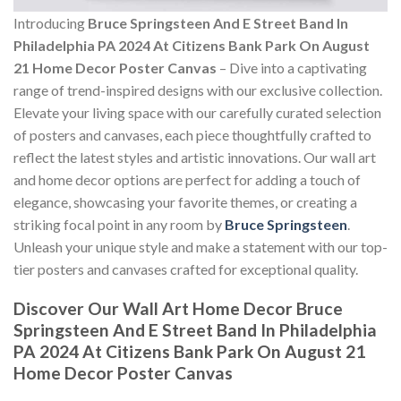
Introducing
Bruce Springsteen And E Street Band In
Philadelphia PA 2024 At Citizens Bank Park On August
21 Home Decor Poster Canvas
– Dive into a captivating
range of trend-inspired designs with our exclusive collection.
Elevate your living space with our carefully curated selection
of posters and canvases, each piece thoughtfully crafted to
reflect the latest styles and artistic innovations. Our wall art
and home decor options are perfect for adding a touch of
elegance, showcasing your favorite themes, or creating a
striking focal point in any room by
Bruce Springsteen
.
Unleash your unique style and make a statement with our top-
tier posters and canvases crafted for exceptional quality.
Discover Our Wall Art Home Decor
Bruce
Springsteen And E Street Band In Philadelphia
PA 2024 At Citizens Bank Park On August 21
Home Decor Poster Canvas