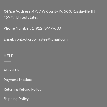
Office Address:
4757 W County Rd 50 S, Russiaville, IN,
46979, United States
Phone Number:
1 (812) 344-9633
Email:
contact.crownastee@gmail.com
HELP
About Us
Payment Method
Return & Refund Policy
Shipping Policy