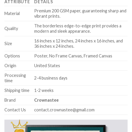
ATTRIBUTE
DETAILS
Premium 200 GSM paper, guaranteeing sharp and
Material
vibrant prints.
The borderless edge-to-edge print provides a
Quality
modern and sleek appearance.
16 inches x 12 inches, 24 inches x 16 inches, and
Size
36 inches x 24 inches.
Options
Poster, No Frame Canvas, Framed Canvas
Origin
United States
Processing
2-4 business days
time
Shipping time
1-2 weeks
Brand
Crownastee
Contact Us
contact.crownastee@gmail.com