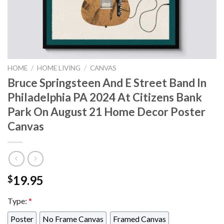
HOME
/
HOME LIVING
/
CANVAS
Bruce Springsteen And E Street Band In
Philadelphia PA 2024 At Citizens Bank
Park On August 21 Home Decor Poster
Canvas
19.95
$
Type:
*
Poster
No Frame Canvas
Framed Canvas