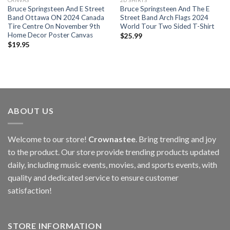
CANVAS
2D SHIRTS
Bruce Springsteen And E Street
Bruce Springsteen And The E
Band Ottawa ON 2024 Canada
Street Band Arch Flags 2024
Tire Centre On November 9th
World Tour Two Sided T-Shirt
Home Decor Poster Canvas
$
25.99
$
19.95
ABOUT US
Welcome to our store!
Crownastee
. Bring trending and joy
to the product. Our store provide trending products updated
daily, including music events, movies, and sports events, with
quality and dedicated service to ensure customer
satisfaction!
STORE INFORMATION