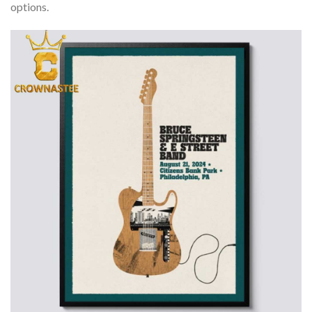
options.