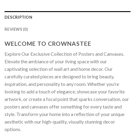
DESCRIPTION
REVIEWS (0)
WELCOME TO CROWNASTEE
Explore Our Exclusive Collection of Posters and Canvases.
Elevate the ambiance of your living space with our
captivating selection of wall art and home decor. Our
carefully curated pieces are designed to bring beauty,
inspiration, and personality to any room. Whether you’re
looking to add a touch of elegance, showcase your favorite
artwork, or create a focal point that sparks conversation, our
posters and canvases offer something for every taste and
style. Transform your home into a reflection of your unique
aesthetic with our high-quality, visually stunning decor
options.