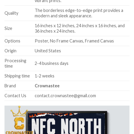
vibrant prints.
The borderless edge-to-edge print provides a
Quality
modern and sleek appearance.
16 inches x 12 inches, 24 inches x 16 inches, and
Size
36 inches x 24 inches.
Options
Poster, No Frame Canvas, Framed Canvas
Origin
United States
Processing
2-4 business days
time
Shipping time
1-2 weeks
Brand
Crownastee
Contact Us
contact.crownastee@gmail.com