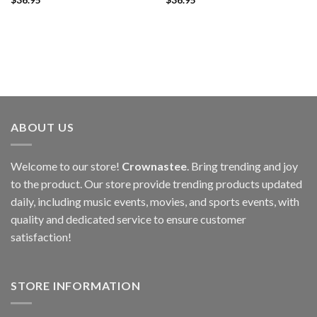
ABOUT US
Welcome to our store!
Crownastee
. Bring trending and joy
to the product. Our store provide trending products updated
daily, including music events, movies, and sports events, with
quality and dedicated service to ensure customer
satisfaction!
STORE INFORMATION