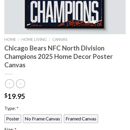
HOME
/
HOME LIVING
/
CANVAS
Chicago Bears NFC North Division
Champions 2025 Home Decor Poster
Canvas
19.95
$
Type:
*
Poster
No Frame Canvas
Framed Canvas
Size:
*