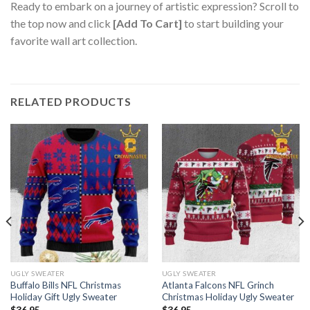
Ready to embark on a journey of artistic expression? Scroll to
the top now and click
[Add To Cart]
to start building your
favorite wall art collection.
RELATED PRODUCTS
UGLY SWEATER
UGLY SWEATER
Buffalo Bills NFL Christmas
Atlanta Falcons NFL Grinch
Holiday Gift Ugly Sweater
Christmas Holiday Ugly Sweater
$
36.95
$
36.95