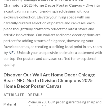
Champions 2025 Home Decor Poster Canvas
– Dive into
a captivating range of trend-inspired designs with our
exclusive collection. Elevate your living space with our
carefully curated selection of posters and canvases, each
piece thoughtfully crafted to reflect the latest styles and
artistic innovations. Our wall art and home decor options are
perfect for adding a touch of elegance, showcasing your
favorite themes, or creating a striking focal point in any room
by
NFL
. Unleash your unique style and make a statement with
our top-tier posters and canvases crafted for exceptional
quality.
Discover Our Wall Art Home Decor
Chicago
Bears NFC North Division Champions 2025
Home Decor Poster Canvas
ATTRIBUTE
DETAILS
Premium 200 GSM paper, guaranteeing sharp and
Material