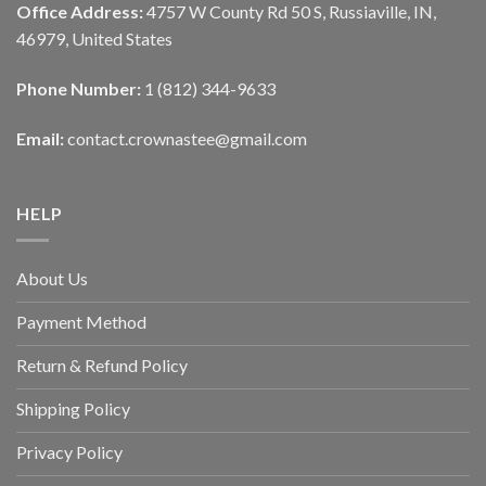
Office Address:
4757 W County Rd 50 S, Russiaville, IN,
46979, United States
Phone Number:
1 (812) 344-9633
Email:
contact.crownastee@gmail.com
HELP
About Us
Payment Method
Return & Refund Policy
Shipping Policy
Privacy Policy