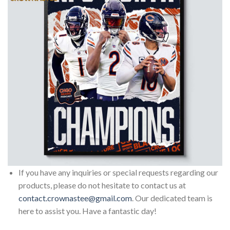
If you have any inquiries or special requests regarding our
products, please do not hesitate to contact us at
contact.crownastee@gmail.com
. Our dedicated team is
here to assist you. Have a fantastic day!