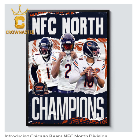
Introducing
Chicago Bears NFC North Division