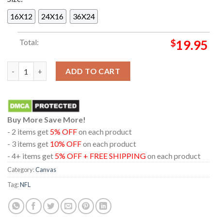
16X12
24X16
36X24
Total:
$
19.95
Chicago Bears NFC North Division Champions 2025 Home Decor
ADD TO CART
Buy More Save More!
- 2 items get
5% OFF
on each product
- 3 items get
10% OFF
on each product
- 4+ items get
5% OFF + FREE SHIPPING
on each product
Category:
Canvas
Tag:
NFL