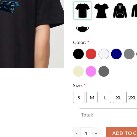
Color:
*
Size:
*
S
M
L
XL
2XL
Total:
Carolina Panthers 2025 NFC So
ADD TO 