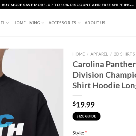
BUY MORE SAVE MORE. UP TO 10% DISCOUNT AND FREE SHIPPING...
EL
HOME LIVING
ACCESSORIES
ABOUT US
HOME
/
APPAREL
/
2D SHIRTS
Carolina Panthe
Division Champi
Shirt Hoodie Lon
19.99
$
SIZE GUIDE
Style:
*