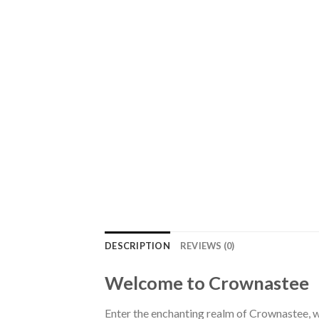
DESCRIPTION
REVIEWS (0)
Welcome to Crownastee
Enter the enchanting realm of Crownastee, wh