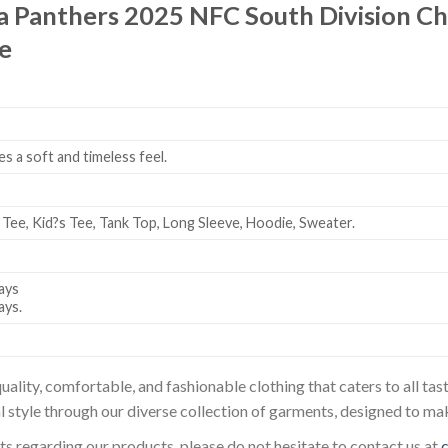
a Panthers 2025 NFC South Division C
e
es a soft and timeless feel.
 Tee, Kid?s Tee, Tank Top, Long Sleeve, Hoodie, Sweater.
ays
ays.
uality, comfortable, and fashionable clothing that caters to all t
l style through our diverse collection of garments, designed to ma
sts regarding our products, please do not hesitate to contact us at