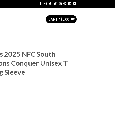
CART /
$
0.00
rs 2025 NFC South
ons Conquer Unisex T
g Sleeve