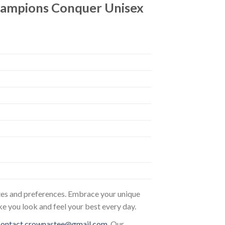
hampions Conquer Unisex
astes and preferences. Embrace your unique
ke you look and feel your best every day.
contact.crownastee@gmail.com
. Our