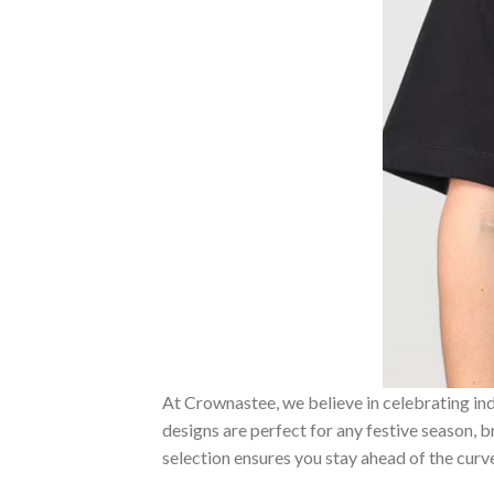
At Crownastee, we believe in celebrating ind
designs are perfect for any festive season, 
selection ensures you stay ahead of the curv