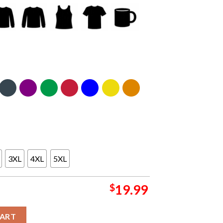
3XL
4XL
5XL
$
19.99
uth Division Champions Conquer Unisex T Shirt Hoodie Long Sle
CART