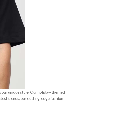
 your unique style. Our holiday-themed
atest trends, our cutting-edge fashion