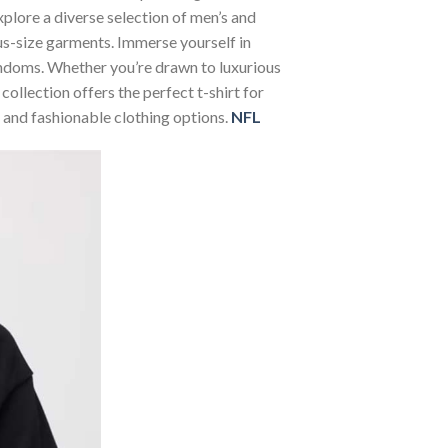
Explore a diverse selection of men’s and
lus-size garments. Immerse yourself in
andoms. Whether you’re drawn to luxurious
ollection offers the perfect t-shirt for
 and fashionable clothing options.
NFL