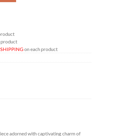
product
 product
E SHIPPING
on each product
 piece adorned with captivating charm of