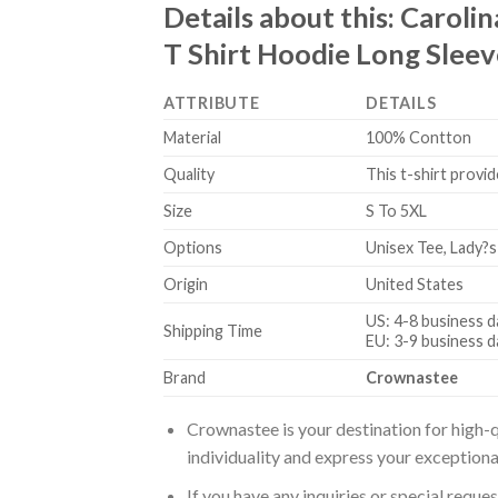
Details about this:
Carolin
T Shirt Hoodie Long Sleev
ATTRIBUTE
DETAILS
Material
100% Contton
Quality
This t-shirt provid
Size
S To 5XL
Options
Unisex Tee, Lady?s
Origin
United States
US: 4-8 business d
Shipping Time
EU: 3-9 business d
Brand
Crownastee
Crownastee is your destination for high-q
individuality and express your exceptiona
If you have any inquiries or special reque