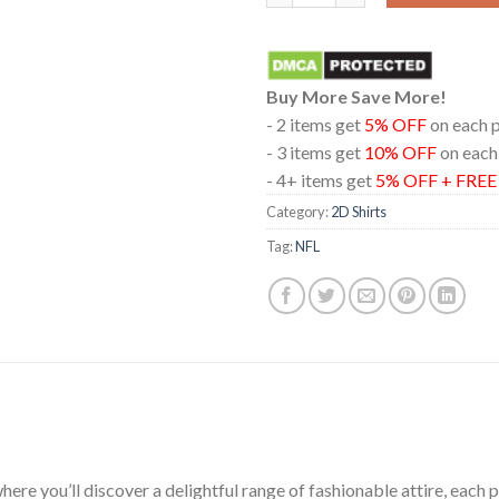
Buy More Save More!
- 2 items get
5% OFF
on each 
- 3 items get
10% OFF
on each
- 4+ items get
5% OFF + FRE
Category:
2D Shirts
Tag:
NFL
ere you’ll discover a delightful range of fashionable attire, each