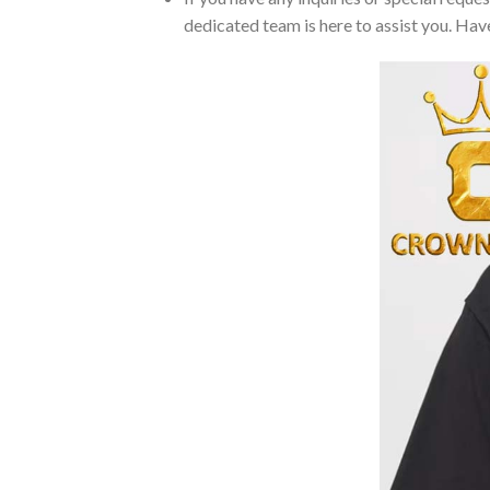
dedicated team is here to assist you. Have