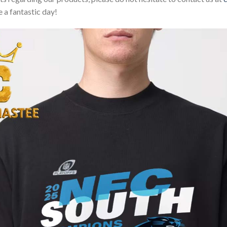
 a fantastic day!