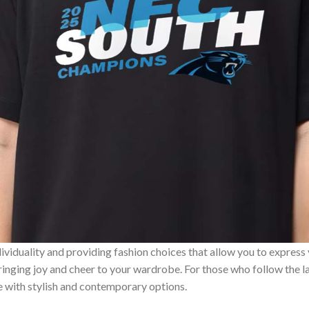
ividuality and providing fashion choices that allow you to express
bringing joy and cheer to your wardrobe. For those who follow the l
e with stylish and contemporary options.