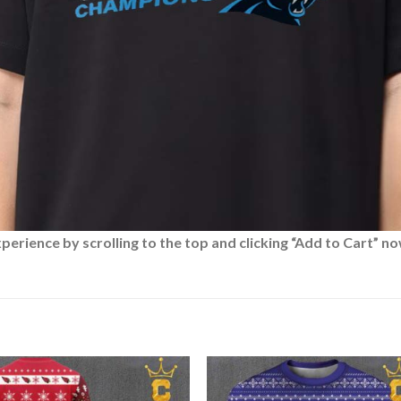
rience by scrolling to the top and clicking “Add to Cart” no