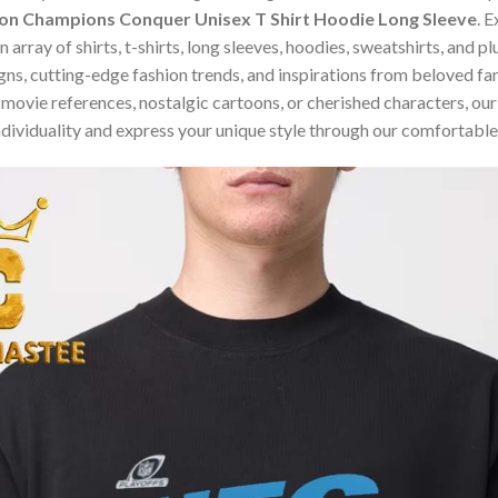
ion Champions Conquer Unisex T Shirt Hoodie Long Sleeve
. 
array of shirts, t-shirts, long sleeves, hoodies, sweatshirts, and p
ns, cutting-edge fashion trends, and inspirations from beloved f
ovie references, nostalgic cartoons, or cherished characters, our c
dividuality and express your unique style through our comfortable