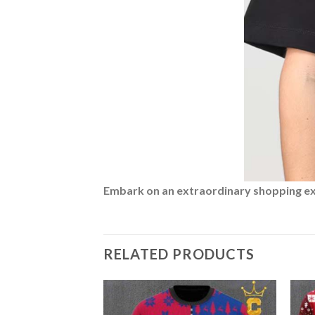
Embark on an extraordinary shopping expe
RELATED PRODUCTS