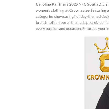
Carolina Panthers 2025 NFC South Divis
women’s clothing at Crownastee, featuring an 
categories showcasing holiday-themed desig
brand motifs, sports-themed apparel, iconic m
every passion and occasion. Embrace your in