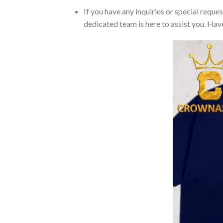
If you have any inquiries or special reque
dedicated team is here to assist you. Have