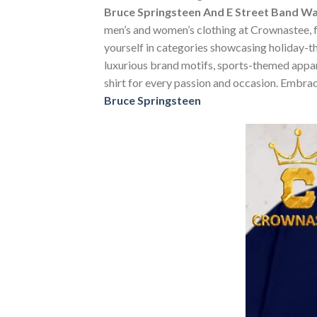
Bruce Springsteen And E Street Band Wa
men’s and women’s clothing at Crownastee, fea
yourself in categories showcasing holiday-t
luxurious brand motifs, sports-themed apparel
shirt for every passion and occasion. Embrac
Bruce Springsteen