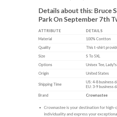
Details about this:
Bruce S
Park On September 7th Tw
ATTRIBUTE
DETAILS
Material
100% Contton
Quality
This t-shirt provid
Size
S To 5XL
Options
Unisex Tee, Lady?s
Origin
United States
US: 4-8 business d
Shipping Time
EU: 3-9 business d
Brand
Crownastee
Crownastee is your destination for high-q
individuality and express your exceptiona