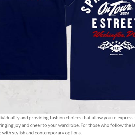
ividuality and providing fashion choices that allow you to express
bringing joy and cheer to your wardrobe. For those who follow the l
e with stylish and contemporary options.