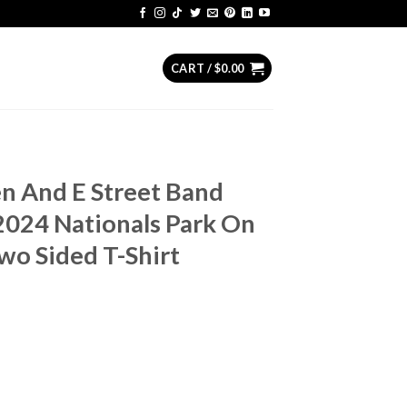
CART /
$
0.00
n And E Street Band
024 Nationals Park On
wo Sided T-Shirt