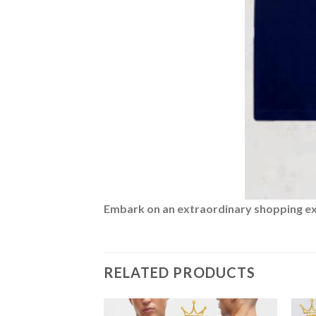
Embark on an extraordinary shopping expe
RELATED PRODUCTS