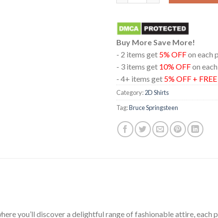
Buy More Save More!
- 2 items get
5% OFF
on each 
- 3 items get
10% OFF
on each
- 4+ items get
5% OFF + FRE
Category:
2D Shirts
Tag:
Bruce Springsteen
ere you’ll discover a delightful range of fashionable attire, each