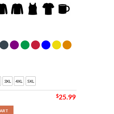
3XL
4XL
5XL
$
25.99
t Band Washington DC 2024 Nationals Park On September 7th Two 
CART