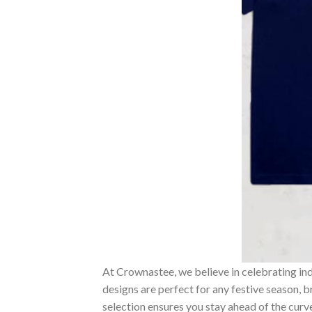
At Crownastee, we believe in celebrating ind
designs are perfect for any festive season, 
selection ensures you stay ahead of the curv