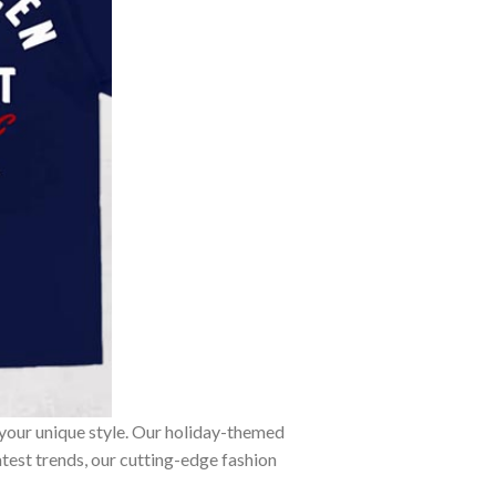
 your unique style. Our holiday-themed
atest trends, our cutting-edge fashion