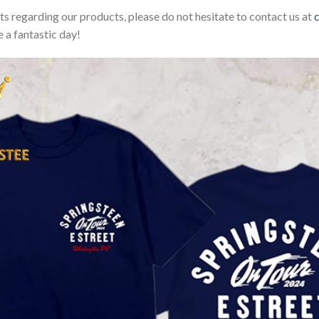
sts regarding our products, please do not hesitate to contact us at
 a fantastic day!