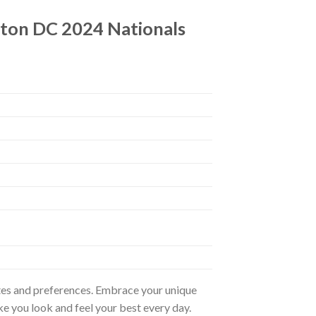
gton DC 2024 Nationals
astes and preferences. Embrace your unique
ke you look and feel your best every day.