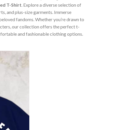
ed T-Shirt
. Explore a diverse selection of
irts, and plus-size garments. Immerse
m beloved fandoms. Whether you’re drawn to
ers, our collection offers the perfect t-
mfortable and fashionable clothing options.