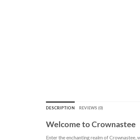
DESCRIPTION
REVIEWS (0)
Welcome to Crownastee
Enter the enchanting realm of Crownastee, wh