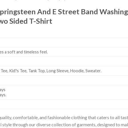
pringsteen And E Street Band Washin
o Sided T-Shirt
es a soft and timeless feel.
 Tee, Kid?s Tee, Tank Top, Long Sleeve, Hoodie, Sweater.
ays
ays.
uality, comfortable, and fashionable clothing that caters to all t
l style through our diverse collection of garments, designed to ma