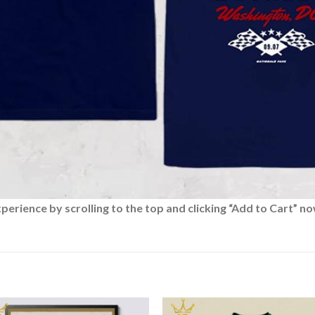
rience by scrolling to the top and clicking “Add to Cart” no