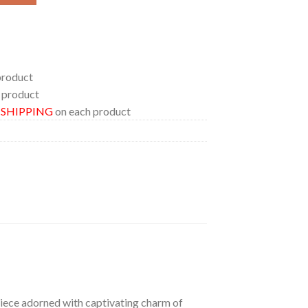
product
 product
E SHIPPING
on each product
 piece adorned with captivating charm of