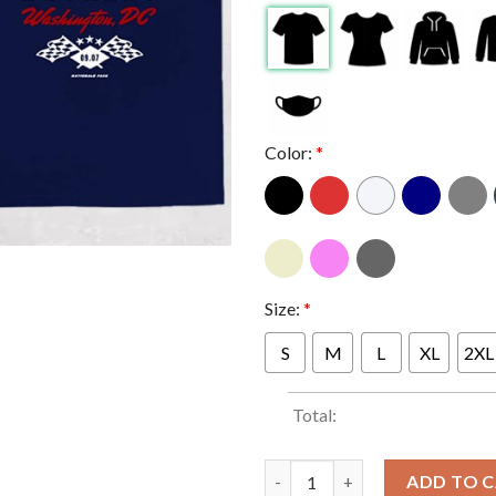
Color:
*
Size:
*
S
M
L
XL
2XL
Total:
Bruce Springsteen And E Stree
ADD TO 