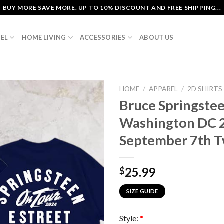
BUY MORE SAVE MORE. UP TO 10% DISCOUNT AND FREE SHIPPING...
EL
HOME LIVING
ACCESSORIES
ABOUT US
HOME
/
APPAREL
/
2D SHIRTS
Bruce Springstee
Washington DC 2
September 7th T
25.99
$
SIZE GUIDE
Style:
*