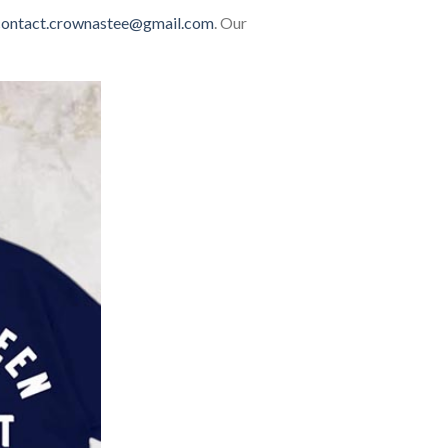
contact.crownastee@gmail.com
. Our