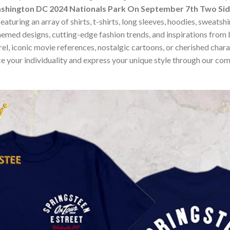
shington DC 2024 Nationals Park On September 7th Two Sid
turing an array of shirts, t-shirts, long sleeves, hoodies, sweatsh
hemed designs, cutting-edge fashion trends, and inspirations fro
, iconic movie references, nostalgic cartoons, or cherished charact
e your individuality and express your unique style through our co