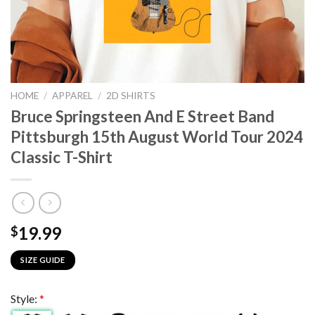
HOME
/
APPAREL
/
2D SHIRTS
Bruce Springsteen And E Street Band
Pittsburgh 15th August World Tour 2024
Classic T-Shirt
19.99
$
SIZE GUIDE
Style:
*