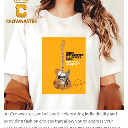
At Crownastee, we believe in celebrating individuality and
providing fashion choices that allow you to express your
unique style. Our holiday-themed designs are perfect for any