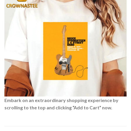
Embark on an extraordinary shopping experience by
scrolling to the top and clicking “Add to Cart” now.