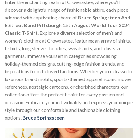
Enter the enchanting realm of Crownastee, where you’ll
discover a delightful range of fashionable attire, each piece
adorned with captivating charm of
Bruce Springsteen And
E Street Band Pittsburgh 15th August World Tour 2024
Classic T-Shirt
. Explore a diverse selection of men’s and
women’s clothing at Crownastee, featuring an array of shirts,
t-shirts, long sleeves, hoodies, sweatshirts, and plus-size
garments. Immerse yourself in categories showcasing
holiday-themed designs, cutting-edge fashion trends, and
inspirations from beloved fandoms. Whether you’re drawn to
luxurious brand motifs, sports-themed apparel, iconic movie
references, nostalgic cartoons, or cherished characters, our
collection offers the perfect t-shirt for every passion and
occasion. Embrace your individuality and express your unique
style through our comfortable and fashionable clothing
options.
Bruce Springsteen