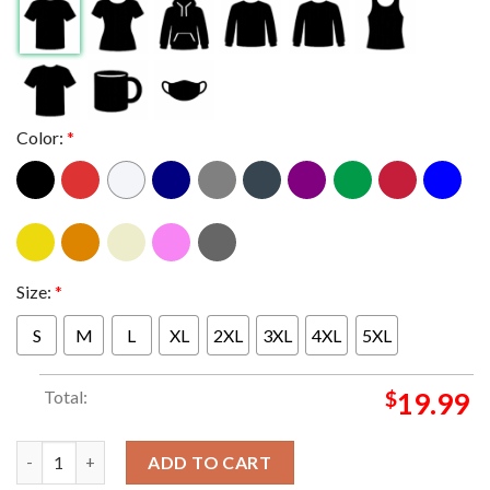
Color:
*
Size:
*
S
M
L
XL
2XL
3XL
4XL
5XL
Total:
$
19.99
Bruce Springsteen And E Street Band Pittsburgh 15th August Wo
ADD TO CART