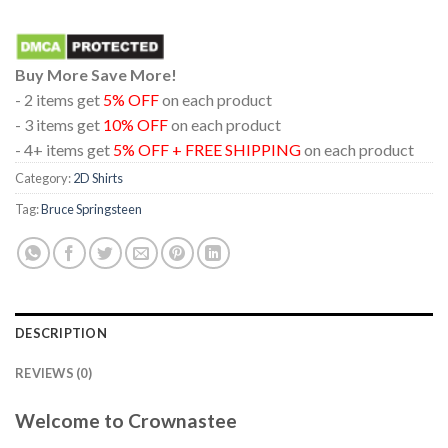
Buy More Save More!
- 2 items get
5% OFF
on each product
- 3 items get
10% OFF
on each product
- 4+ items get
5% OFF + FREE SHIPPING
on each product
Category:
2D Shirts
Tag:
Bruce Springsteen
DESCRIPTION
REVIEWS (0)
Welcome to Crownastee