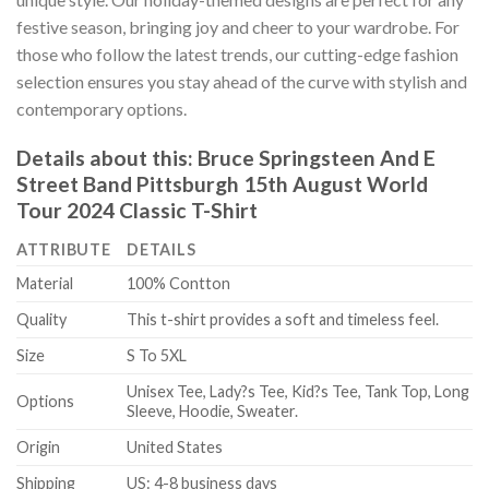
festive season, bringing joy and cheer to your wardrobe. For
those who follow the latest trends, our cutting-edge fashion
selection ensures you stay ahead of the curve with stylish and
contemporary options.
Details about this:
Bruce Springsteen And E
Street Band Pittsburgh 15th August World
Tour 2024 Classic T-Shirt
ATTRIBUTE
DETAILS
Material
100% Contton
Quality
This t-shirt provides a soft and timeless feel.
Size
S To 5XL
Unisex Tee, Lady?s Tee, Kid?s Tee, Tank Top, Long
Options
Sleeve, Hoodie, Sweater.
Origin
United States
Shipping
US: 4-8 business days