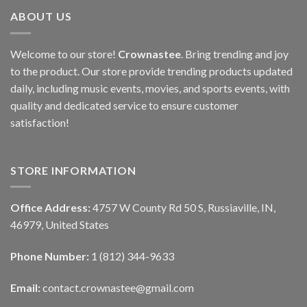
ABOUT US
Welcome to our store!
Crownastee
. Bring trending and joy
to the product. Our store provide trending products updated
daily, including music events, movies, and sports events, with
quality and dedicated service to ensure customer
satisfaction!
STORE INFORMATION
Office Address:
4757 W County Rd 50 S, Russiaville, IN,
46979, United States
Phone Number:
1 (812) 344-9633
Email:
contact.crownastee@gmail.com