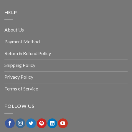
HELP
About Us
Payment Method
Return & Refund Policy
Shipping Policy
Privacy Policy
Terms of Service
FOLLOW US