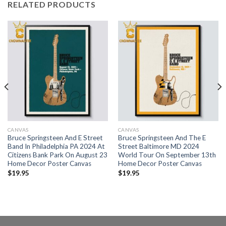
RELATED PRODUCTS
CANVAS
CANVAS
Bruce Springsteen And E Street
Bruce Springsteen And The E
Band In Philadelphia PA 2024 At
Street Baltimore MD 2024
Citizens Bank Park On August 23
World Tour On September 13th
Home Decor Poster Canvas
Home Decor Poster Canvas
$
19.95
$
19.95