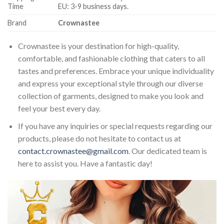
Time
EU: 3-9 business days.
Brand
Crownastee
Crownastee is your destination for high-quality,
comfortable, and fashionable clothing that caters to all
tastes and preferences. Embrace your unique individuality
and express your exceptional style through our diverse
collection of garments, designed to make you look and
feel your best every day.
If you have any inquiries or special requests regarding our
products, please do not hesitate to contact us at
contact.crownastee@gmail.com
. Our dedicated team is
here to assist you. Have a fantastic day!