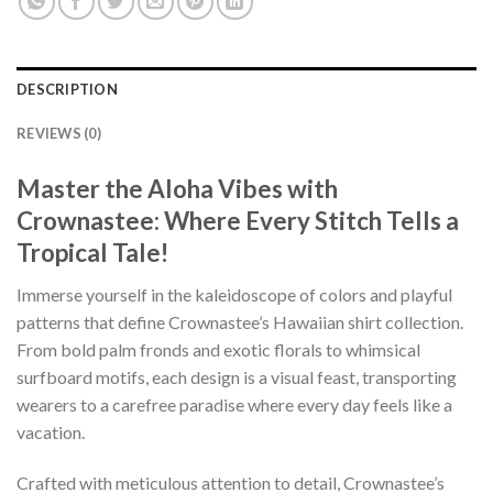
DESCRIPTION
REVIEWS (0)
Master the Aloha Vibes with
Crownastee: Where Every Stitch Tells a
Tropical Tale!
Immerse yourself in the kaleidoscope of colors and playful
patterns that define Crownastee’s Hawaiian shirt collection.
From bold palm fronds and exotic florals to whimsical
surfboard motifs, each design is a visual feast, transporting
wearers to a carefree paradise where every day feels like a
vacation.
Crafted with meticulous attention to detail, Crownastee’s