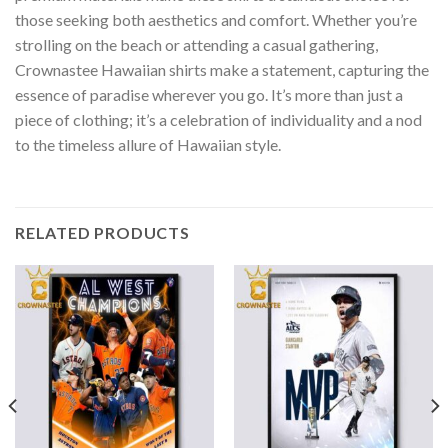
those seeking both aesthetics and comfort. Whether you’re
strolling on the beach or attending a casual gathering,
Crownastee Hawaiian shirts make a statement, capturing the
essence of paradise wherever you go. It’s more than just a
piece of clothing; it’s a celebration of individuality and a nod
to the timeless allure of Hawaiian style.
RELATED PRODUCTS