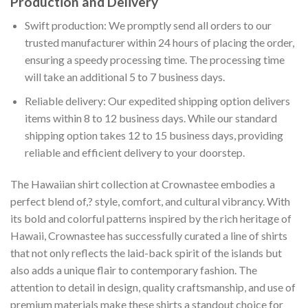
Production and Delivery
Swift production: We promptly send all orders to our
trusted manufacturer within 24 hours of placing the order,
ensuring a speedy processing time. The processing time
will take an additional 5 to 7 business days.
Reliable delivery: Our expedited shipping option delivers
items within 8 to 12 business days. While our standard
shipping option takes 12 to 15 business days, providing
reliable and efficient delivery to your doorstep.
The Hawaiian shirt collection at Crownastee embodies a
perfect blend of,? style, comfort, and cultural vibrancy. With
its bold and colorful patterns inspired by the rich heritage of
Hawaii, Crownastee has successfully curated a line of shirts
that not only reflects the laid-back spirit of the islands but
also adds a unique flair to contemporary fashion. The
attention to detail in design, quality craftsmanship, and use of
premium materials make these shirts a standout choice for