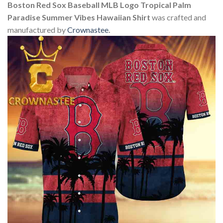
Boston Red Sox Baseball MLB Logo Tropical Palm
Paradise Summer Vibes Hawaiian Shirt
was crafted and
manufactured by
Crownastee
.