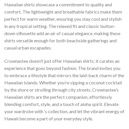
Hawaiian shirts showcase a commitment to quality and
comfort. The lightweight and breathable fabrics make them
perfect for warm weather, ensuring you stay cool and stylish
in any tropical setting. The relaxed fit and classic button-
down silhouette add an air of casual elegance, making these
shirts versatile enough for both beachside gatherings and
casual urban escapades.
Crownastee doesn’t just offer Hawaiian shirts; it curates an
experience that goes beyond fashion. The brand invites you
to embrace a lifestyle that mirrors the laid-back charm of the
Hawaiian islands. Whether you’re sipping a coconut cocktail
by the shore or strolling through city streets, Crownastee’s
Hawaiian shirts are the perfect companion, effortlessly
blending comfort, style, and a touch of aloha spirit. Elevate
your wardrobe with ‘s collection, and let the vibrant energy of
Hawaii become a part of your everyday style.