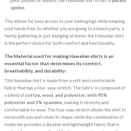
pens, phones or wallets, the Hawaiian shirt offers a
pocket
option
.
This allows for easy access to your belongings while keeping
your hands free. So whether you are going to a beach party, a
family gathering or just lounging at home, the Hawaiian shirt
is the perfect choice for both comfort and functionality.
The Material
used for making Hawaiian shirts is an
essential factor that determines its comfort,
breathability, and durability:
This hawaiian shirt is made from a soft and comfortable
fabric that has a four-way stretch. The fabric is composed of
a blend of
cotton, wool, and polyester, with 95%
polyester and 5% spandex,
making it stretchy and
comfortable to wear. The four-way stretch allows the shirt to
move with you and retain its shape, while the combination of
materials provides a durable and lightweight fabric that is