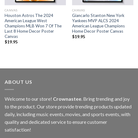
CANVAS
CANVAS
Houston Astros The 2024
Giancarlo Stanton New York
American League West
Yankees MVP ALCS 2024
Champions MLB Won 7 Of The
American League Champions
Last 8 Home Decor Poster
Home Decor Poster Canvas
Canvas
$
19.95
$
19.95
ABOUT US
Welcome to our store!
Crownastee
. Bring trending and joy
to the product. Our store provide trending products updated
daily, including music events, movies, and sports events, with
quality and dedicated service to ensure customer
satisfaction!