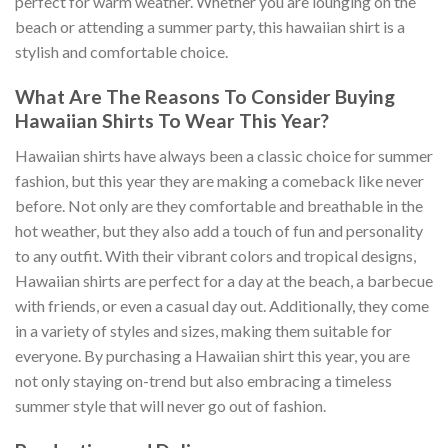
perfect for warm weather. Whether you are lounging on the
beach or attending a summer party, this hawaiian shirt is a
stylish and comfortable choice.
What Are The Reasons To Consider Buying
Hawaiian Shirts To Wear This Year?
Hawaiian shirts have always been a classic choice for summer
fashion, but this year they are making a comeback like never
before. Not only are they comfortable and breathable in the
hot weather, but they also add a touch of fun and personality
to any outfit. With their vibrant colors and tropical designs,
Hawaiian shirts are perfect for a day at the beach, a barbecue
with friends, or even a casual day out. Additionally, they come
in a variety of styles and sizes, making them suitable for
everyone. By purchasing a Hawaiian shirt this year, you are
not only staying on-trend but also embracing a timeless
summer style that will never go out of fashion.