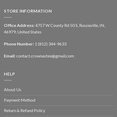
STORE INFORMATION
Office Address:
4757 W County Rd 50 S, Russiaville, IN,
46979, United States
Phone Number:
1 (812) 344-9633
Email:
contact.crownastee@gmail.com
HELP
About Us
Payment Method
Return & Refund Policy