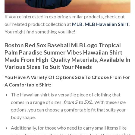
If you’re interested in exploring similar products, check out
our related product collection at
MLB
,
MLB Hawaiian Shirt
.
You might find something you like!
Boston Red Sox Baseball MLB Logo Tropical
Palm Paradise Summer Vibes Hawaiian Shirt
Made From High-Quality Materials, Available In
Various Sizes To Suit Your Needs
You Have A Variety Of
Options Size
To Choose From For
A Comfortable Shirt:
The Hawaiian shirt is a versatile piece of clothing that
comes in a range of sizes,
from S to 5XL.
With these size
options, you can choose a comfortable fit that suits your
body shape.
Additionally, for those who need to carry small items like