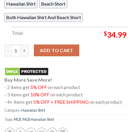
Hawaiian Shirt
Beach Short
Both Hawaiian Shirt And Beach Short
Total:
$
34.99
Boston Red Sox Baseball MLB Logo Tropical Palm Paradise Summ
ADD TO CART
Buy More Save More!
- 2 items get
5% OFF
on each product
- 3 items get
10% OFF
on each product
- 4+ items get
5% OFF + FREE SHIPPING
on each product
Category:
Hawaiian Shirt
Tags:
MLB
,
MLB Hawaiian Shirt