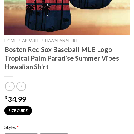
HOME
/
APPAREL
/
HAWAIIAN SHIRT
Boston Red Sox Baseball MLB Logo
Tropical Palm Paradise Summer Vibes
Hawaiian Shirt
34.99
$
SIZE GUIDE
Style:
*