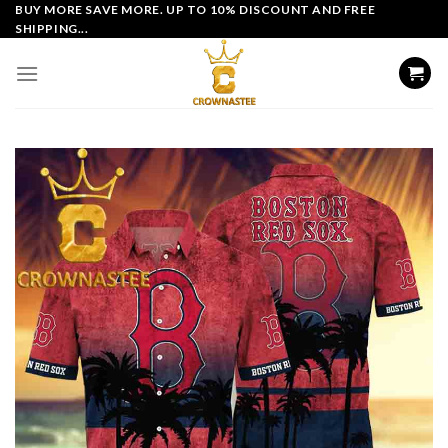
Skip
BUY MORE SAVE MORE. UP TO 10% DISCOUNT AND FREE
SHIPPING...
to
content