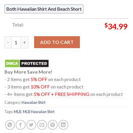
Both Hawaiian Shirt And Beach Short
Total:
$
34.99
Boston Red Sox Baseball Flamingo Palm Tree Summer Vibes Hawa
ADD TO CART
Buy More Save More!
- 2 items get
5% OFF
on each product
- 3 items get
10% OFF
on each product
- 4+ items get
5% OFF + FREE SHIPPING
on each product
Category:
Hawaiian Shirt
Tags:
MLB
,
MLB Hawaiian Shirt