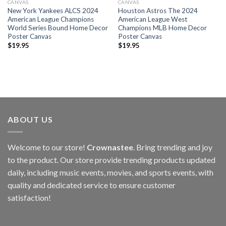
CANVAS
CANVAS
New York Yankees ALCS 2024
Houston Astros The 2024
American League Champions
American League West
World Series Bound Home Decor
Champions MLB Home Decor
Poster Canvas
Poster Canvas
$
19.95
$
19.95
ABOUT US
Welcome to our store!
Crownastee
. Bring trending and joy
to the product. Our store provide trending products updated
daily, including music events, movies, and sports events, with
quality and dedicated service to ensure customer
satisfaction!