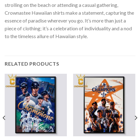
strolling on the beach or attending a casual gathering,
Crownastee Hawaiian shirts make a statement, capturing the
essence of paradise wherever you go. It’s more than just a
piece of clothing; it’s a celebration of individuality and a nod
to the timeless allure of Hawaiian style.
RELATED PRODUCTS