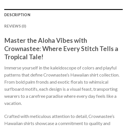
DESCRIPTION
REVIEWS (0)
Master the Aloha Vibes with
Crownastee: Where Every Stitch Tells a
Tropical Tale!
Immerse yourself in the kaleidoscope of colors and playful
patterns that define Crownastee’s Hawaiian shirt collection.
From bold palm fronds and exotic florals to whimsical
surfboard motifs, each design is a visual feast, transporting
wearers to a carefree paradise where every day feels like a
vacation.
Crafted with meticulous attention to detail, Crownastee’s
Hawaiian shirts showcase a commitment to quality and