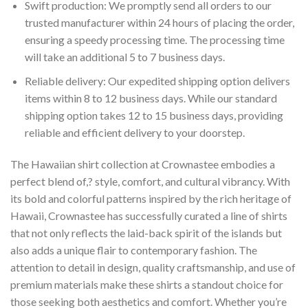
Swift production: We promptly send all orders to our
trusted manufacturer within 24 hours of placing the order,
ensuring a speedy processing time. The processing time
will take an additional 5 to 7 business days.
Reliable delivery: Our expedited shipping option delivers
items within 8 to 12 business days. While our standard
shipping option takes 12 to 15 business days, providing
reliable and efficient delivery to your doorstep.
The Hawaiian shirt collection at Crownastee embodies a
perfect blend of,? style, comfort, and cultural vibrancy. With
its bold and colorful patterns inspired by the rich heritage of
Hawaii, Crownastee has successfully curated a line of shirts
that not only reflects the laid-back spirit of the islands but
also adds a unique flair to contemporary fashion. The
attention to detail in design, quality craftsmanship, and use of
premium materials make these shirts a standout choice for
those seeking both aesthetics and comfort. Whether you’re