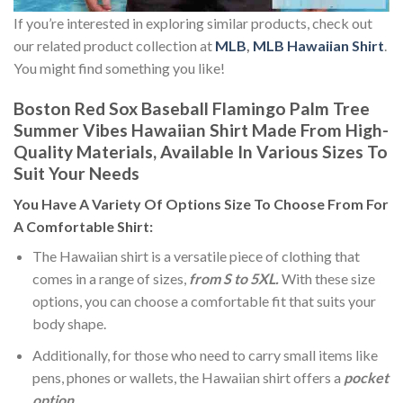
If you’re interested in exploring similar products, check out
our related product collection at
MLB
,
MLB Hawaiian Shirt
.
You might find something you like!
Boston Red Sox Baseball Flamingo Palm Tree
Summer Vibes Hawaiian Shirt Made From High-
Quality Materials, Available In Various Sizes To
Suit Your Needs
You Have A Variety Of
Options Size
To Choose From For
A Comfortable Shirt:
The Hawaiian shirt is a versatile piece of clothing that
comes in a range of sizes,
from S to 5XL.
With these size
options, you can choose a comfortable fit that suits your
body shape.
Additionally, for those who need to carry small items like
pens, phones or wallets, the Hawaiian shirt offers a
pocket
option
.