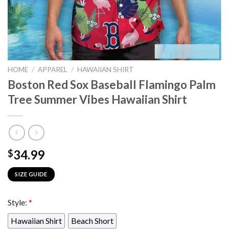
HOME
/
APPAREL
/
HAWAIIAN SHIRT
Boston Red Sox Baseball Flamingo Palm
Tree Summer Vibes Hawaiian Shirt
34.99
$
SIZE GUIDE
Style:
*
Hawaiian Shirt
Beach Short