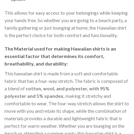
This allows for easy access to your belongings while keeping
your hands free. So whether you are going to a beach party, a
family gathering or just lounging at home, the Hawaiian shirt
is the perfect choice for both comfort and functionality.
The Material
used for making Hawaiian shirts is an
essential factor that determines its comfort,
breathability, and durability:
This hawaiian shirt is made from a soft and comfortable
fabric that has a four-way stretch. The fabric is composed of
a blend of
cotton, wool, and polyester, with 95%
polyester and 5% spandex,
making it stretchy and
comfortable to wear. The four-way stretch allows the shirt to
move with you and retain its shape, while the combination of
materials provides a durable and lightweight fabric that is
perfect for warm weather. Whether you are lounging on the
beach or attending a summer party, this hawaiian shirt is a