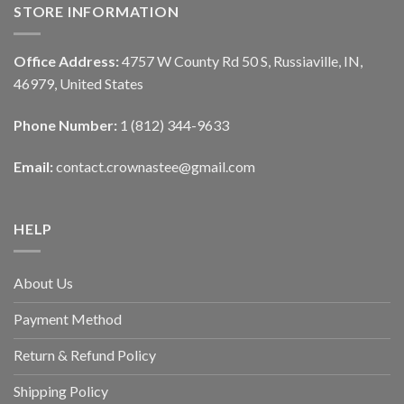
STORE INFORMATION
Office Address:
4757 W County Rd 50 S, Russiaville, IN,
46979, United States
Phone Number:
1 (812) 344-9633
Email:
contact.crownastee@gmail.com
HELP
About Us
Payment Method
Return & Refund Policy
Shipping Policy