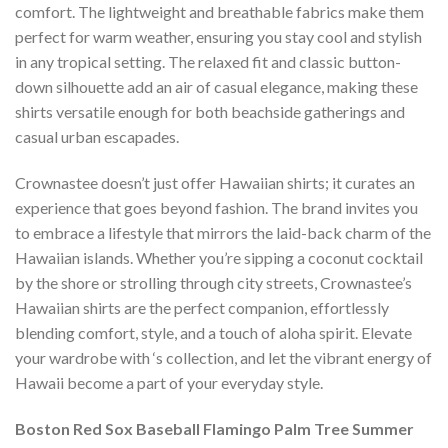
comfort. The lightweight and breathable fabrics make them
perfect for warm weather, ensuring you stay cool and stylish
in any tropical setting. The relaxed fit and classic button-
down silhouette add an air of casual elegance, making these
shirts versatile enough for both beachside gatherings and
casual urban escapades.
Crownastee doesn’t just offer Hawaiian shirts; it curates an
experience that goes beyond fashion. The brand invites you
to embrace a lifestyle that mirrors the laid-back charm of the
Hawaiian islands. Whether you’re sipping a coconut cocktail
by the shore or strolling through city streets, Crownastee’s
Hawaiian shirts are the perfect companion, effortlessly
blending comfort, style, and a touch of aloha spirit. Elevate
your wardrobe with ‘s collection, and let the vibrant energy of
Hawaii become a part of your everyday style.
Boston Red Sox Baseball Flamingo Palm Tree Summer