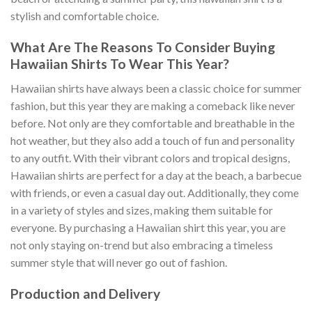
stylish and comfortable choice.
What Are The Reasons To Consider Buying
Hawaiian Shirts To Wear This Year?
Hawaiian shirts have always been a classic choice for summer
fashion, but this year they are making a comeback like never
before. Not only are they comfortable and breathable in the
hot weather, but they also add a touch of fun and personality
to any outfit. With their vibrant colors and tropical designs,
Hawaiian shirts are perfect for a day at the beach, a barbecue
with friends, or even a casual day out. Additionally, they come
in a variety of styles and sizes, making them suitable for
everyone. By purchasing a Hawaiian shirt this year, you are
not only staying on-trend but also embracing a timeless
summer style that will never go out of fashion.
Production and Delivery