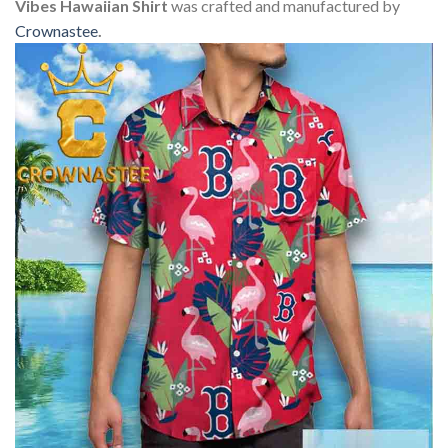
Vibes Hawaiian Shirt
was crafted and manufactured by
Crownastee
.