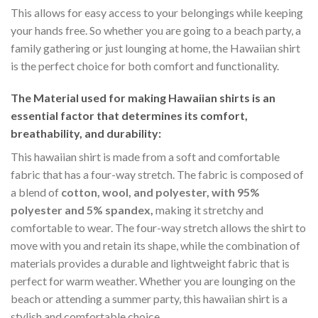
This allows for easy access to your belongings while keeping
your hands free. So whether you are going to a beach party, a
family gathering or just lounging at home, the Hawaiian shirt
is the perfect choice for both comfort and functionality.
The Material
used for making Hawaiian shirts is an
essential factor that determines its comfort,
breathability, and durability:
This hawaiian shirt is made from a soft and comfortable
fabric that has a four-way stretch. The fabric is composed of
a blend of
cotton, wool, and polyester, with 95%
polyester and 5% spandex,
making it stretchy and
comfortable to wear. The four-way stretch allows the shirt to
move with you and retain its shape, while the combination of
materials provides a durable and lightweight fabric that is
perfect for warm weather. Whether you are lounging on the
beach or attending a summer party, this hawaiian shirt is a
stylish and comfortable choice.