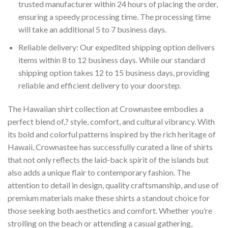
trusted manufacturer within 24 hours of placing the order,
ensuring a speedy processing time. The processing time
will take an additional 5 to 7 business days.
Reliable delivery: Our expedited shipping option delivers
items within 8 to 12 business days. While our standard
shipping option takes 12 to 15 business days, providing
reliable and efficient delivery to your doorstep.
The Hawaiian shirt collection at Crownastee embodies a
perfect blend of,? style, comfort, and cultural vibrancy. With
its bold and colorful patterns inspired by the rich heritage of
Hawaii, Crownastee has successfully curated a line of shirts
that not only reflects the laid-back spirit of the islands but
also adds a unique flair to contemporary fashion. The
attention to detail in design, quality craftsmanship, and use of
premium materials make these shirts a standout choice for
those seeking both aesthetics and comfort. Whether you’re
strolling on the beach or attending a casual gathering,