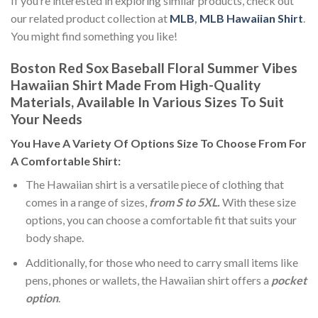
If you’re interested in exploring similar products, check out
our related product collection at
MLB
,
MLB Hawaiian Shirt
.
You might find something you like!
Boston Red Sox Baseball Floral Summer Vibes
Hawaiian Shirt Made From High-Quality
Materials, Available In Various Sizes To Suit
Your Needs
You Have A Variety Of
Options Size
To Choose From For
A Comfortable Shirt:
The Hawaiian shirt is a versatile piece of clothing that
comes in a range of sizes,
from S to 5XL.
With these size
options, you can choose a comfortable fit that suits your
body shape.
Additionally, for those who need to carry small items like
pens, phones or wallets, the Hawaiian shirt offers a
pocket
option
.