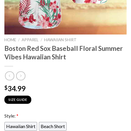
HOME
/
APPAREL
/
HAWAIIAN SHIRT
Boston Red Sox Baseball Floral Summer
Vibes Hawaiian Shirt
34.99
$
SIZE GUIDE
Style:
*
Hawaiian Shirt
Beach Short