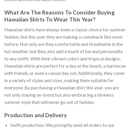
What Are The Reasons To Consider Buying
Hawaiian Shirts To Wear This Year?
Hawaiian shirts have always been a classic choice for summer
fashion, but this year they are making a comeback like never
before. Not only are they comfortable and breathable in the
hot weather, but they also add a touch of fun and personality
to any outfit. With their vibrant colors and tropical designs,
Hawaiian shirts are perfect for a day at the beach, a barbecue
with friends, or even a casual day out. Additionally, they come
in a variety of styles and sizes, making them suitable for
everyone. By purchasing a Hawaiian shirt this year, you are
not only staying on-trend but also embracing a timeless
summer style that will never go out of fashion.
Production and Delivery
Swift production: We promptly send all orders to our