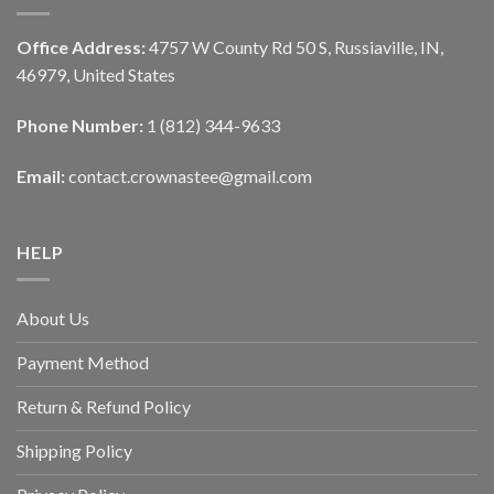
Office Address:
4757 W County Rd 50 S, Russiaville, IN,
46979, United States
Phone Number:
1 (812) 344-9633
Email:
contact.crownastee@gmail.com
HELP
About Us
Payment Method
Return & Refund Policy
Shipping Policy