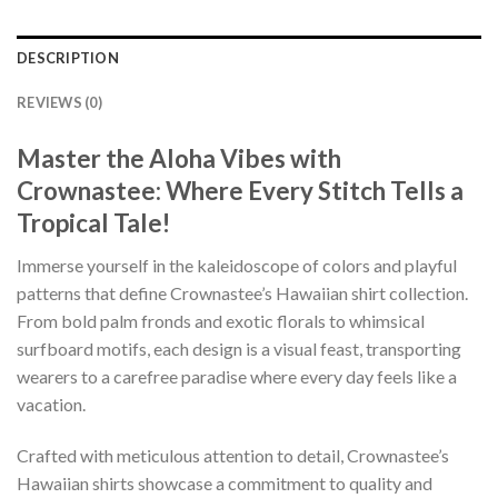
DESCRIPTION
REVIEWS (0)
Master the Aloha Vibes with
Crownastee: Where Every Stitch Tells a
Tropical Tale!
Immerse yourself in the kaleidoscope of colors and playful
patterns that define Crownastee’s Hawaiian shirt collection.
From bold palm fronds and exotic florals to whimsical
surfboard motifs, each design is a visual feast, transporting
wearers to a carefree paradise where every day feels like a
vacation.
Crafted with meticulous attention to detail, Crownastee’s
Hawaiian shirts showcase a commitment to quality and