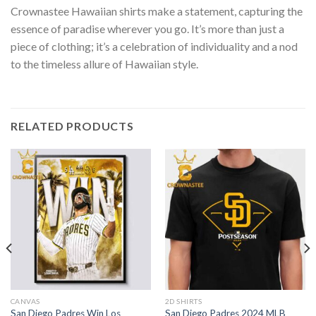
Crownastee Hawaiian shirts make a statement, capturing the
essence of paradise wherever you go. It’s more than just a
piece of clothing; it’s a celebration of individuality and a nod
to the timeless allure of Hawaiian style.
RELATED PRODUCTS
CANVAS
2D SHIRTS
San Diego Padres Win Los
San Diego Padres 2024 MLB