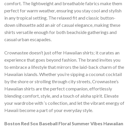
comfort. The lightweight and breathable fabrics make them
perfect for warm weather, ensuring you stay cool and stylish
in any tropical setting. The relaxed fit and classic button-
down silhouette add an air of casual elegance, making these
shirts versatile enough for both beachside gatherings and
casual urban escapades.
Crownastee doesn’t just offer Hawaiian shirts; it curates an
experience that goes beyond fashion. The brand invites you
to embrace a lifestyle that mirrors the laid-back charm of the
Hawaiian islands. Whether you’re sipping a coconut cocktail
by the shore or strolling through city streets, Crownastee’s
Hawaiian shirts are the perfect companion, effortlessly
blending comfort, style, and a touch of aloha spirit. Elevate
your wardrobe with ‘s collection, and let the vibrant energy of
Hawaii become a part of your everyday style.
Boston Red Sox Baseball Floral Summer Vibes Hawaiian