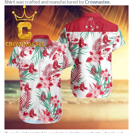
Shirt
was crafted and manufactured by
Crownastee
.