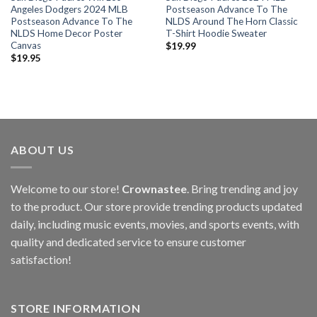
Angeles Dodgers 2024 MLB
Postseason Advance To The
Postseason Advance To The
NLDS Around The Horn Classic
NLDS Home Decor Poster
T-Shirt Hoodie Sweater
Canvas
$
19.99
$
19.95
ABOUT US
Welcome to our store!
Crownastee
. Bring trending and joy
to the product. Our store provide trending products updated
daily, including music events, movies, and sports events, with
quality and dedicated service to ensure customer
satisfaction!
STORE INFORMATION