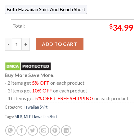
Both Hawaiian Shirt And Beach Short
Total:
$
34.99
Boston Red Sox Baseball Floral Summer Vibes Hawaiian Shirt qu
ADD TO CART
Buy More Save More!
- 2 items get
5% OFF
on each product
- 3 items get
10% OFF
on each product
- 4+ items get
5% OFF + FREE SHIPPING
on each product
Category:
Hawaiian Shirt
Tags:
MLB
,
MLB Hawaiian Shirt