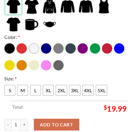
Color:
*
Size:
*
S
M
L
XL
2XL
3XL
4XL
5XL
Total:
$
19.99
Blink-182 In Belfast UK 2024 At The SSE Arena On August 26th 
ADD TO CART