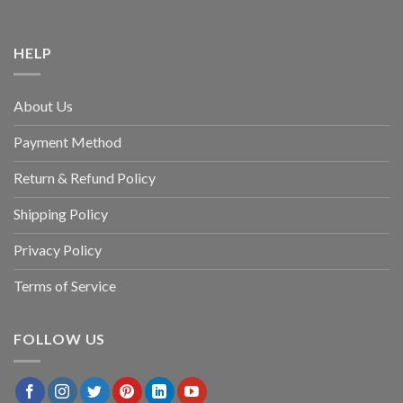
HELP
About Us
Payment Method
Return & Refund Policy
Shipping Policy
Privacy Policy
Terms of Service
FOLLOW US