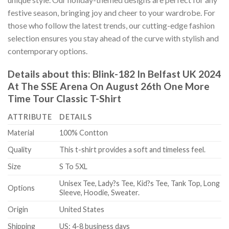
festive season, bringing joy and cheer to your wardrobe. For
those who follow the latest trends, our cutting-edge fashion
selection ensures you stay ahead of the curve with stylish and
contemporary options.
Details about this:
Blink-182 In Belfast UK 2024
At The SSE Arena On August 26th One More
Time Tour Classic T-Shirt
ATTRIBUTE
DETAILS
Material
100% Contton
Quality
This t-shirt provides a soft and timeless feel.
Size
S To 5XL
Unisex Tee, Lady?s Tee, Kid?s Tee, Tank Top, Long
Options
Sleeve, Hoodie, Sweater.
Origin
United States
Shipping
US: 4-8 business days