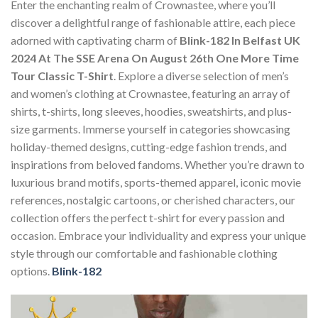
Enter the enchanting realm of Crownastee, where you’ll
discover a delightful range of fashionable attire, each piece
adorned with captivating charm of
Blink-182 In Belfast UK
2024 At The SSE Arena On August 26th One More Time
Tour Classic T-Shirt
. Explore a diverse selection of men’s
and women’s clothing at Crownastee, featuring an array of
shirts, t-shirts, long sleeves, hoodies, sweatshirts, and plus-
size garments. Immerse yourself in categories showcasing
holiday-themed designs, cutting-edge fashion trends, and
inspirations from beloved fandoms. Whether you’re drawn to
luxurious brand motifs, sports-themed apparel, iconic movie
references, nostalgic cartoons, or cherished characters, our
collection offers the perfect t-shirt for every passion and
occasion. Embrace your individuality and express your unique
style through our comfortable and fashionable clothing
options.
Blink-182