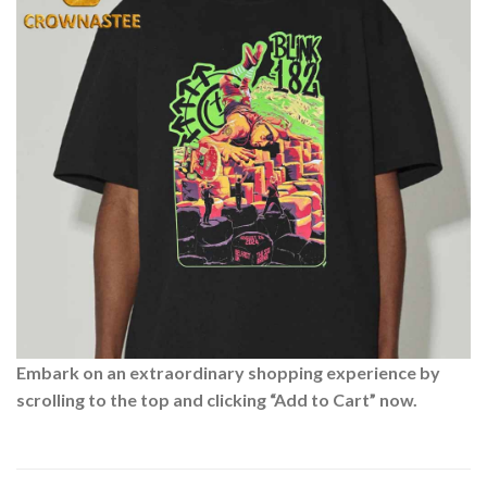
Embark on an extraordinary shopping experience by
scrolling to the top and clicking “Add to Cart” now.