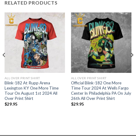
RELATED PRODUCTS
ALL OVER PRINT SHIRT
ALL OVER PRINT SHIRT
Blink-182 At Rupp Arena
Official Blink-182 One More
Lexington KY One More Time
Time Tour 2024 At Wells Fargo
Tour On August 1st 2024 All
Center In Philadelphia PA On July
Over Print Shirt
26th All Over Print Shirt
$
29.95
$
29.95