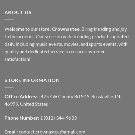
ABOUT US
Welcome to our store!
Crownastee
. Bring trending and joy
to the product. Our store provide trending products updated
daily, including music events, movies, and sports events, with
quality and dedicated service to ensure customer
satisfaction!
STORE INFORMATION
Office Address:
4757 W County Rd 50 S, Russiaville, IN,
46979, United States
Phone Number:
1 (812) 344-9633
Email:
contact.crownastee@gmail.com