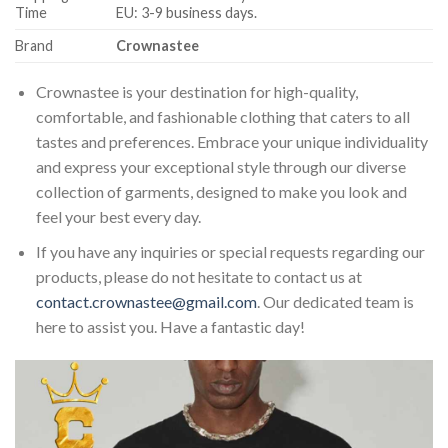
Time
EU: 3-9 business days.
Brand
Crownastee
Crownastee is your destination for high-quality,
comfortable, and fashionable clothing that caters to all
tastes and preferences. Embrace your unique individuality
and express your exceptional style through our diverse
collection of garments, designed to make you look and
feel your best every day.
If you have any inquiries or special requests regarding our
products, please do not hesitate to contact us at
contact.crownastee@gmail.com
. Our dedicated team is
here to assist you. Have a fantastic day!