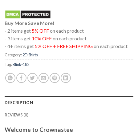
Buy More Save More!
- 2 items get
5% OFF
on each product
- 3 items get
10% OFF
on each product
- 4+ items get
5% OFF + FREE SHIPPING
on each product
Category:
2D Shirts
Tag:
Blink-182
DESCRIPTION
REVIEWS (0)
Welcome to Crownastee