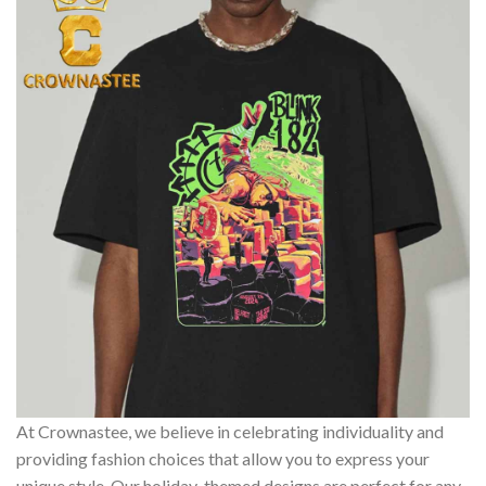
At Crownastee, we believe in celebrating individuality and
providing fashion choices that allow you to express your
unique style. Our holiday-themed designs are perfect for any