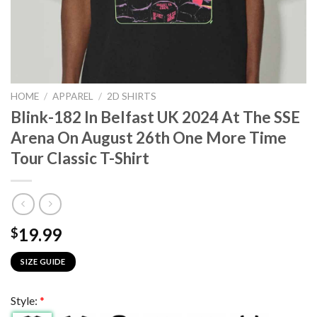
HOME
/
APPAREL
/
2D SHIRTS
Blink-182 In Belfast UK 2024 At The SSE
Arena On August 26th One More Time
Tour Classic T-Shirt
19.99
$
SIZE GUIDE
Style:
*