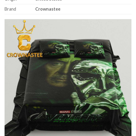
Brand
Crownastee