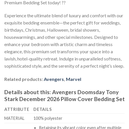
Premium Bedding Set today! ??
Experience the ultimate blend of luxury and comfort with our
exquisite bedding ensemble—the perfect gift for weddings,
birthdays, Christmas, Halloween, bridal showers,
housewarmings, and other special milestones. Designed to
enhance your bedroom with artistic charm and timeless
elegance, this premium set transforms your space into a
lavish, hotel-quality retreat. Indulge in unparalleled softness,
sophisticated style, and the serenity of a perfect night’s sleep.
Related products:
Avengers
,
Marvel
Details about this:
Avengers Doomsday Tony
Stark December 2026 Pillow Cover Bedding Set
ATTRIBUTE
DETAILS
MATERIAL
100% polyester
Retaining its vibrant color even after multiple