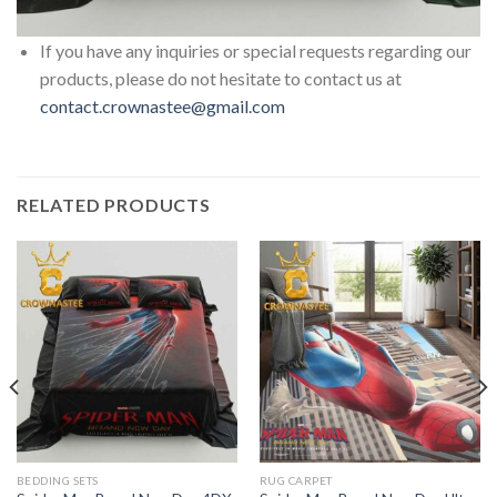
If you have any inquiries or special requests regarding our
products, please do not hesitate to contact us at
contact.crownastee@gmail.com
RELATED PRODUCTS
BEDDING SETS
RUG CARPET