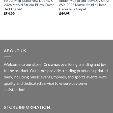
Spider Man Brand New Day 4DX
Spider Man Brand New Day Ultra
2026 Marvel Studio Pillow Cover
AVX 2026 Marvel Studio Home
Bedding Set
Decor Rug Carpet
$
54.99
$
49.95
ABOUT US
Welcome to our store!
Crownastee
. Bring trending and joy
to the product. Our store provide trending products updated
daily, including music events, movies, and sports events, with
quality and dedicated service to ensure customer
satisfaction!
STORE INFORMATION