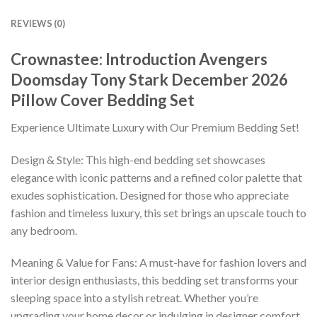
REVIEWS (0)
Crownastee: Introduction Avengers
Doomsday Tony Stark December 2026
Pillow Cover Bedding Set
Experience Ultimate Luxury with Our Premium Bedding Set!
Design & Style: This high-end bedding set showcases
elegance with iconic patterns and a refined color palette that
exudes sophistication. Designed for those who appreciate
fashion and timeless luxury, this set brings an upscale touch to
any bedroom.
Meaning & Value for Fans: A must-have for fashion lovers and
interior design enthusiasts, this bedding set transforms your
sleeping space into a stylish retreat. Whether you’re
upgrading your home decor or indulging in designer comfort,