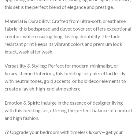
this set is the perfect blend of elegance and prestige.
Material & Durability: Crafted from ultra-soft, breathable
fabric, this bedspread and duvet cover set offers exceptional
comfort while ensuring long-lasting durability. The fade-
resistant print keeps its vibrant colors and premium look
intact, wash after wash.
Versatility & Styling: Perfect for modern, minimalist, or
luxury-themed interiors, this bedding set pairs effortlessly
with neutral tones, gold accents, or bold decor elements to
create a lavish, high-end atmosphere.
Emotion & Spirit: Indulge in the essence of designer living
with this bedding set, offering the perfect balance of comfort
and high fashion.
?? Upgrade your bedroom with timeless luxury—get your