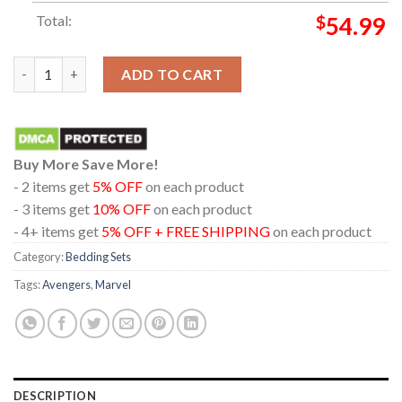
Total:
$
54.99
Avengers Doomsday Tony Stark December 2026 Pillow Cover Be
ADD TO CART
Buy More Save More!
- 2 items get
5% OFF
on each product
- 3 items get
10% OFF
on each product
- 4+ items get
5% OFF + FREE SHIPPING
on each product
Category:
Bedding Sets
Tags:
Avengers
,
Marvel
DESCRIPTION