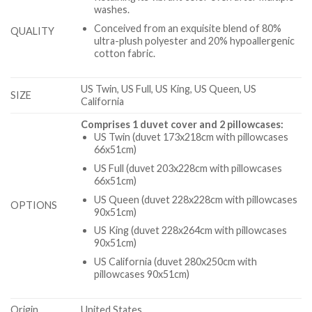
washes.
Conceived from an exquisite blend of 80%
QUALITY
ultra-plush polyester and 20% hypoallergenic
cotton fabric.
US Twin, US Full, US King, US Queen, US
SIZE
California
Comprises 1 duvet cover and 2 pillowcases:
US Twin (duvet 173x218cm with pillowcases
66x51cm)
US Full (duvet 203x228cm with pillowcases
66x51cm)
US Queen (duvet 228x228cm with pillowcases
OPTIONS
90x51cm)
US King (duvet 228x264cm with pillowcases
90x51cm)
US California (duvet 280x250cm with
pillowcases 90x51cm)
Origin
United States