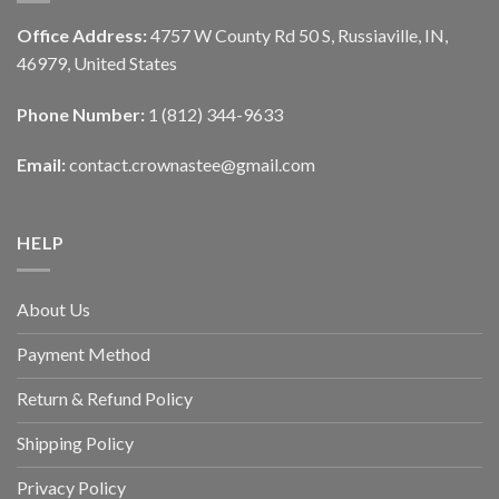
Office Address:
4757 W County Rd 50 S, Russiaville, IN,
46979, United States
Phone Number:
1 (812) 344-9633
Email:
contact.crownastee@gmail.com
HELP
About Us
Payment Method
Return & Refund Policy
Shipping Policy
Privacy Policy