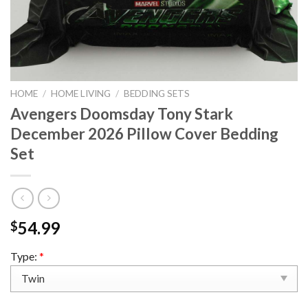
HOME
/
HOME LIVING
/
BEDDING SETS
Avengers Doomsday Tony Stark
December 2026 Pillow Cover Bedding
Set
54.99
$
Type:
*