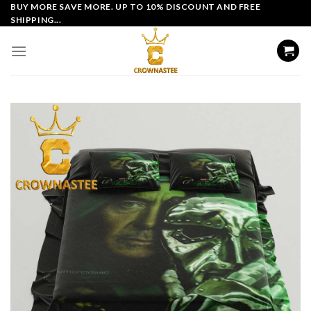
Skip
BUY MORE SAVE MORE. UP TO 10% DISCOUNT AND FREE
SHIPPING...
to
content