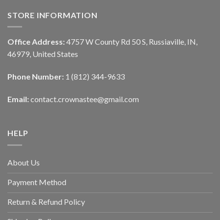
STORE INFORMATION
Office Address:
4757 W County Rd 50 S, Russiaville, IN,
46979, United States
Phone Number:
1 (812) 344-9633
Email:
contact.crownastee@gmail.com
HELP
About Us
Payment Method
Return & Refund Policy