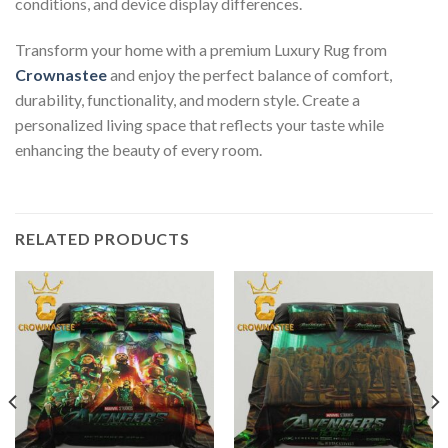
conditions, and device display differences.
Transform your home with a premium Luxury Rug from
Crownastee
and enjoy the perfect balance of comfort,
durability, functionality, and modern style. Create a
personalized living space that reflects your taste while
enhancing the beauty of every room.
RELATED PRODUCTS