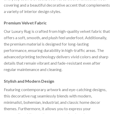
covering and a beautiful decorative accent that complements
a variety of interior design styles.
Premium Velvet Fabric
Our Luxury Rug is crafted from high-quality velvet fabric that
offers a soft, smooth, and plush feel underfoot. Additionally,
the premium material is designed for long-lasting
performance, ensuring durability in high-traffic areas. The
advanced printing technology delivers vivid colors and sharp
details that remain vibrant and fade-resistant even after
regular maintenance and cleaning.
Stylish and Modern Design
Featuring contemporary artwork and eye-catching designs,
this decorative rug seamlessly blends with modern,
minimalist, bohemian, industrial, and classic home decor
themes. Furthermore, it allows you to express your