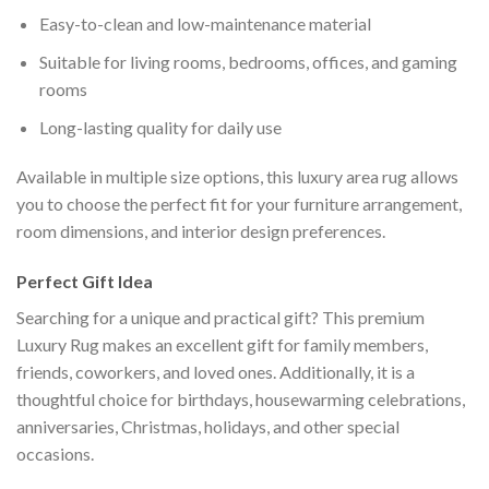
Easy-to-clean and low-maintenance material
Suitable for living rooms, bedrooms, offices, and gaming
rooms
Long-lasting quality for daily use
Available in multiple size options, this luxury area rug allows
you to choose the perfect fit for your furniture arrangement,
room dimensions, and interior design preferences.
Perfect Gift Idea
Searching for a unique and practical gift? This premium
Luxury Rug makes an excellent gift for family members,
friends, coworkers, and loved ones. Additionally, it is a
thoughtful choice for birthdays, housewarming celebrations,
anniversaries, Christmas, holidays, and other special
occasions.