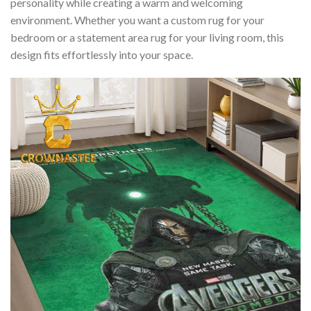
personality while creating a warm and welcoming
environment. Whether you want a custom rug for your
bedroom or a statement area rug for your living room, this
design fits effortlessly into your space.