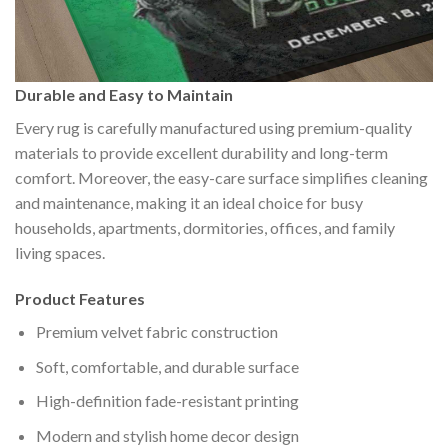
Durable and Easy to Maintain
Every rug is carefully manufactured using premium-quality
materials to provide excellent durability and long-term
comfort. Moreover, the easy-care surface simplifies cleaning
and maintenance, making it an ideal choice for busy
households, apartments, dormitories, offices, and family
living spaces.
Product Features
Premium velvet fabric construction
Soft, comfortable, and durable surface
High-definition fade-resistant printing
Modern and stylish home decor design