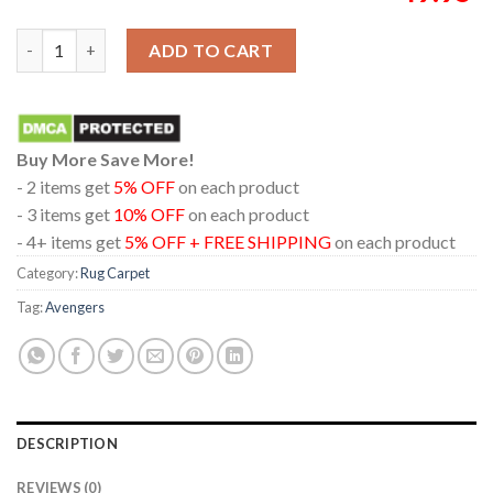
Avengers Doomsday 2026 TonyStark Marvel Studio Home Decor
ADD TO CART
Buy More Save More!
- 2 items get
5% OFF
on each product
- 3 items get
10% OFF
on each product
- 4+ items get
5% OFF + FREE SHIPPING
on each product
Category:
Rug Carpet
Tag:
Avengers
DESCRIPTION
REVIEWS (0)