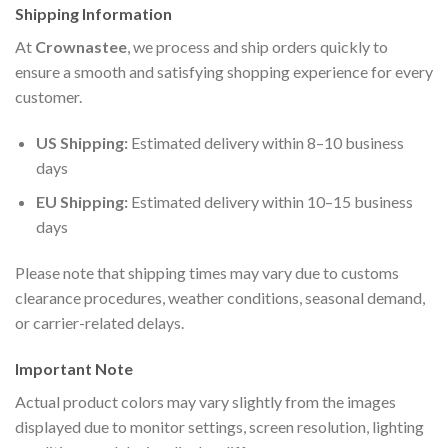
Shipping Information
At
Crownastee
, we process and ship orders quickly to
ensure a smooth and satisfying shopping experience for every
customer.
US Shipping:
Estimated delivery within 8–10 business
days
EU Shipping:
Estimated delivery within 10–15 business
days
Please note that shipping times may vary due to customs
clearance procedures, weather conditions, seasonal demand,
or carrier-related delays.
Important Note
Actual product colors may vary slightly from the images
displayed due to monitor settings, screen resolution, lighting