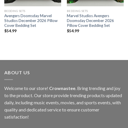
BEDDING SETS
BEDDING SETS
Avengers Doomsday Marvel
Marvel Studios Avengers
Studios December 2026 Pillow
Doomsday December 2026
Cover Bedding Set
Pillow Cover Bedding Set
$
54.99
$
54.99
ABOUT US
Welcome to our store!
Crownastee
. Bring trending and joy
to the product. Our store provide trending products updated
daily, including music events, movies, and sports events, with
quality and dedicated service to ensure customer
satisfaction!