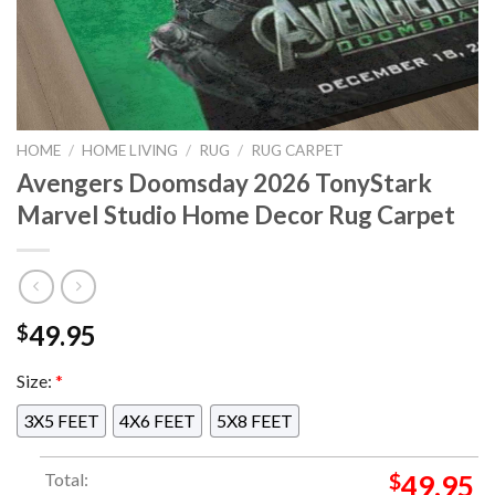
HOME
/
HOME LIVING
/
RUG
/
RUG CARPET
Avengers Doomsday 2026 TonyStark
Marvel Studio Home Decor Rug Carpet
49.95
$
Size:
*
3X5 FEET
4X6 FEET
5X8 FEET
Total:
$
49.95