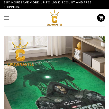
Skip
BUY MORE SAVE MORE. UP TO 10% DISCOUNT AND FREE
SHIPPING...
to
content