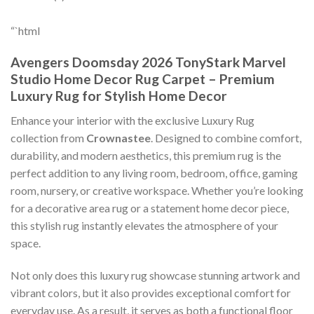
“`html
Avengers Doomsday 2026 TonyStark Marvel
Studio Home Decor Rug Carpet – Premium
Luxury Rug for Stylish Home Decor
Enhance your interior with the exclusive Luxury Rug
collection from
Crownastee
. Designed to combine comfort,
durability, and modern aesthetics, this premium rug is the
perfect addition to any living room, bedroom, office, gaming
room, nursery, or creative workspace. Whether you’re looking
for a decorative area rug or a statement home decor piece,
this stylish rug instantly elevates the atmosphere of your
space.
Not only does this luxury rug showcase stunning artwork and
vibrant colors, but it also provides exceptional comfort for
everyday use. As a result, it serves as both a functional floor