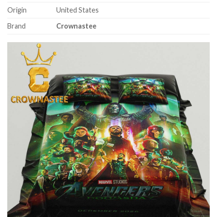
Origin
United States
Brand
Crownastee