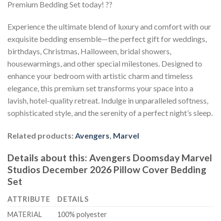
Premium Bedding Set today! ??
Experience the ultimate blend of luxury and comfort with our
exquisite bedding ensemble—the perfect gift for weddings,
birthdays, Christmas, Halloween, bridal showers,
housewarmings, and other special milestones. Designed to
enhance your bedroom with artistic charm and timeless
elegance, this premium set transforms your space into a
lavish, hotel-quality retreat. Indulge in unparalleled softness,
sophisticated style, and the serenity of a perfect night’s sleep.
Related products:
Avengers
,
Marvel
Details about this:
Avengers Doomsday Marvel
Studios December 2026 Pillow Cover Bedding
Set
ATTRIBUTE
DETAILS
MATERIAL
100% polyester