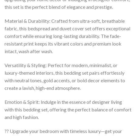
this set is the perfect blend of elegance and prestige.
Material & Durability: Crafted from ultra-soft, breathable
fabric, this bedspread and duvet cover set offers exceptional
comfort while ensuring long-lasting durability. The fade-
resistant print keeps its vibrant colors and premium look
intact, wash after wash.
Versatility & Styling: Perfect for modern, minimalist, or
luxury-themed interiors, this bedding set pairs effortlessly
with neutral tones, gold accents, or bold decor elements to
create a lavish, high-end atmosphere.
Emotion & Spirit: Indulge in the essence of designer living
with this bedding set, offering the perfect balance of comfort
and high fashion.
?? Upgrade your bedroom with timeless luxury—get your