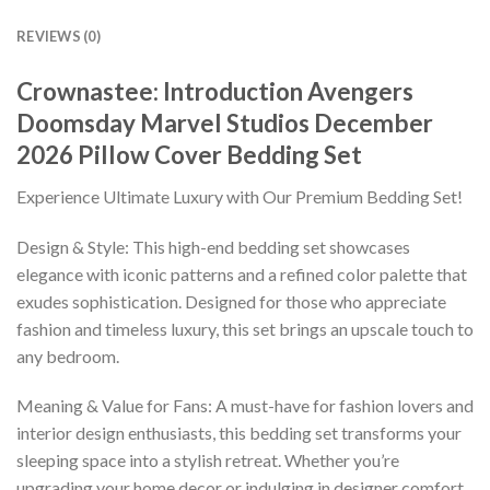
REVIEWS (0)
Crownastee: Introduction Avengers
Doomsday Marvel Studios December
2026 Pillow Cover Bedding Set
Experience Ultimate Luxury with Our Premium Bedding Set!
Design & Style: This high-end bedding set showcases
elegance with iconic patterns and a refined color palette that
exudes sophistication. Designed for those who appreciate
fashion and timeless luxury, this set brings an upscale touch to
any bedroom.
Meaning & Value for Fans: A must-have for fashion lovers and
interior design enthusiasts, this bedding set transforms your
sleeping space into a stylish retreat. Whether you’re
upgrading your home decor or indulging in designer comfort,