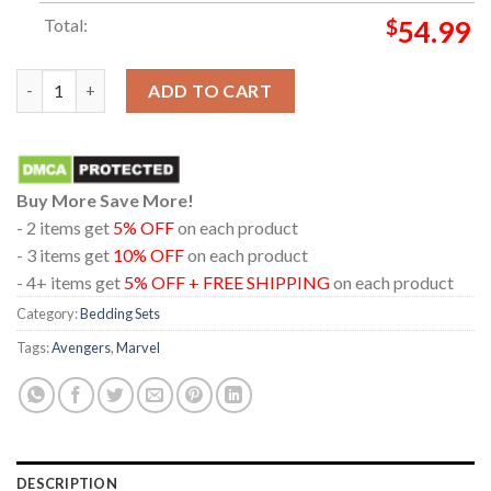
Total:
$
54.99
Avengers Doomsday Marvel Studios December 2026 Pillow Cover
ADD TO CART
Buy More Save More!
- 2 items get
5% OFF
on each product
- 3 items get
10% OFF
on each product
- 4+ items get
5% OFF + FREE SHIPPING
on each product
Category:
Bedding Sets
Tags:
Avengers
,
Marvel
DESCRIPTION