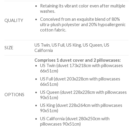
Retaining its vibrant color even after multiple
washes.
Conceived from an exquisite blend of 80%
QUALITY
ultra-plush polyester and 20% hypoallergenic
cotton fabric.
US Twin, US Full, US King, US Queen, US
SIZE
California
Comprises 1 duvet cover and 2 pillowcases:
US Twin (duvet 173x218cm with pillowcases
66x51cm)
US Full (duvet 203x228cm with pillowcases
66x51cm)
US Queen (duvet 228x228cm with pillowcases
OPTIONS
90x51cm)
US King (duvet 228x264cm with pillowcases
90x51cm)
US California (duvet 280x250cm with
pillowcases 90x51cm)