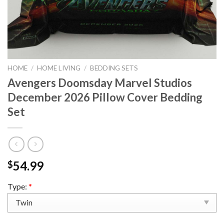
HOME
/
HOME LIVING
/
BEDDING SETS
Avengers Doomsday Marvel Studios
December 2026 Pillow Cover Bedding
Set
54.99
$
Type:
*