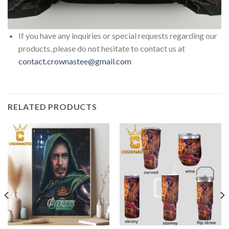
If you have any inquiries or special requests regarding our
products, please do not hesitate to contact us at
contact.crownastee@gmail.com
RELATED PRODUCTS