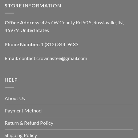
STORE INFORMATION
Office Address:
4757 W County Rd 50 S, Russiaville, IN,
46979, United States
Phone Number:
1 (812) 344-9633
Email:
contact.crownastee@gmail.com
HELP
About Us
Payment Method
Return & Refund Policy
Shipping Policy