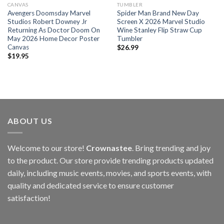
CANVAS
TUMBLER
Avengers Doomsday Marvel
Spider Man Brand New Day
Studios Robert Downey Jr
Screen X 2026 Marvel Studio
Returning As Doctor Doom On
Wine Stanley Flip Straw Cup
May 2026 Home Decor Poster
Tumbler
Canvas
$
26.99
$
19.95
ABOUT US
Welcome to our store!
Crownastee
. Bring trending and joy
to the product. Our store provide trending products updated
daily, including music events, movies, and sports events, with
quality and dedicated service to ensure customer
satisfaction!