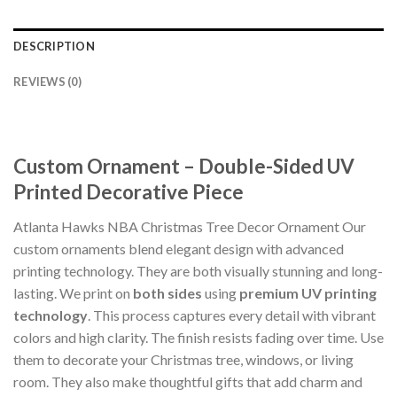
DESCRIPTION
REVIEWS (0)
Custom Ornament – Double-Sided UV
Printed Decorative Piece
Atlanta Hawks NBA Christmas Tree Decor Ornament Our
custom ornaments blend elegant design with advanced
printing technology. They are both visually stunning and long-
lasting. We print on
both sides
using
premium UV printing
technology
. This process captures every detail with vibrant
colors and high clarity. The finish resists fading over time. Use
them to decorate your Christmas tree, windows, or living
room. They also make thoughtful gifts that add charm and