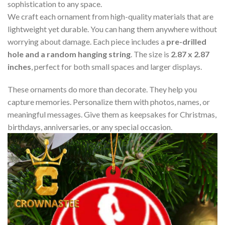
sophistication to any space.
We craft each ornament from high-quality materials that are
lightweight yet durable. You can hang them anywhere without
worrying about damage. Each piece includes a
pre-drilled
hole and a random hanging string
. The size is
2.87 x 2.87
inches
, perfect for both small spaces and larger displays.
These ornaments do more than decorate. They help you
capture memories. Personalize them with photos, names, or
meaningful messages. Give them as keepsakes for Christmas,
birthdays, anniversaries, or any special occasion.