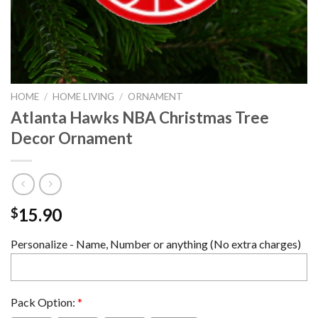
HOME
/
HOME LIVING
/
ORNAMENT
Atlanta Hawks NBA Christmas Tree
Decor Ornament
15.90
$
Personalize - Name, Number or anything (No extra charges)
Pack Option:
*