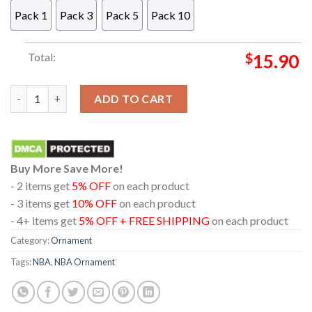
Pack 1
Pack 3
Pack 5
Pack 10
Total:
$
15.90
Atlanta Hawks NBA Christmas Tree Decor Ornament quantity
ADD TO CART
Buy More Save More!
- 2 items get
5% OFF
on each product
- 3 items get
10% OFF
on each product
- 4+ items get
5% OFF + FREE SHIPPING
on each product
Category:
Ornament
Tags:
NBA
,
NBA Ornament