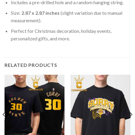
Includes a pre-drilled hole and a random hanging string.
Size:
2.87 x 2.87 inches
(slight variation due to manual
measurement).
Perfect for Christmas decoration, holiday events,
personalized gifts, and more.
RELATED PRODUCTS