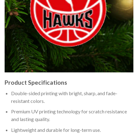
Product Specifications
Double-sided printing with bright, sharp, and fade-
resistant colors.
Premium UV printing technology for scratch resistance
and lasting quality.
Lightweight and durable for long-term use.