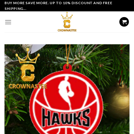
Skip
BUY MORE SAVE MORE. UP TO 10% DISCOUNT AND FREE
SHIPPING...
to
content