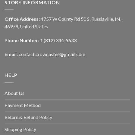
STORE INFORMATION
Office Address:
4757 W County Rd 50 S, Russiaville, IN,
46979, United States
Phone Number:
1 (812) 344-9633
Email:
contact.crownastee@gmail.com
HELP
About Us
Payment Method
Return & Refund Policy
Shipping Policy