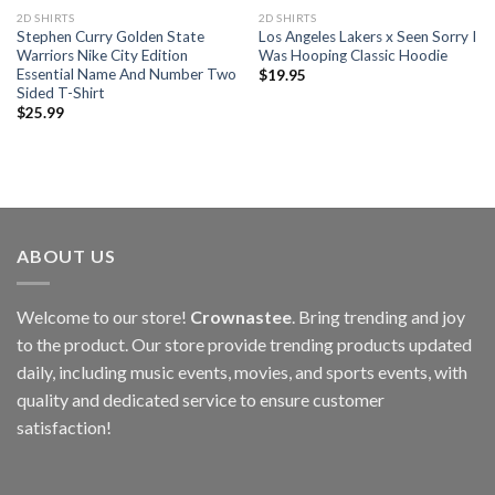
2D SHIRTS
2D SHIRTS
Stephen Curry Golden State
Los Angeles Lakers x Seen Sorry I
Warriors Nike City Edition
Was Hooping Classic Hoodie
Essential Name And Number Two
$
19.95
Sided T-Shirt
$
25.99
ABOUT US
Welcome to our store!
Crownastee
. Bring trending and joy
to the product. Our store provide trending products updated
daily, including music events, movies, and sports events, with
quality and dedicated service to ensure customer
satisfaction!