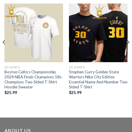
2D SHIRTS
2D SHIRTS
Boston Celtics Championship
Stephen Curry Golden State
2024 NBA Finals Champions 18x
Warriors Nike City Edition
Champions Two Sided T-Shirt
Essential Name And Number Two
Hoodie Sweater
Sided T-Shirt
$
25.99
$
25.99
ABOUT US