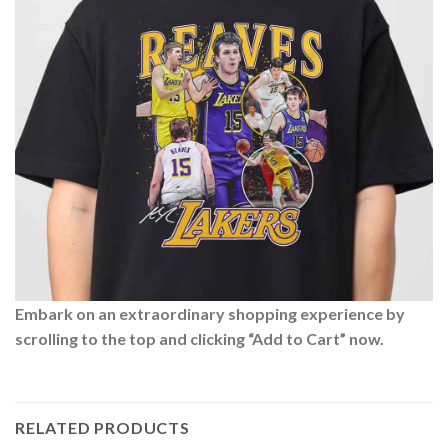
Embark on an extraordinary shopping experience by
scrolling to the top and clicking “Add to Cart” now.
RELATED PRODUCTS