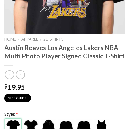
HOME
/
APPAREL
/
2D SHIRTS
Austin Reaves Los Angeles Lakers NBA
Multi Photo Player Signed Classic T-Shirt
19.95
$
SIZE GUIDE
Style:
*