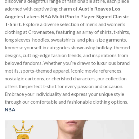
discover a delightful range of fashionable attire, each piece
adorned with captivating charm of
Austin Reaves Los
Angeles Lakers NBA Multi Photo Player Signed Classic
T-Shirt
. Explore a diverse selection of men’s and women’s
clothing at Crownastee, featuring an array of shirts, t-shirts,
long sleeves, hoodies, sweatshirts, and plus-size garments.
Immerse yourself in categories showcasing holiday-themed
designs, cutting-edge fashion trends, and inspirations from
beloved fandoms. Whether you’re drawn to luxurious brand
motifs, sports-themed apparel, iconic movie references,
nostalgic cartoons, or cherished characters, our collection
offers the perfect t-shirt for every passion and occasion.
Embrace your individuality and express your unique style
through our comfortable and fashionable clothing options.
NBA