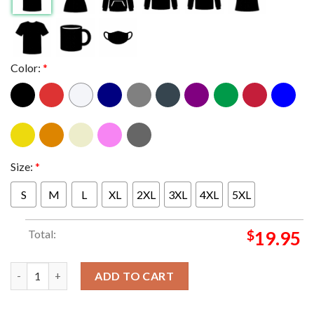
Color:
*
Size:
*
S
M
L
XL
2XL
3XL
4XL
5XL
Total:
$
19.95
Austin Reaves Los Angeles Lakers NBA Multi Photo Player Signed
ADD TO CART