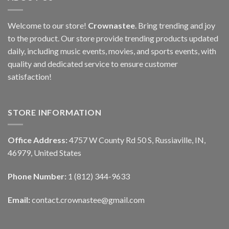
Welcome to our store!
Crownastee
. Bring trending and joy
to the product. Our store provide trending products updated
daily, including music events, movies, and sports events, with
quality and dedicated service to ensure customer
satisfaction!
STORE INFORMATION
Office Address:
4757 W County Rd 50 S, Russiaville, IN,
46979, United States
Phone Number:
1 (812) 344-9633
Email:
contact.crownastee@gmail.com