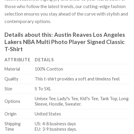
those who follow the latest trends, our cutting-edge fashion
selection ensures you stay ahead of the curve with stylish and
contemporary options.
Details about this:
Austin Reaves Los Angeles
Lakers NBA Multi Photo Player Signed Classic
T-Shirt
ATTRIBUTE
DETAILS
Material
100% Contton
Quality
This t-shirt provides a soft and timeless feel.
Size
S To 5XL
Unisex Tee, Lady?s Tee, Kid?s Tee, Tank Top, Long
Options
Sleeve, Hoodie, Sweater.
Origin
United States
Shipping
US: 4-8 business days
Time
EU: 3-9 business days.