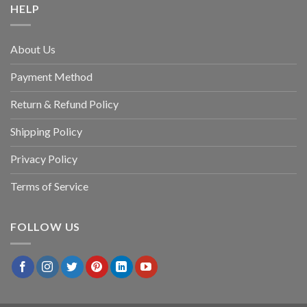
HELP
About Us
Payment Method
Return & Refund Policy
Shipping Policy
Privacy Policy
Terms of Service
FOLLOW US