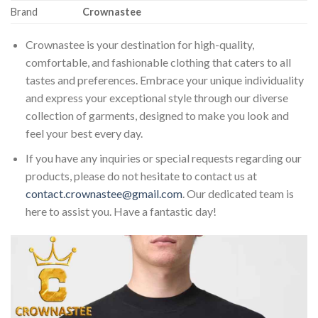
Brand
Crownastee
Crownastee is your destination for high-quality,
comfortable, and fashionable clothing that caters to all
tastes and preferences. Embrace your unique individuality
and express your exceptional style through our diverse
collection of garments, designed to make you look and
feel your best every day.
If you have any inquiries or special requests regarding our
products, please do not hesitate to contact us at
contact.crownastee@gmail.com
. Our dedicated team is
here to assist you. Have a fantastic day!