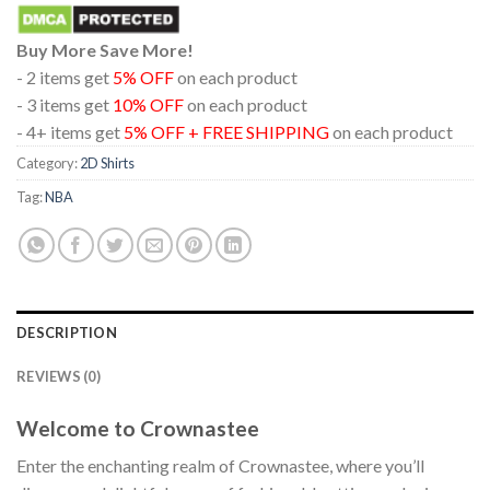
Buy More Save More!
- 2 items get
5% OFF
on each product
- 3 items get
10% OFF
on each product
- 4+ items get
5% OFF + FREE SHIPPING
on each product
Category:
2D Shirts
Tag:
NBA
DESCRIPTION
REVIEWS (0)
Welcome to Crownastee
Enter the enchanting realm of Crownastee, where you’ll