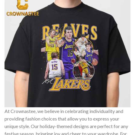
At Crownastee, we believe in celebrating individuality and
providing fashion choices that allow you to express your
unique style. Our holiday-themed designs are perfect for any
festive season, bringing joy and cheer to your wardrobe. For