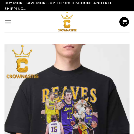
Skip
BUY MORE SAVE MORE. UP TO 10% DISCOUNT AND FREE
SHIPPING...
to
content