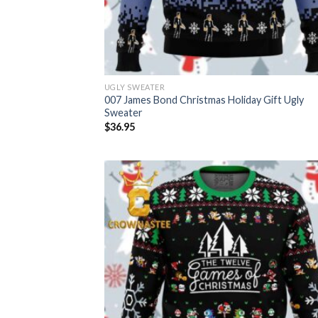
UGLY SWEATER
007 James Bond Christmas Holiday Gift Ugly
Sweater
$
36.95