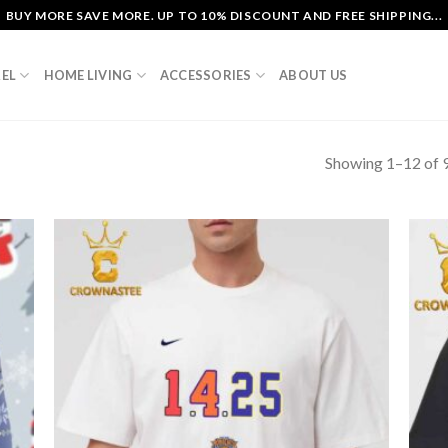
BUY MORE SAVE MORE. UP TO 10% DISCOUNT AND FREE SHIPPING...
EL
HOME LIVING
ACCESSORIES
ABOUT US
Showing 1–12 of 9