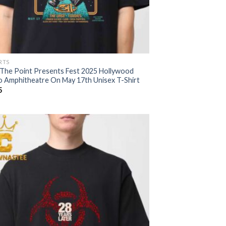
RTS
 The Point Presents Fest 2025 Hollywood
o Amphitheatre On May 17th Unisex T-Shirt
5