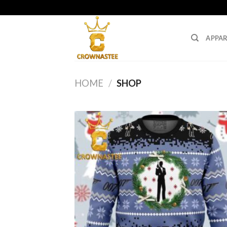
Skip
to
content
APPAR
HOME
/
SHOP