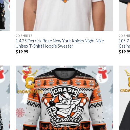
2D SHIRTS
2D SHI
1.4.25 Derrick Rose New York Knicks Night Nike
105.7
Unisex T-Shirt Hoodie Sweater
Casin
$
19.99
$
19.9