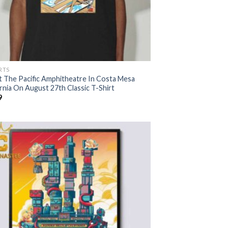
RTS
t The Pacific Amphitheatre In Costa Mesa
rnia On August 27th Classic T-Shirt
9