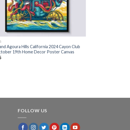
S
and Agoura Hills California 2024 Cayon Club
tober 19th Home Decor Poster Canvas
5
FOLLOW US