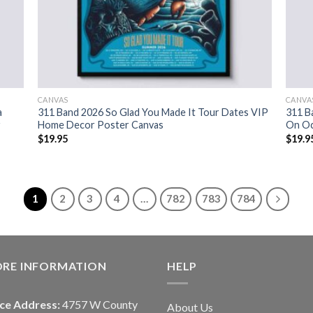
CANVAS
CANVA
a
311 Band 2026 So Glad You Made It Tour Dates VIP
311 B
r
Home Decor Poster Canvas
On Oc
$
19.95
$
19.9
1
2
3
4
…
782
783
784
ORE INFORMATION
HELP
ice Address:
4757 W County
About Us