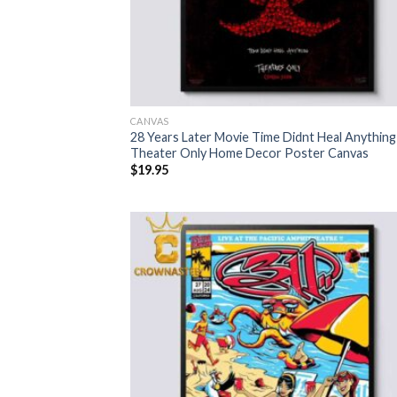
CANVAS
28 Years Later Movie Time Didnt Heal Anything
Theater Only Home Decor Poster Canvas
$
19.95