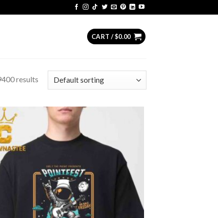
CART /
$
0.00
400 results