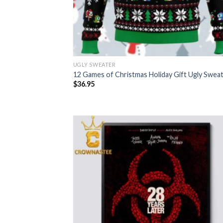
UGLY SWEATER
12 Games of Christmas Holiday Gift Ugly Swea
$
36.95