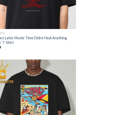
RTS
ars Later Movie Time Didnt Heal Anything
c T-Shirt
9