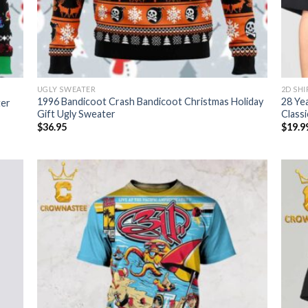
UGLY SWEATER
2D SHI
1996 Bandicoot Crash Bandicoot Christmas Holiday
28 Ye
ter
Gift Ugly Sweater
Classi
$
36.95
$
19.9