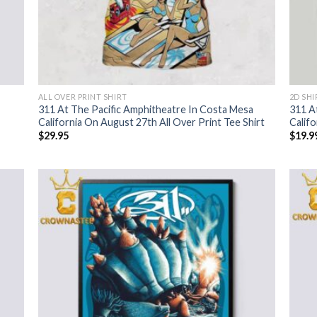
ALL OVER PRINT SHIRT
2D SHI
311 At The Pacific Amphitheatre In Costa Mesa
311 A
California On August 27th All Over Print Tee Shirt
Califo
$
29.95
$
19.9