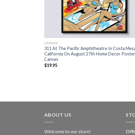
CANVAS
311 At The Pacific Amphitheatre In Costa Mes
California On August 27th Home Decor Poste
Canvas
$
19.95
ABOUT US
ST
Welcome to our store!
Off