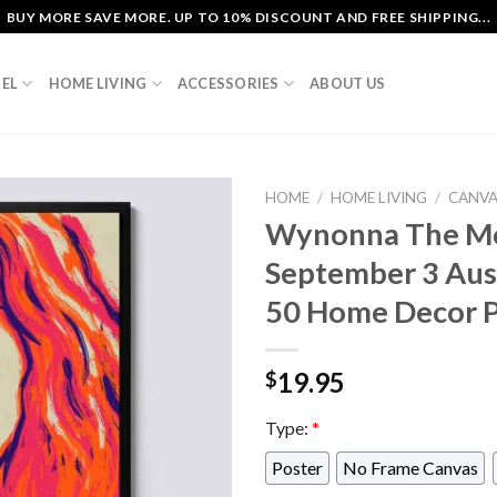
BUY MORE SAVE MORE. UP TO 10% DISCOUNT AND FREE SHIPPING...
EL
HOME LIVING
ACCESSORIES
ABOUT US
HOME
/
HOME LIVING
/
CANV
Wynonna The Mo
September 3 Aust
50 Home Decor P
19.95
$
Type:
*
Poster
No Frame Canvas