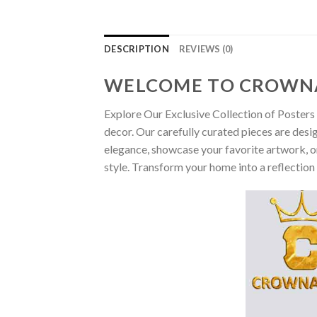
DESCRIPTION
REVIEWS (0)
WELCOME TO CROWN
Explore Our Exclusive Collection of Posters 
decor. Our carefully curated pieces are desi
elegance, showcase your favorite artwork, or
style. Transform your home into a reflection 