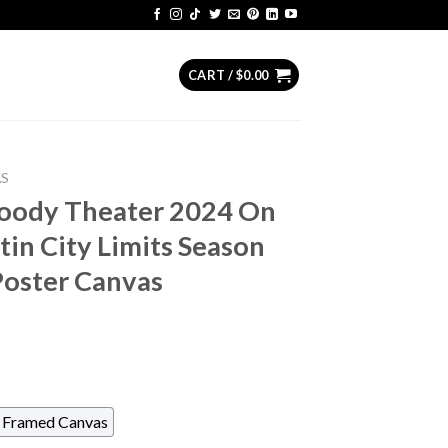
CART /
$
0.00
AS
ody Theater 2024 On
in City Limits Season
oster Canvas
Framed Canvas