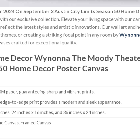
2024 On September 3 Austin City Limits Season 50 Home D
ith our exclusive collection. Elevate your living space with our ca
reflect the latest styles and artistic innovations. Our wall art and
themes, or creating a striking focal point in any room by
Wynonn
ases crafted for exceptional quality.
ome Decor
Wynonna The Moody Theate
n 50 Home Decor Poster Canvas
 paper, guaranteeing sharp and vibrant prints.
edge-to-edge print provides a modern and sleek appearance.
nches, 24 inches x 16 inches, and 36 inches x 24 inches.
me Canvas, Framed Canvas