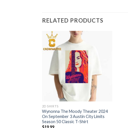
RELATED PRODUCTS
2D SHIRTS
Wynonna The Moody Theater 2024
On September 3 Austin City Limits
Season 50 Classic T-Shirt
$
19.99