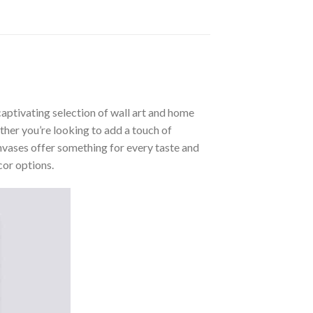
aptivating selection of wall art and home
ther you’re looking to add a touch of
nvases offer something for every taste and
cor options.