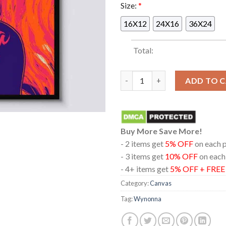
Size:
*
16X12
24X16
36X24
Total:
Wynonna The Moody Theater 20
ADD TO 
Buy More Save More!
- 2 items get
5% OFF
on each 
- 3 items get
10% OFF
on each
- 4+ items get
5% OFF + FRE
Category:
Canvas
Tag:
Wynonna