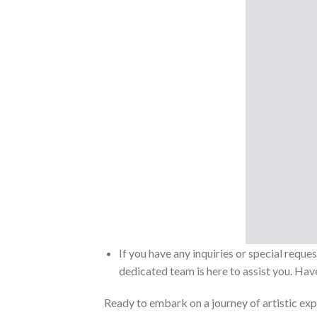
If you have any inquiries or special reque
dedicated team is here to assist you. Have
Ready to embark on a journey of artistic exp