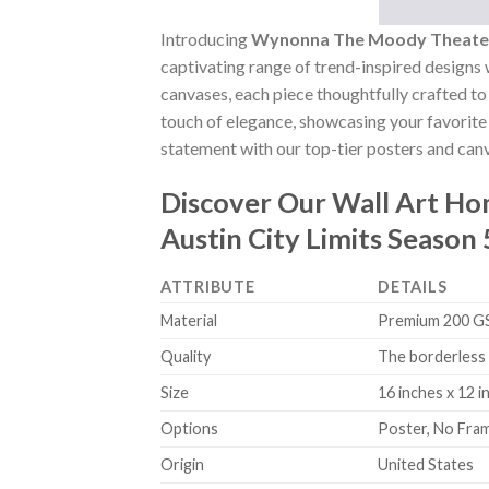
Introducing
Wynonna The Moody Theater 
captivating range of trend-inspired designs w
canvases, each piece thoughtfully crafted to 
touch of elegance, showcasing your favorite 
statement with our top-tier posters and canv
Discover Our Wall Art H
Austin City Limits Seaso
ATTRIBUTE
DETAILS
Material
Premium 200 GSM
Quality
The borderless 
Size
16 inches x 12 i
Options
Poster, No Fra
Origin
United States