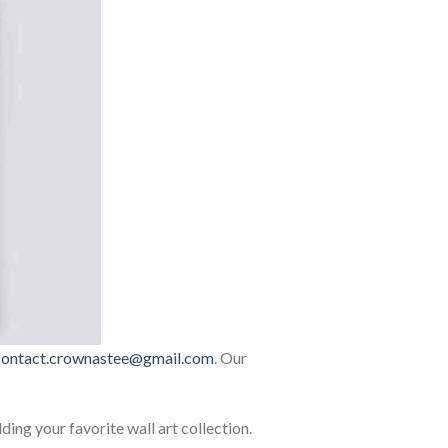
contact.crownastee@gmail.com
. Our
lding your favorite wall art collection.