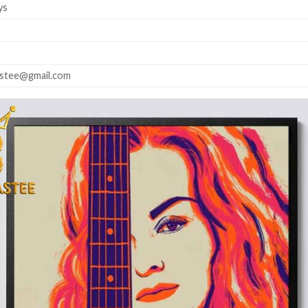
ys
astee@gmail.com