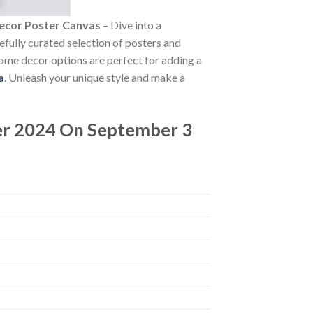
ecor Poster Canvas
– Dive into a
refully curated selection of posters and
 home decor options are perfect for adding a
a
. Unleash your unique style and make a
r 2024 On September 3