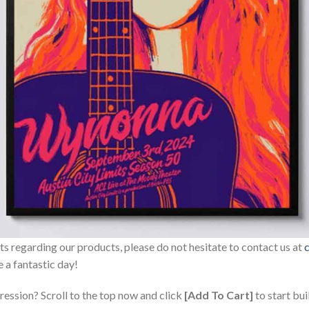
sts regarding our products, please do not hesitate to contact us at
 a fantastic day!
ression? Scroll to the top now and click
[Add To Cart]
to start bui