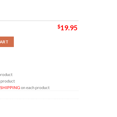
$
19.95
24 On September 3 Austin City Limits Season 50 Home Decor Po
CART
product
 product
E SHIPPING
on each product