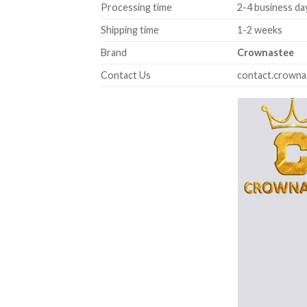
Processing time
2-4 business da
Shipping time
1-2 weeks
Brand
Crownastee
Contact Us
contact.crown