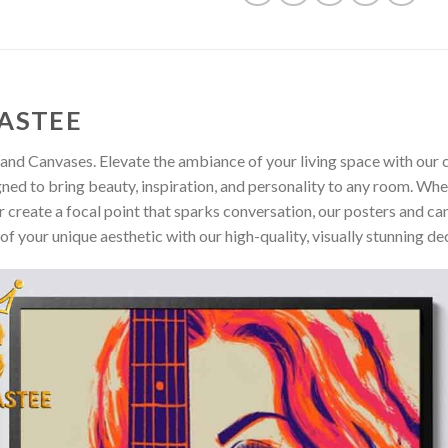
ASTEE
and Canvases. Elevate the ambiance of your living space with our c
gned to bring beauty, inspiration, and personality to any room. Whe
 create a focal point that sparks conversation, our posters and ca
of your unique aesthetic with our high-quality, visually stunning de