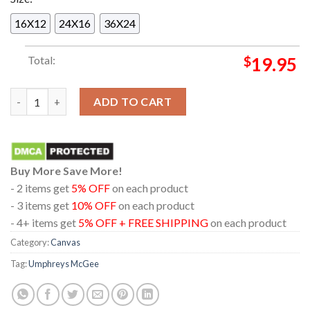
16X12
24X16
36X24
Total:
$
19.95
Umphreys McGee The Caverns Grundy County TN On August 25
ADD TO CART
Buy More Save More!
- 2 items get
5% OFF
on each product
- 3 items get
10% OFF
on each product
- 4+ items get
5% OFF + FREE SHIPPING
on each product
Category:
Canvas
Tag:
Umphreys McGee