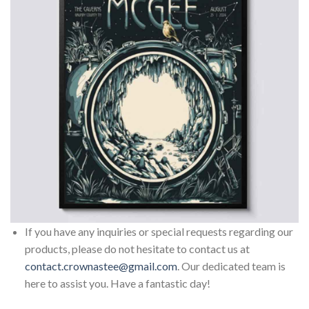
If you have any inquiries or special requests regarding our
products, please do not hesitate to contact us at
contact.crownastee@gmail.com
. Our dedicated team is
here to assist you. Have a fantastic day!