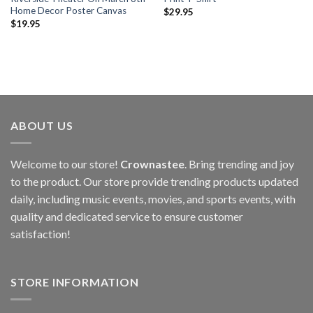
Home Decor Poster Canvas
$
29.95
$
19.95
ABOUT US
Welcome to our store!
Crownastee
. Bring trending and joy
to the product. Our store provide trending products updated
daily, including music events, movies, and sports events, with
quality and dedicated service to ensure customer
satisfaction!
STORE INFORMATION