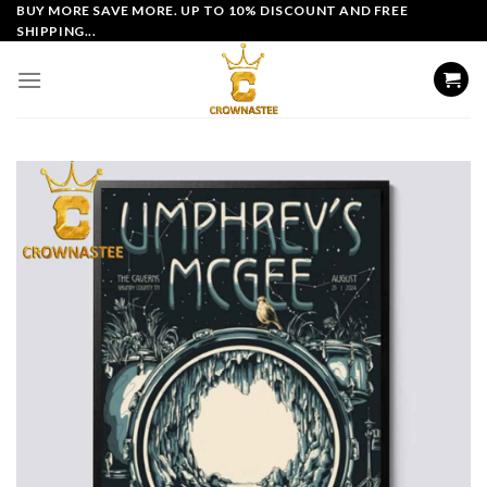
Skip
BUY MORE SAVE MORE. UP TO 10% DISCOUNT AND FREE
SHIPPING...
to
content