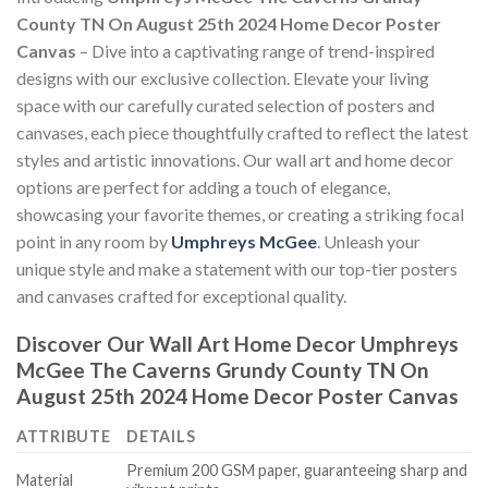
County TN On August 25th 2024 Home Decor Poster
Canvas
– Dive into a captivating range of trend-inspired
designs with our exclusive collection. Elevate your living
space with our carefully curated selection of posters and
canvases, each piece thoughtfully crafted to reflect the latest
styles and artistic innovations. Our wall art and home decor
options are perfect for adding a touch of elegance,
showcasing your favorite themes, or creating a striking focal
point in any room by
Umphreys McGee
. Unleash your
unique style and make a statement with our top-tier posters
and canvases crafted for exceptional quality.
Discover Our Wall Art Home Decor
Umphreys
McGee The Caverns Grundy County TN On
August 25th 2024 Home Decor Poster Canvas
ATTRIBUTE
DETAILS
Premium 200 GSM paper, guaranteeing sharp and
Material