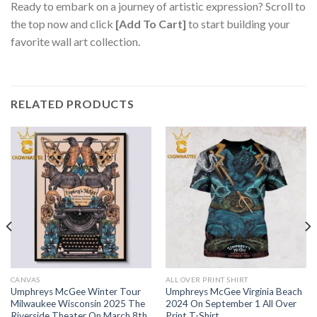
Ready to embark on a journey of artistic expression? Scroll to
the top now and click
[Add To Cart]
to start building your
favorite wall art collection.
RELATED PRODUCTS
CANVAS
ALL OVER PRINT SHIRT
Umphreys McGee Winter Tour
Umphreys McGee Virginia Beach
Milwaukee Wisconsin 2025 The
2024 On September 1 All Over
Riverside Theater On March 8th
Print T-Shirt