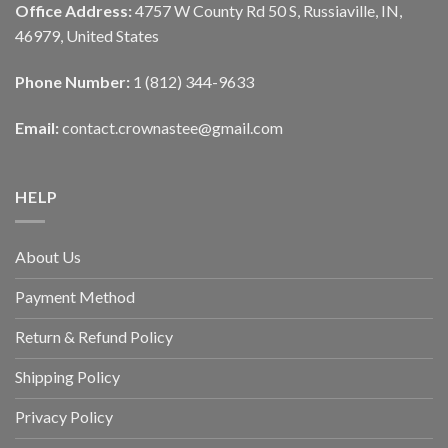
Office Address:
4757 W County Rd 50 S, Russiaville, IN,
46979, United States
Phone Number:
1 (812) 344-9633
Email:
contact.crownastee@gmail.com
HELP
About Us
Payment Method
Return & Refund Policy
Shipping Policy
Privacy Policy