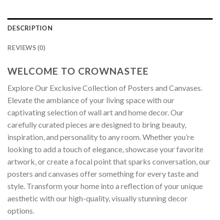
DESCRIPTION
REVIEWS (0)
WELCOME TO CROWNASTEE
Explore Our Exclusive Collection of Posters and Canvases.
Elevate the ambiance of your living space with our
captivating selection of wall art and home decor. Our
carefully curated pieces are designed to bring beauty,
inspiration, and personality to any room. Whether you’re
looking to add a touch of elegance, showcase your favorite
artwork, or create a focal point that sparks conversation, our
posters and canvases offer something for every taste and
style. Transform your home into a reflection of your unique
aesthetic with our high-quality, visually stunning decor
options.