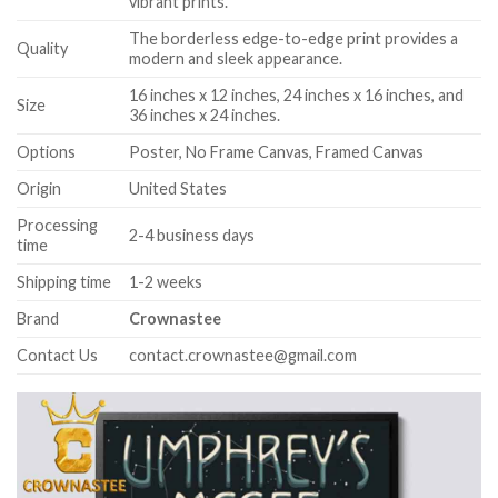
vibrant prints.
The borderless edge-to-edge print provides a
Quality
modern and sleek appearance.
16 inches x 12 inches, 24 inches x 16 inches, and
Size
36 inches x 24 inches.
Options
Poster, No Frame Canvas, Framed Canvas
Origin
United States
Processing
2-4 business days
time
Shipping time
1-2 weeks
Brand
Crownastee
Contact Us
contact.crownastee@gmail.com