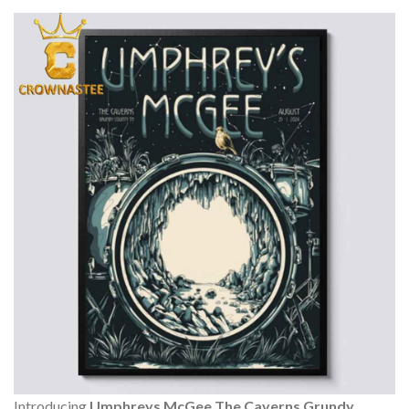
Introducing
Umphreys McGee The Caverns Grundy