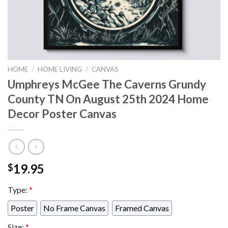
HOME
/
HOME LIVING
/
CANVAS
Umphreys McGee The Caverns Grundy
County TN On August 25th 2024 Home
Decor Poster Canvas
19.95
$
Type:
*
Poster
No Frame Canvas
Framed Canvas
Size:
*