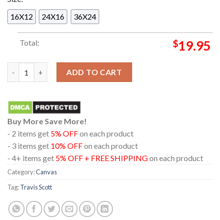
16X12
24X16
36X24
Total:
$
19.95
Travis Scott Presents Cacti Pool Party On April 13th 2025 Hom
ADD TO CART
Buy More Save More!
- 2 items get
5% OFF
on each product
- 3 items get
10% OFF
on each product
- 4+ items get
5% OFF + FREE SHIPPING
on each product
Category:
Canvas
Tag:
Travis Scott