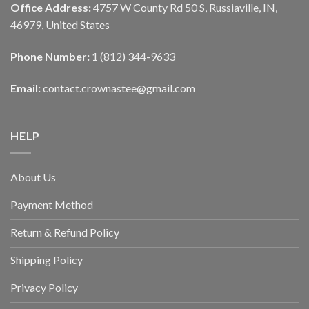
Office Address:
4757 W County Rd 50 S, Russiaville, IN,
46979, United States
Phone Number:
1 (812) 344-9633
Email:
contact.crownastee@gmail.com
HELP
About Us
Payment Method
Return & Refund Policy
Shipping Policy
Privacy Policy