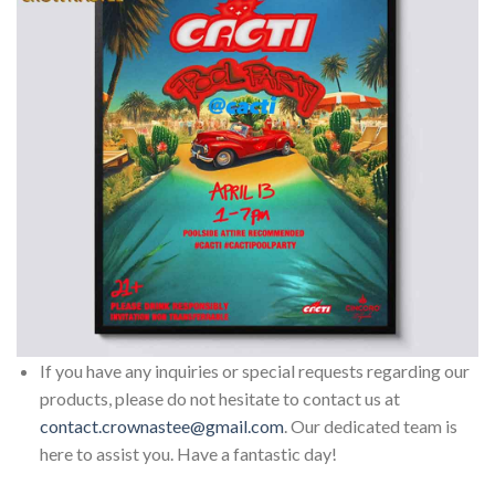
If you have any inquiries or special requests regarding our
products, please do not hesitate to contact us at
contact.crownastee@gmail.com
. Our dedicated team is
here to assist you. Have a fantastic day!