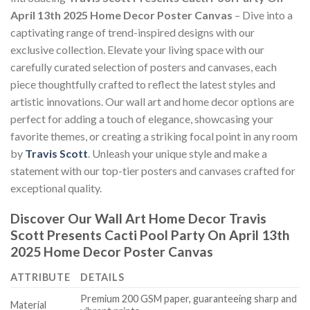
April 13th 2025 Home Decor Poster Canvas
– Dive into a
captivating range of trend-inspired designs with our
exclusive collection. Elevate your living space with our
carefully curated selection of posters and canvases, each
piece thoughtfully crafted to reflect the latest styles and
artistic innovations. Our wall art and home decor options are
perfect for adding a touch of elegance, showcasing your
favorite themes, or creating a striking focal point in any room
by
Travis Scott
. Unleash your unique style and make a
statement with our top-tier posters and canvases crafted for
exceptional quality.
Discover Our Wall Art Home Decor
Travis
Scott Presents Cacti Pool Party On April 13th
2025 Home Decor Poster Canvas
ATTRIBUTE
DETAILS
Premium 200 GSM paper, guaranteeing sharp and
Material