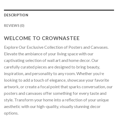
DESCRIPTION
REVIEWS (0)
WELCOME TO CROWNASTEE
Explore Our Exclusive Collection of Posters and Canvases.
Elevate the ambiance of your living space with our
captivating selection of wall art and home decor. Our
carefully curated pieces are designed to bring beauty,
inspiration, and personality to any room. Whether you’re
looking to add a touch of elegance, showcase your favorite
artwork, or create a focal point that sparks conversation, our
posters and canvases offer something for every taste and
style. Transform your home into a reflection of your unique
aesthetic with our high-quality, visually stunning decor
options.