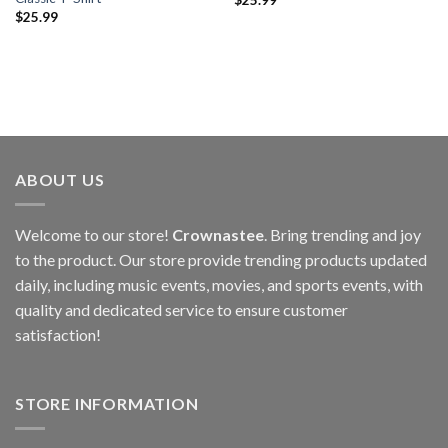
$
25.99
ABOUT US
Welcome to our store!
Crownastee
. Bring trending and joy
to the product. Our store provide trending products updated
daily, including music events, movies, and sports events, with
quality and dedicated service to ensure customer
satisfaction!
STORE INFORMATION