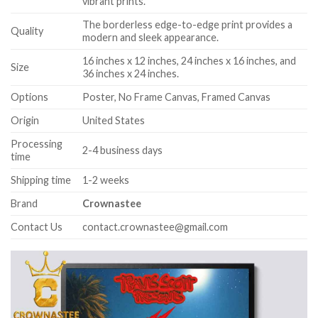
vibrant prints.
The borderless edge-to-edge print provides a
Quality
modern and sleek appearance.
16 inches x 12 inches, 24 inches x 16 inches, and
Size
36 inches x 24 inches.
Options
Poster, No Frame Canvas, Framed Canvas
Origin
United States
Processing
2-4 business days
time
Shipping time
1-2 weeks
Brand
Crownastee
Contact Us
contact.crownastee@gmail.com