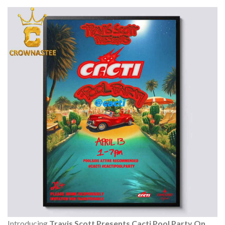
Introducing
Travis Scott Presents Cacti Pool Party On