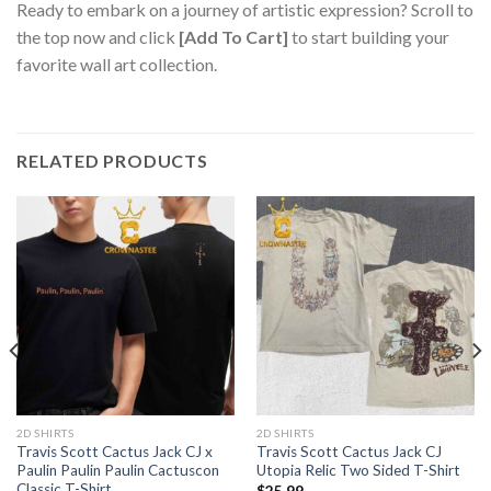
Ready to embark on a journey of artistic expression? Scroll to
the top now and click
[Add To Cart]
to start building your
favorite wall art collection.
RELATED PRODUCTS
2D SHIRTS
2D SHIRTS
Travis Scott Cactus Jack CJ x
Travis Scott Cactus Jack CJ
Paulin Paulin Paulin Cactuscon
Utopia Relic Two Sided T-Shirt
Classic T-Shirt
$
25.99