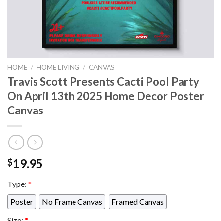
HOME
/
HOME LIVING
/
CANVAS
Travis Scott Presents Cacti Pool Party
On April 13th 2025 Home Decor Poster
Canvas
19.95
$
Type:
*
Poster
No Frame Canvas
Framed Canvas
Size:
*