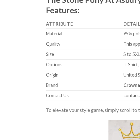
Features:
ATTRIBUTE
DETAI
Material
95% pol
Quality
This app
Size
S to 5XL
Options
T-Shirt,
Origin
United 
Brand
Crowna
Contact Us
contact
To elevate your style game, simply scroll to 