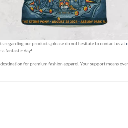
sts regarding our products, please do not hesitate to contact us at
 a fantastic day!
estination for premium fashion apparel. Your support means every