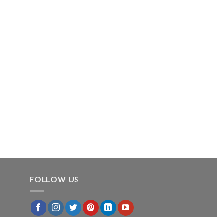
FOLLOW US