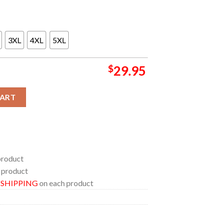
3XL
4XL
5XL
$
29.95
024 On August 28th All Over Print Tee Shirt quantity
CART
product
 product
E SHIPPING
on each product