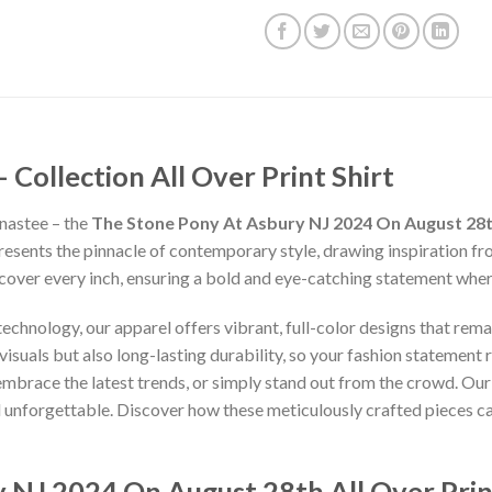
ollection All Over Print Shirt
nastee – the
The Stone Pony At Asbury NJ 2024 On August 28th
presents the pinnacle of contemporary style, drawing inspiration f
 cover every inch, ensuring a bold and eye-catching statement whe
chnology, our apparel offers vibrant, full-color designs that remai
isuals but also long-lasting durability, so your fashion statement
 embrace the latest trends, or simply stand out from the crowd. Our
nd unforgettable. Discover how these meticulously crafted pieces 
 NJ 2024 On August 28th All Over Prin