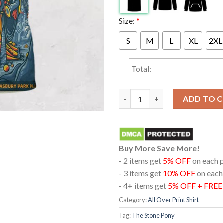
Size:
*
S
M
L
XL
2XL
Total:
The Stone Pony At Asbury NJ 2
ADD TO 
Buy More Save More!
- 2 items get
5% OFF
on each 
- 3 items get
10% OFF
on each
- 4+ items get
5% OFF + FRE
Category:
All Over Print Shirt
Tag:
The Stone Pony