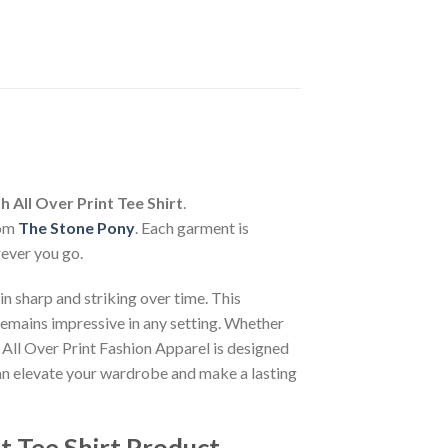
 All Over Print Tee Shirt
.
rom
The Stone Pony
. Each garment is
rever you go.
n sharp and striking over time. This
 remains impressive in any setting. Whether
 All Over Print Fashion Apparel is designed
can elevate your wardrobe and make a lasting
t Tee Shirt Product