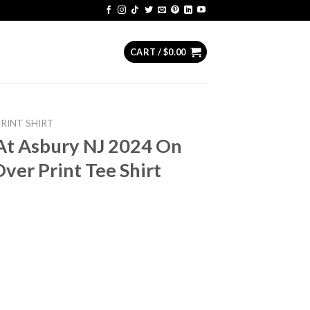
CART /
$
0.00
PRINT SHIRT
At Asbury NJ 2024 On
ver Print Tee Shirt