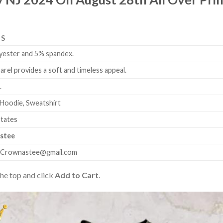
LS
yester and 5% spandex.
arel provides a soft and timeless appeal.
.
 Hoodie, Sweatshirt
States
stee
.Crownastee@gmail.com
the top and click
Add to Cart
.