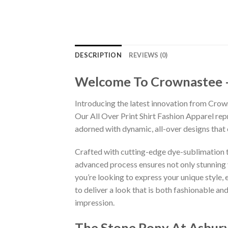
DESCRIPTION
REVIEWS (0)
Welcome To Crownastee – C
Introducing the latest innovation from Crow
Our All Over Print Shirt Fashion Apparel re
adorned with dynamic, all-over designs that
Crafted with cutting-edge dye-sublimation te
advanced process ensures not only stunning v
you’re looking to express your unique style,
to deliver a look that is both fashionable a
impression.
The Stone Pony At Asbury