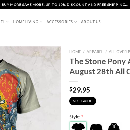
BUY MORE SAVE MORE. UP TO 10% DISCOUNT AND FREE SHIPPING...
EL
HOME LIVING
ACCESSORIES
ABOUT US
HOME
/
APPAREL
/
ALL OVER 
The Stone Pony 
August 28th All O
29.95
$
SIZE GUIDE
Style:
*