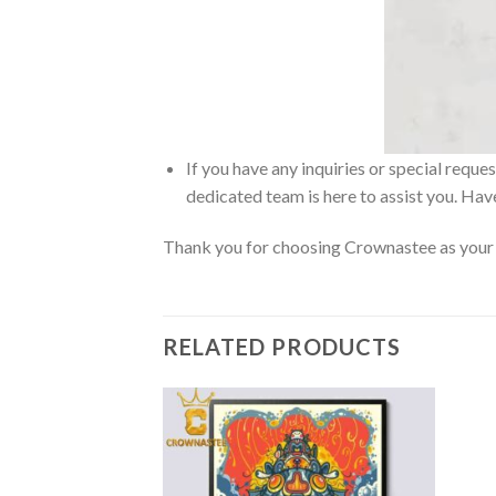
If you have any inquiries or special reque
dedicated team is here to assist you. Have
Thank you for choosing Crownastee as your d
RELATED PRODUCTS