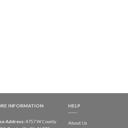
ORE INFORMATION
HELP
ice Address:
4757 W County
About Us