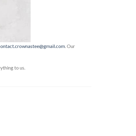
contact.crownastee@gmail.com
. Our
thing to us.