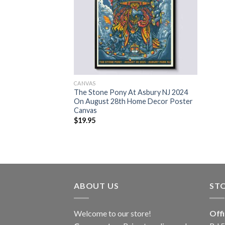
CANVAS
The Stone Pony At Asbury NJ 2024
On August 28th Home Decor Poster
Canvas
$
19.95
ABOUT US
ST
Welcome to our store!
Off