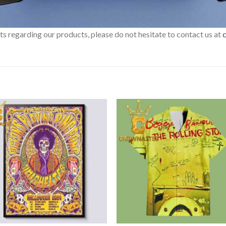
sts regarding our products, please do not hesitate to contact us at