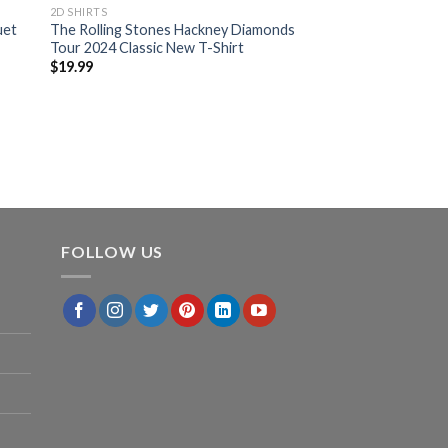
2D SHIRTS
uet
The Rolling Stones Hackney Diamonds
Tour 2024 Classic New T-Shirt
$
19.99
FOLLOW US