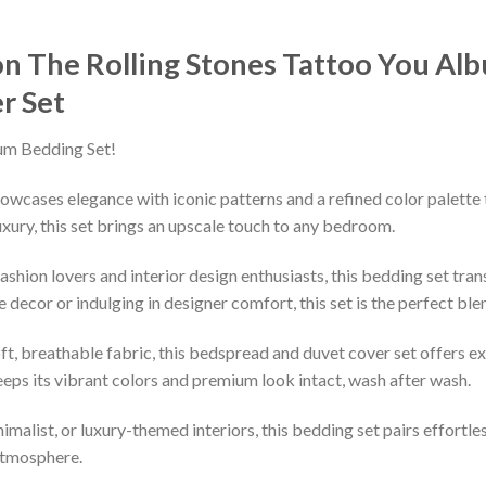
n The Rolling Stones ‎Tattoo You Al
r Set
um Bedding Set!
owcases elegance with iconic patterns and a refined color palette 
xury, this set brings an upscale touch to any bedroom.
shion lovers and interior design enthusiasts, this bedding set tran
decor or indulging in designer comfort, this set is the perfect ble
ft, breathable fabric, this bedspread and duvet cover set offers e
keeps its vibrant colors and premium look intact, wash after wash.
imalist, or luxury-themed interiors, this bedding set pairs effortle
 atmosphere.