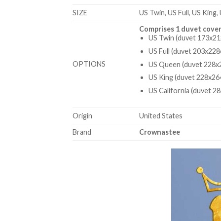
SIZE
US Twin, US Full, US King,
Comprises 1 duvet cover
US Twin (duvet 173x21
US Full (duvet 203x228
OPTIONS
US Queen (duvet 228x2
US King (duvet 228x26
US California (duvet 2
Origin
United States
Brand
Crownastee