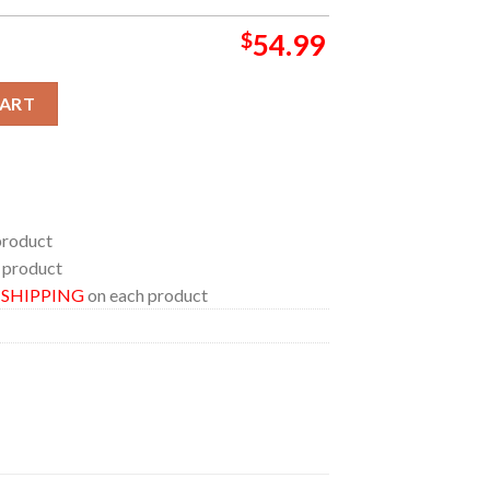
$
54.99
u Album Cover Bedding Set Home Decor Duvet Cover Set quantity
CART
product
 product
E SHIPPING
on each product