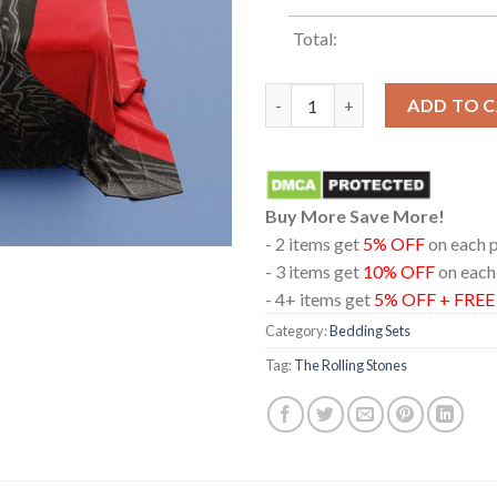
Total:
The Rolling Stones ‎Tattoo Yo
ADD TO 
Buy More Save More!
- 2 items get
5% OFF
on each 
- 3 items get
10% OFF
on each
- 4+ items get
5% OFF + FRE
Category:
Bedding Sets
Tag:
The Rolling Stones