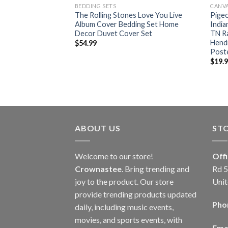
BEDDING SETS
CANV
lling Stones
The Rolling Stones Love You Live
Pigeo
 Tour 2024 Home
Album Cover Bedding Set Home
India
vas
Decor Duvet Cover Set
TN Ra
Hendr
$
54.99
Post
$
19.
ABOUT US
ST
Welcome to our store!
Off
Crownastee
. Bring trending and
Rd 5
joy to the product. Our store
Unit
provide trending products updated
Pho
daily, including music events,
movies, and sports events, with
Emai