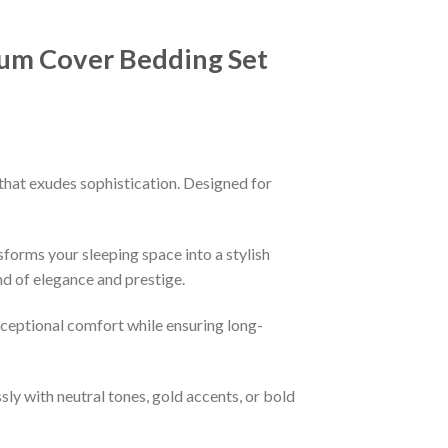
bum Cover Bedding Set
that exudes sophistication. Designed for
sforms your sleeping space into a stylish
nd of elegance and prestige.
xceptional comfort while ensuring long-
ssly with neutral tones, gold accents, or bold