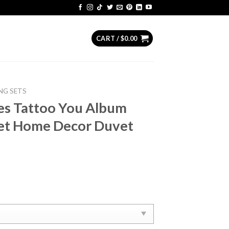
CART /
$
0.00
NG SETS
es ‎Tattoo You Album
et Home Decor Duvet