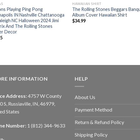
AS
HAWAIIAN SHIRT
ns Playing Ping Pong
The Rolling Stones ‎Beggars Banq
napolis IN Nashville Chattanooga
Album Cover Hawaiian Shirt
leigh NC Halloween 2024 Jimi
$
34.99
ix And The Rolling Stones
er Decor
95
ORE INFORMATION
HELP
ice Address:
4757 W County
About Us
0 S, Russiaville, IN, 46979,
Payment Method
ed States
Return & Refund Policy
ne Number:
1 (812) 344-9633
Shipping Policy
l: