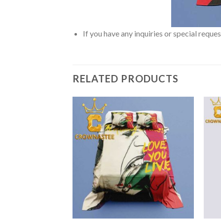
If you have any inquiries or special reque
RELATED PRODUCTS