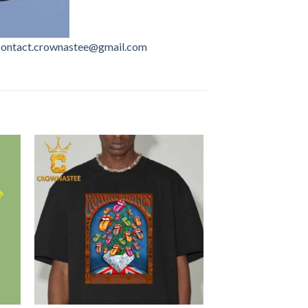
contact.crownastee@gmail.com