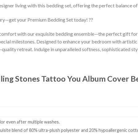
esigner living with this bedding set, offering the perfect balance o
ury—get your Premium Bedding Set today! ??
 comfort with our exquisite bedding ensemble—the perfect gift fo
ecial milestones. Designed to enhance your bedroom with artistic
-quality retreat. Indulge in unparalleled softness, sophisticated styl
ling Stones ‎Tattoo You Album Cover 
olor even after multiple washes.
isite blend of 80% ultra-plush polyester and 20% hypoallergenic cotto