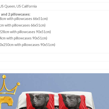
 US Queen, US California
 and 2 pillowcases:
8cm with pillowcases 66x51cm)
cm with pillowcases 66x51cm)
28cm with pillowcases 90x51cm)
4cm with pillowcases 90x51cm)
80x250cm with pillowcases 90x51cm)