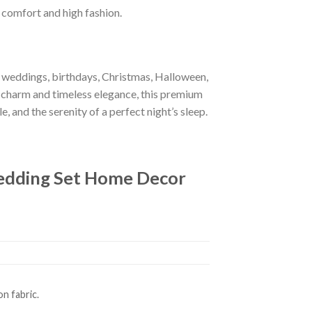
f comfort and high fashion.
r weddings, birthdays, Christmas, Halloween,
 charm and timeless elegance, this premium
e, and the serenity of a perfect night’s sleep.
Bedding Set Home Decor
n fabric.