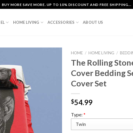
BUY MORE SAVE MORE. UP TO 10% DISCOUNT AND FREE SHIPPING...
EL
HOME LIVING
ACCESSORIES
ABOUT US
HOME
/
HOME LIVING
/
BEDDI
The Rolling Ston
Cover Bedding S
Cover Set
54.99
$
Type:
*