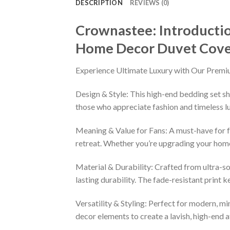
DESCRIPTION
REVIEWS (0)
Crownastee: Introductio
Home Decor Duvet Cove
Experience Ultimate Luxury with Our Premi
Design & Style: This high-end bedding set sh
those who appreciate fashion and timeless lu
Meaning & Value for Fans: A must-have for fa
retreat. Whether you’re upgrading your home 
Material & Durability: Crafted from ultra-so
lasting durability. The fade-resistant print 
Versatility & Styling: Perfect for modern, min
decor elements to create a lavish, high-end