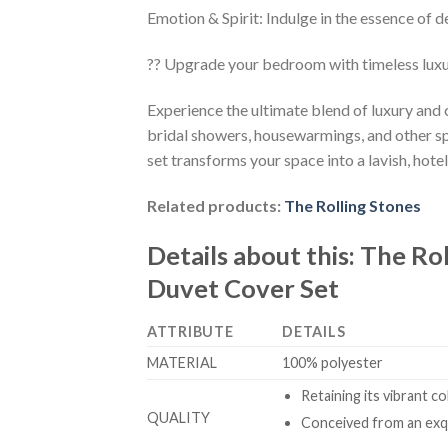
Emotion & Spirit: Indulge in the essence of d
?? Upgrade your bedroom with timeless lux
Experience the ultimate blend of luxury and
bridal showers, housewarmings, and other sp
set transforms your space into a lavish, hotel
Related products:
The Rolling Stones
Details about this:
The Rol
Duvet Cover Set
ATTRIBUTE
DETAILS
MATERIAL
100% polyester
Retaining its vibrant c
QUALITY
Conceived from an exqu