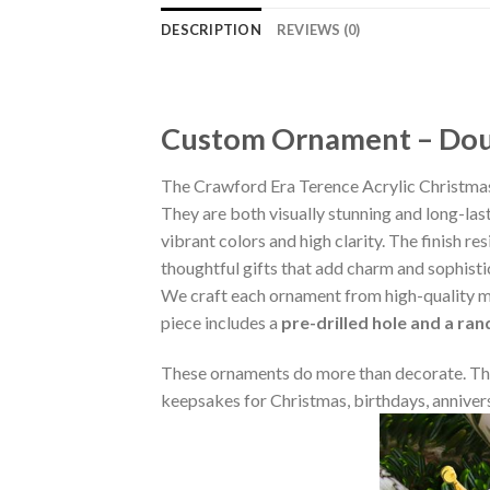
DESCRIPTION
REVIEWS (0)
Custom Ornament – Doub
The Crawford Era Terence Acrylic Christma
They are both visually stunning and long-las
vibrant colors and high clarity. The finish 
thoughtful gifts that add charm and sophisti
We craft each ornament from high-quality m
piece includes a
pre-drilled hole and a ra
These ornaments do more than decorate. The
keepsakes for Christmas, birthdays, annivers