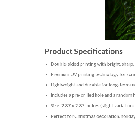
Product Specifications
Double-sided printing with bright, sharp,
Premium UV printing technology for scratc
Lightweight and durable for long-term us
Includes a pre-drilled hole and a random 
Size:
2.87 x 2.87 inches
(slight variation
Perfect for Christmas decoration, holiday