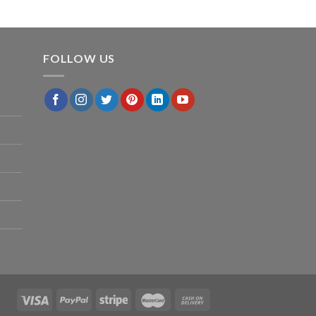
FOLLOW US