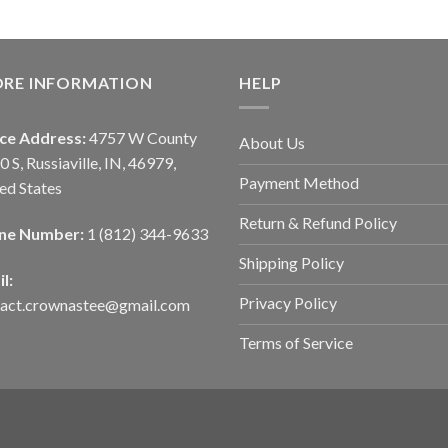
ORE INFORMATION
HELP
ice Address:
4757 W County
About Us
0 S, Russiaville, IN, 46979,
Payment Method
ed States
Return & Refund Policy
ne Number:
1 (812) 344-9633
Shipping Policy
l:
Privacy Policy
tact.crownastee@gmail.com
Terms of Service