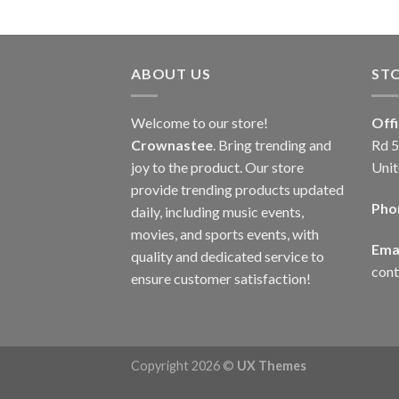
ABOUT US
ST
Welcome to our store!
Off
Crownastee
. Bring trending and
Rd 5
joy to the product. Our store
Unit
provide trending products updated
Pho
daily, including music events,
movies, and sports events, with
Emai
quality and dedicated service to
con
ensure customer satisfaction!
Copyright 2026 ©
UX Themes