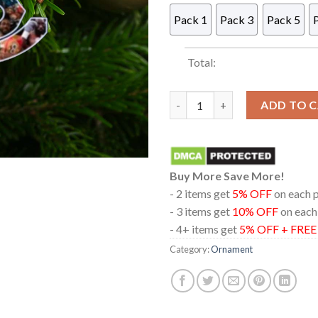
Pack 1
Pack 3
Pack 5
Total:
The Crawford Era Terence Acr
ADD TO 
Buy More Save More!
- 2 items get
5% OFF
on each 
- 3 items get
10% OFF
on each
- 4+ items get
5% OFF + FRE
Category:
Ornament