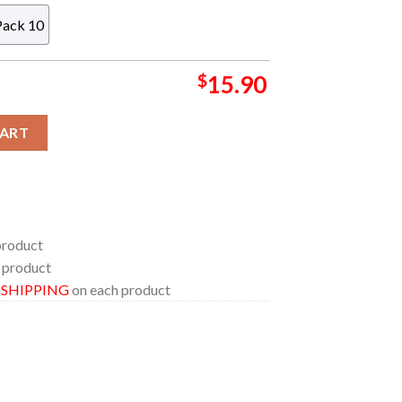
Pack 10
$
15.90
ylic Christmas Tree Decoration Ornament quantity
CART
product
 product
E SHIPPING
on each product