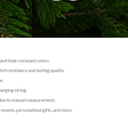
 and fade-resistant colors.
h resistance and lasting quality.
e.
hanging string.
 due to manual measurement).
 events, personalized gifts, and more.