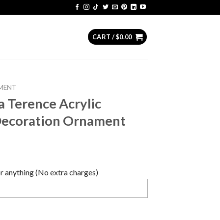
CART /
$
0.00
MENT
 Terence Acrylic
Decoration Ornament
 anything (No extra charges)