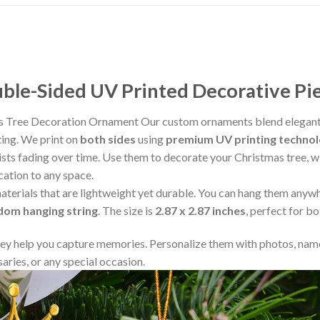
le-Sided UV Printed Decorative Pi
s Tree Decoration Ornament Our custom ornaments blend elegant 
ting. We print on
both sides
using
premium UV printing techno
resists fading over time. Use them to decorate your Christmas tree,
cation to any space.
aterials that are lightweight yet durable. You can hang them any
ndom hanging string
. The size is
2.87 x 2.87 inches
, perfect for b
y help you capture memories. Personalize them with photos, name
aries, or any special occasion.