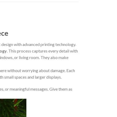
ece
design with advanced printing technology.
logy
. This process captures every detail with
 windows, or living room. They also make
where without worrying about damage. Each
oth small spaces and larger displays.
s, or meaningful messages. Give them as