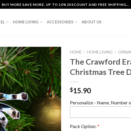
BUY MORE SAVE MORE. UP TO 10% DISCOUNT AND FREE SHIPPING...
EL
HOME LIVING
ACCESSORIES
ABOUT US
HOME
/
HOME LIVING
/
ORNA
The Crawford Era
Christmas Tree 
15.90
$
Personalize - Name, Number or
Pack Option:
*