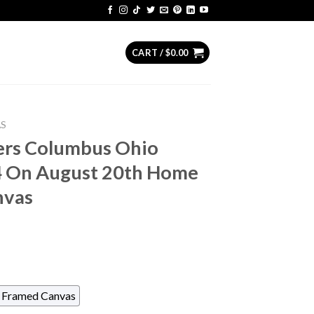
CART /
$
0.00
AS
ers Columbus Ohio
4 On August 20th Home
nvas
Framed Canvas