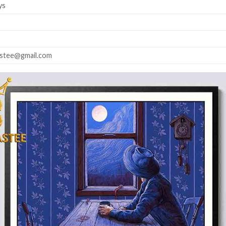
ys
astee@gmail.com