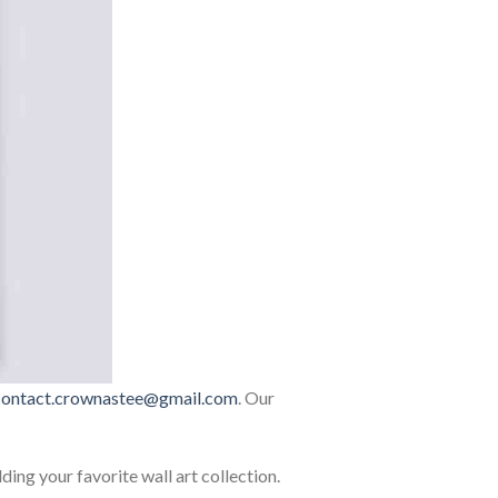
contact.crownastee@gmail.com
. Our
lding your favorite wall art collection.