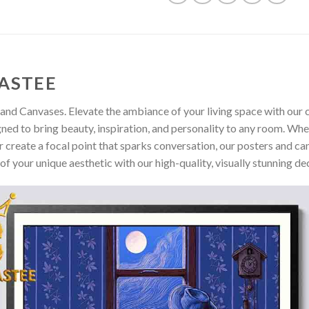
ASTEE
and Canvases. Elevate the ambiance of your living space with our c
gned to bring beauty, inspiration, and personality to any room. Whe
 create a focal point that sparks conversation, our posters and ca
of your unique aesthetic with our high-quality, visually stunning de