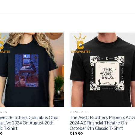
IRTS
2D SHIRTS
Avett Brothers Columbus Ohio
The Avett Brothers Phoenix Aziz
a Live 2024 On August 20th
2024 AZ Financial Theatre On
ic T-Shirt
October 9th Classic T-Shirt
99
$
19.99