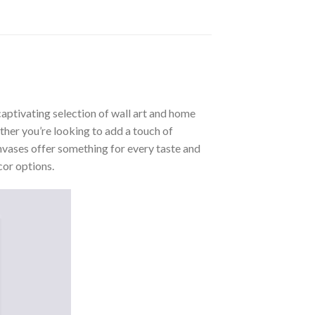
aptivating selection of wall art and home
ther you’re looking to add a touch of
nvases offer something for every taste and
cor options.