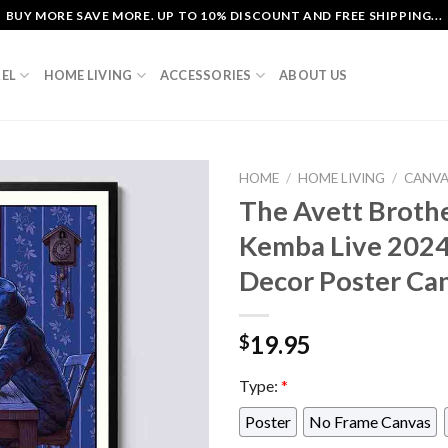
BUY MORE SAVE MORE. UP TO 10% DISCOUNT AND FREE SHIPPING...
EL
HOME LIVING
ACCESSORIES
ABOUT US
HOME
/
HOME LIVING
/
CANV
The Avett Broth
Kemba Live 202
Decor Poster Ca
19.95
$
Type:
*
Poster
No Frame Canvas