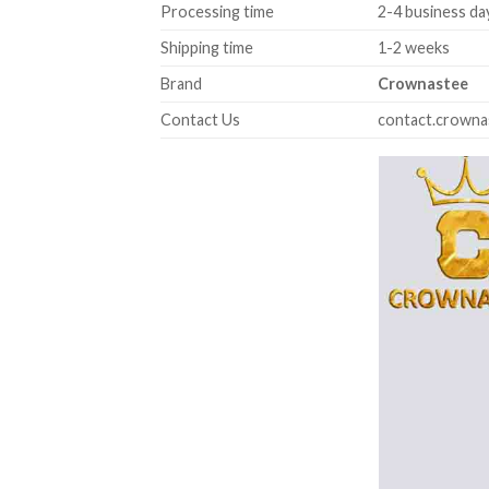
Processing time
2-4 business da
Shipping time
1-2 weeks
Brand
Crownastee
Contact Us
contact.crown