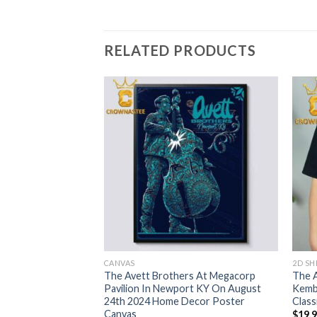
RELATED PRODUCTS
CANVAS
2D SH
s Sugar Land TX
The Avett Brothers At Megacorp
The 
ial Centre On
Pavilion In Newport KY On August
Kemb
h Match Up Home
24th 2024 Home Decor Poster
Class
vas
Canvas
$
19.