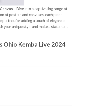
 Canvas
– Dive into a captivating range of
tion of posters and canvases, each piece
re perfect for adding a touch of elegance,
ash your unique style and make a statement
s Ohio Kemba Live 2024