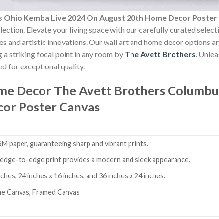
s Ohio Kemba Live 2024 On August 20th Home Decor Poster
lection. Elevate your living space with our carefully curated selec
yles and artistic innovations. Our wall art and home decor options a
 a striking focal point in any room by
The Avett Brothers
. Unle
d for exceptional quality.
ome Decor
The Avett Brothers Columbu
or Poster Canvas
 paper, guaranteeing sharp and vibrant prints.
edge-to-edge print provides a modern and sleek appearance.
nches, 24 inches x 16 inches, and 36 inches x 24 inches.
me Canvas, Framed Canvas