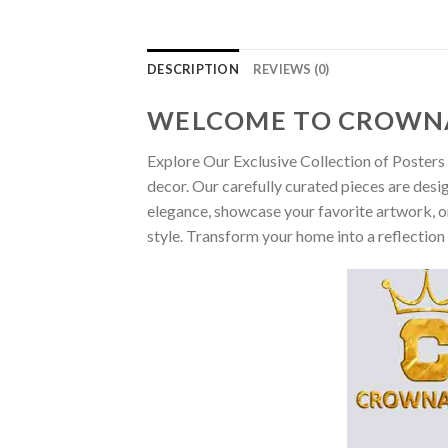
DESCRIPTION
REVIEWS (0)
WELCOME TO CROWN
Explore Our Exclusive Collection of Posters 
decor. Our carefully curated pieces are desi
elegance, showcase your favorite artwork, or
style. Transform your home into a reflection 