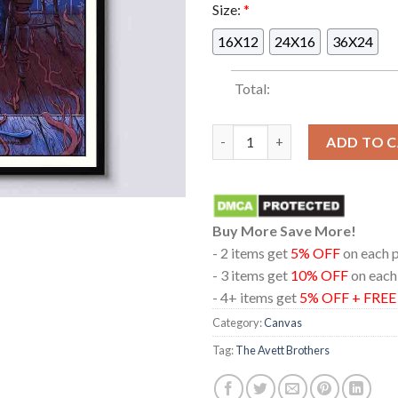
Size:
*
16X12
24X16
36X24
Total:
The Avett Brothers Columbus 
ADD TO 
Buy More Save More!
- 2 items get
5% OFF
on each 
- 3 items get
10% OFF
on each
- 4+ items get
5% OFF + FRE
Category:
Canvas
Tag:
The Avett Brothers