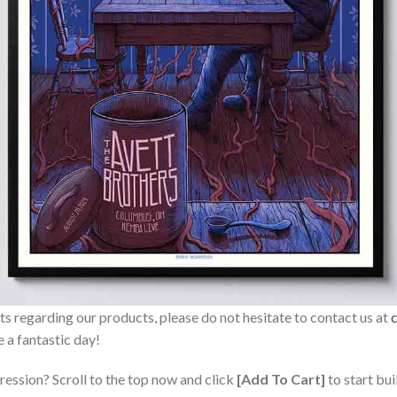
sts regarding our products, please do not hesitate to contact us at
 a fantastic day!
ression? Scroll to the top now and click
[Add To Cart]
to start bui