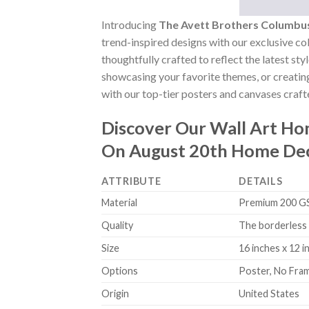
Introducing
The Avett Brothers Columbu
trend-inspired designs with our exclusive col
thoughtfully crafted to reflect the latest st
showcasing your favorite themes, or creating
with our top-tier posters and canvases crafte
Discover Our Wall Art H
On August 20th Home Dec
ATTRIBUTE
DETAILS
Material
Premium 200 GSM
Quality
The borderless 
Size
16 inches x 12 i
Options
Poster, No Fra
Origin
United States