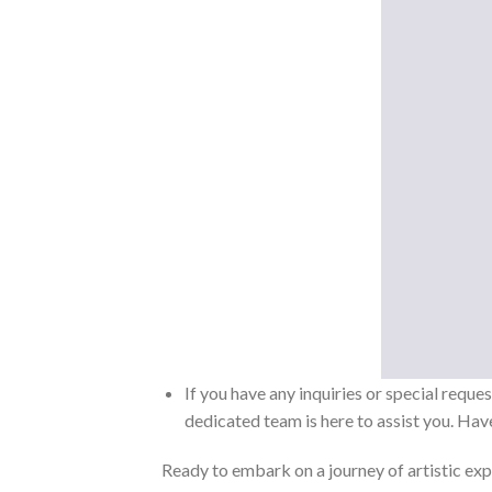
If you have any inquiries or special reque
dedicated team is here to assist you. Have
Ready to embark on a journey of artistic exp