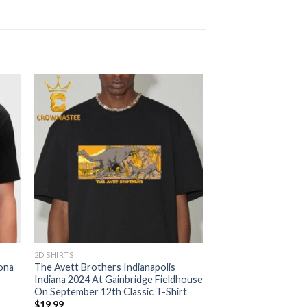
2D SHIRTS
ona
The Avett Brothers Indianapolis
Indiana 2024 At Gainbridge Fieldhouse
On September 12th Classic T-Shirt
$
19.99