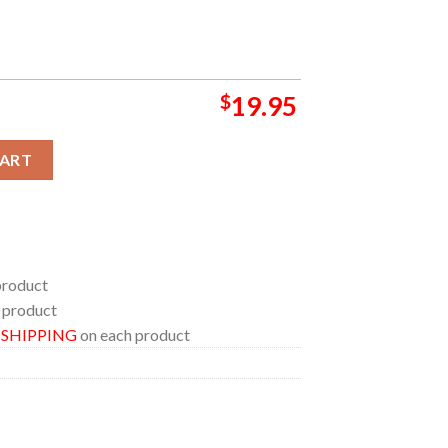
$
19.95
Ohio Kemba Live 2024 On August 20th Home Decor Poster Canvas
CART
product
 product
E SHIPPING
on each product