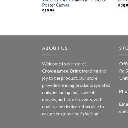
Poster Canvas
$
28.
$
19.95
ABOUT US
ST
Welcome to our store!
Off
Crownastee
. Bring trending and
Rd 5
joy to the product. Our store
Unit
provide trending products updated
Pho
daily, including music events,
movies, and sports events, with
Emai
quality and dedicated service to
con
ensure customer satisfaction!