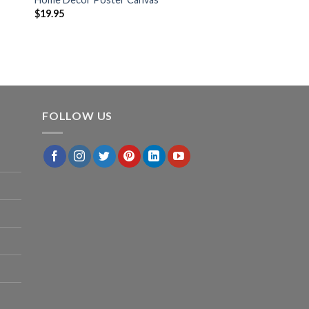
$
19.95
FOLLOW US