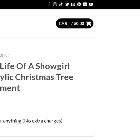
CART /
$
0.00
MENT
 Life Of A Showgirl
lic Christmas Tree
ament
 anything (No extra charges)