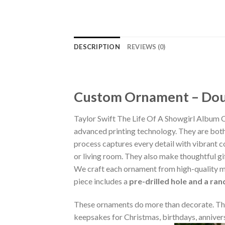
DESCRIPTION
REVIEWS (0)
Custom Ornament – Doub
Taylor Swift The Life Of A Showgirl Album
advanced printing technology. They are both 
process captures every detail with vibrant co
or living room. They also make thoughtful gi
We craft each ornament from high-quality m
piece includes a
pre-drilled hole and a ra
These ornaments do more than decorate. The
keepsakes for Christmas, birthdays, annivers