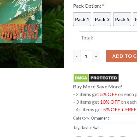
Pack Option:
*
Pack 1
Pack 3
Pack 5
Total:
Taylor Swift The Life Of A Sh
ADD TO 
Buy More Save More!
- 2 items get
5% OFF
on each 
- 3 items get
10% OFF
on each
- 4+ items get
5% OFF + FRE
Category:
Ornament
Tag:
Taylor Swift