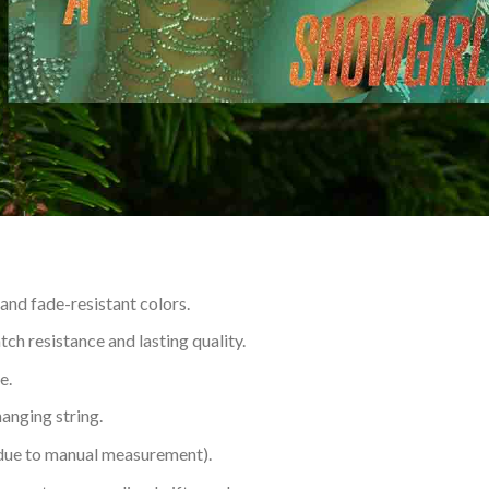
 and fade-resistant colors.
h resistance and lasting quality.
e.
hanging string.
 due to manual measurement).