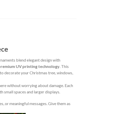
ece
naments blend elegant design with
premium UV printing technology
. This
m to decorate your Christmas tree, windows,
where without worrying about damage. Each
oth small spaces and larger displays.
s, or meaningful messages. Give them as