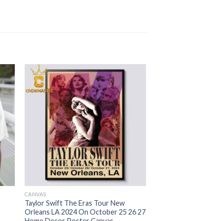
CANVAS
Taylor Swift The Eras Tour New
Orleans LA 2024 On October 25 26 27
Home Decor Poster Canvas