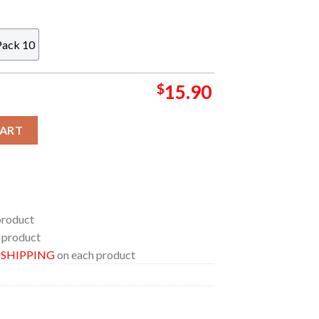
Pack 10
$
15.90
owgirl Album Cover Acrylic Christmas Tree Decoration Ornament q
CART
product
 product
E SHIPPING
on each product