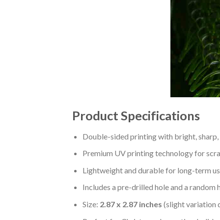
Product Specifications
Double-sided printing with bright, sharp,
Premium UV printing technology for scratc
Lightweight and durable for long-term us
Includes a pre-drilled hole and a random 
Size:
2.87 x 2.87 inches
(slight variation