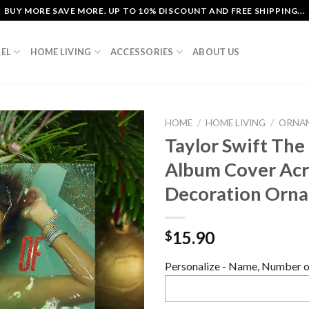
BUY MORE SAVE MORE. UP TO 10% DISCOUNT AND FREE SHIPPING...
EL
HOME LIVING
ACCESSORIES
ABOUT US
HOME
/
HOME LIVING
/
ORNA
Taylor Swift The
Album Cover Acry
Decoration Orn
15.90
$
Personalize - Name, Number or