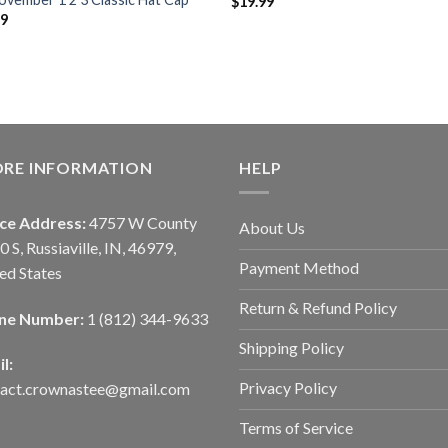
$
19.99
99
ORE INFORMATION
HELP
ice Address:
4757 W County
About Us
0 S, Russiaville, IN, 46979,
Payment Method
ed States
Return & Refund Policy
ne Number:
1 (812) 344-9633
Shipping Policy
l:
Privacy Policy
tact.crownastee@gmail.com
Terms of Service