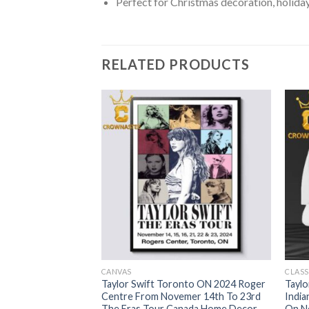
Perfect for Christmas decoration, holiday
RELATED PRODUCTS
CANVAS
CLASS
 Mas Ugly Christmas
Taylor Swift Toronto ON 2024 Roger
Taylo
Centre From Novemer 14th To 23rd
India
The Eras Tour Canada Home Decor
On No