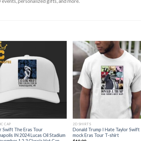
 events, personalized gifts, and more.
IC CAP
2D SHIRTS
r Swift The Eras Tour
Donald Trump I Hate Taylor Swift
napolis IN 2024 Lucas Oil Stadium
mock Eras Tour T-shirt
vember 1 2 3 Classic Hat Cap