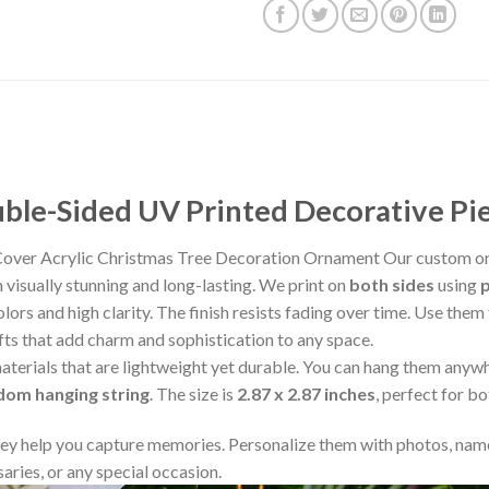
le-Sided UV Printed Decorative Pi
 Cover Acrylic Christmas Tree Decoration Ornament Our custom or
visually stunning and long-lasting. We print on
both sides
using
lors and high clarity. The finish resists fading over time. Use the
fts that add charm and sophistication to any space.
aterials that are lightweight yet durable. You can hang them any
ndom hanging string
. The size is
2.87 x 2.87 inches
, perfect for b
y help you capture memories. Personalize them with photos, name
aries, or any special occasion.