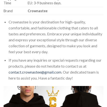
Time
EU: 3-9 business days.
Brand
Crownastee
Crownastee is your destination for high-quality,
comfortable, and fashionable clothing that caters to all
tastes and preferences. Embrace your unique individuality
and express your exceptional style through our diverse
collection of garments, designed to make you look and
feel your best every day.
If you have any inquiries or special requests regarding our
products, please do not hesitate to contact us at
contact.crownastee@gmail.com
. Our dedicated team is
here to assist you. Have a fantastic day!