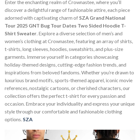
Enter the enchanting realm of Crownastee, where you’ll
discover a delightful range of fashionable attire, each piece
adorned with captivating charm of
SZA Grand National
Tour 2025 GNT Bug Tour Dates Two Sided Hoodie T-
Shirt Sweater
. Explore a diverse selection of men’s and
women’s clothing at Crownastee, featuring an array of shirts,
t-shirts, long sleeves, hoodies, sweatshirts, and plus-size
garments. Immerse yourself in categories showcasing
holiday-themed designs, cutting-edge fashion trends, and
inspirations from beloved fandoms. Whether you’re drawn to
luxurious brand motifs, sports-themed apparel, iconic movie
references, nostalgic cartoons, or cherished characters, our
collection offers the perfect t-shirt for every passion and
occasion. Embrace your individuality and express your unique
style through our comfortable and fashionable clothing
options.
SZA