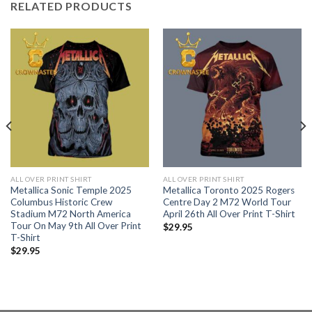
RELATED PRODUCTS
ALL OVER PRINT SHIRT
ALL OVER PRINT SHIRT
Metallica Sonic Temple 2025
Metallica Toronto 2025 Rogers
Columbus Historic Crew
Centre Day 2 M72 World Tour
Stadium M72 North America
April 26th All Over Print T-Shirt
Tour On May 9th All Over Print
$
29.95
T-Shirt
$
29.95