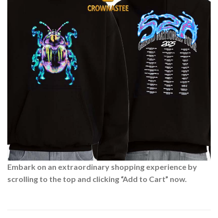
Embark on an extraordinary shopping experience by
scrolling to the top and clicking “Add to Cart” now.