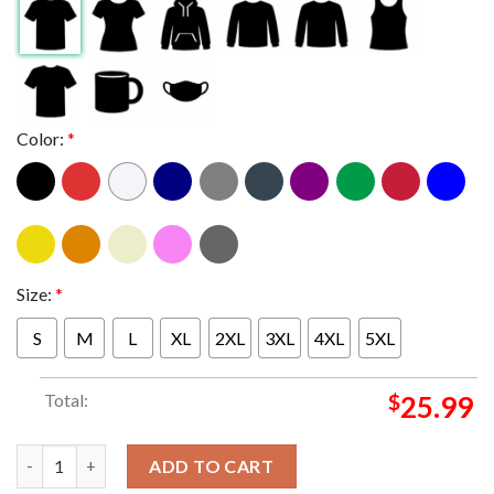
Color:
*
Size:
*
S
M
L
XL
2XL
3XL
4XL
5XL
Total:
$
25.99
SZA Grand National Tour 2025 GNT Bug Tour Dates Two Sided H
ADD TO CART