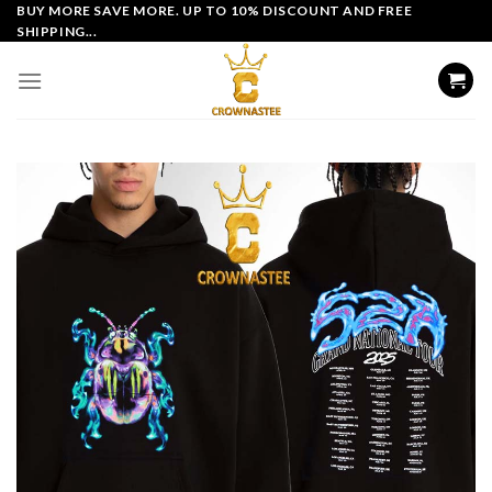
Skip
BUY MORE SAVE MORE. UP TO 10% DISCOUNT AND FREE
SHIPPING...
to
content