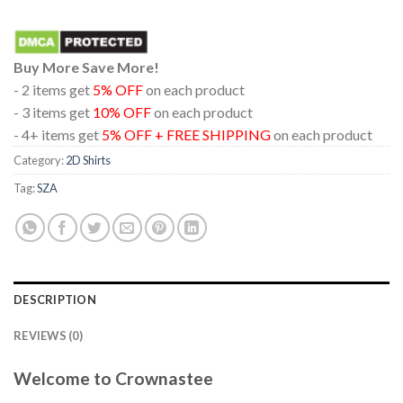
Buy More Save More!
- 2 items get
5% OFF
on each product
- 3 items get
10% OFF
on each product
- 4+ items get
5% OFF + FREE SHIPPING
on each product
Category:
2D Shirts
Tag:
SZA
DESCRIPTION
REVIEWS (0)
Welcome to Crownastee