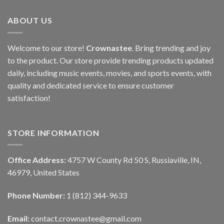
ABOUT US
Welcome to our store!
Crownastee
. Bring trending and joy
to the product. Our store provide trending products updated
daily, including music events, movies, and sports events, with
quality and dedicated service to ensure customer
satisfaction!
STORE INFORMATION
Office Address:
4757 W County Rd 50 S, Russiaville, IN,
46979, United States
Phone Number:
1 (812) 344-9633
Email:
contact.crownastee@gmail.com