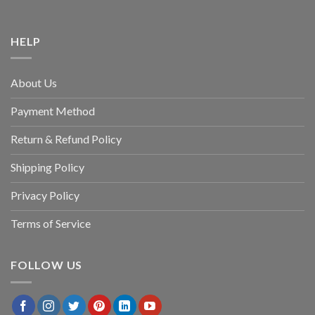
HELP
About Us
Payment Method
Return & Refund Policy
Shipping Policy
Privacy Policy
Terms of Service
FOLLOW US