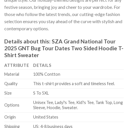
festive season, bringing joy and cheer to your wardrobe. For
those who follow the latest trends, our cutting-edge fashion
selection ensures you stay ahead of the curve with stylish and
contemporary options.
Details about this:
SZA Grand National Tour
2025 GNT Bug Tour Dates Two Sided Hoodie T-
Shirt Sweater
ATTRIBUTE
DETAILS
Material
100% Contton
Quality
This t-shirt provides a soft and timeless feel.
Size
S To 5XL
Unisex Tee, Lady?s Tee, Kid?s Tee, Tank Top, Long
Options
Sleeve, Hoodie, Sweater.
Origin
United States
Shipping
US: 4-8 business days