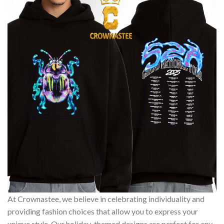
At Crownastee, we believe in celebrating individuality and
providing fashion choices that allow you to express your
unique style. Our holiday-themed designs are perfect for any