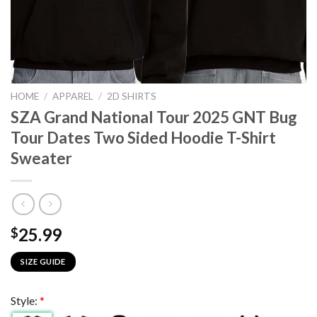
HOME
/
APPAREL
/
2D SHIRTS
SZA Grand National Tour 2025 GNT Bug
Tour Dates Two Sided Hoodie T-Shirt
Sweater
25.99
$
SIZE GUIDE
Style:
*