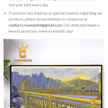
feel your best every day.
If you have any inquiries or special requests regarding our
products, please do not hesitate to contact us at
contact.crownastee@gmail.com
. Our dedicated team is
here to assist you. Have a fantastic day!