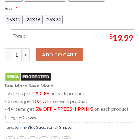
Size:
*
16X12
24X16
36X24
Total:
$
19.99
Sturgill Simpson aka Johnny Blue Skies Pittsburgh PA 2024 Pe
ADD TO CART
Buy More Save More!
- 2 items get
5% OFF
on each product
- 3 items get
10% OFF
on each product
- 4+ items get
5% OFF + FREE SHIPPING
on each product
Category:
Canvas
Tags:
Johnny Blue Skies
,
Sturgill Simpson