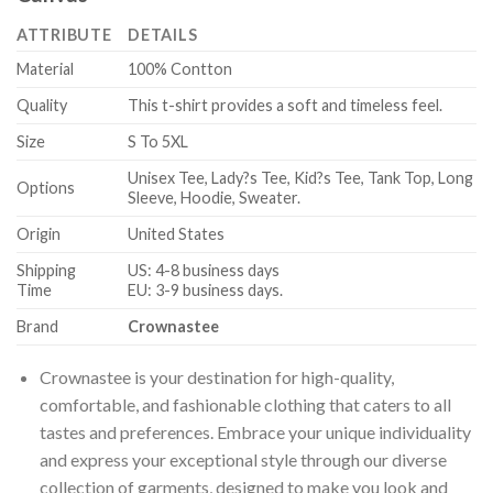
ATTRIBUTE
DETAILS
Material
100% Contton
Quality
This t-shirt provides a soft and timeless feel.
Size
S To 5XL
Unisex Tee, Lady?s Tee, Kid?s Tee, Tank Top, Long
Options
Sleeve, Hoodie, Sweater.
Origin
United States
Shipping
US: 4-8 business days
Time
EU: 3-9 business days.
Brand
Crownastee
Crownastee is your destination for high-quality,
comfortable, and fashionable clothing that caters to all
tastes and preferences. Embrace your unique individuality
and express your exceptional style through our diverse
collection of garments, designed to make you look and