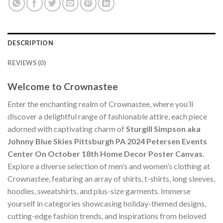
DESCRIPTION
REVIEWS (0)
Welcome to Crownastee
Enter the enchanting realm of Crownastee, where you’ll
discover a delightful range of fashionable attire, each piece
adorned with captivating charm of
Sturgill Simpson aka
Johnny Blue Skies Pittsburgh PA 2024 Petersen Events
Center On October 18th Home Decor Poster Canvas
.
Explore a diverse selection of men’s and women’s clothing at
Crownastee, featuring an array of shirts, t-shirts, long sleeves,
hoodies, sweatshirts, and plus-size garments. Immerse
yourself in categories showcasing holiday-themed designs,
cutting-edge fashion trends, and inspirations from beloved