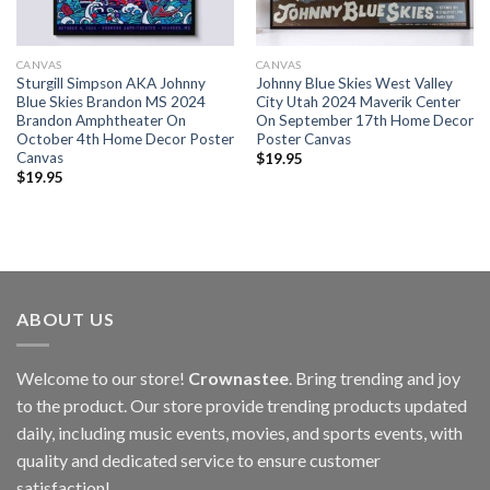
CANVAS
CANVAS
Sturgill Simpson AKA Johnny
Johnny Blue Skies West Valley
Blue Skies Brandon MS 2024
City Utah 2024 Maverik Center
Brandon Amphtheater On
On September 17th Home Decor
October 4th Home Decor Poster
Poster Canvas
Canvas
$
19.95
$
19.95
ABOUT US
Welcome to our store!
Crownastee
. Bring trending and joy
to the product. Our store provide trending products updated
daily, including music events, movies, and sports events, with
quality and dedicated service to ensure customer
satisfaction!