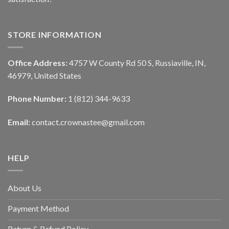
STORE INFORMATION
Office Address:
4757 W County Rd 50 S, Russiaville, IN,
46979, United States
Phone Number:
1 (812) 344-9633
Email:
contact.crownastee@gmail.com
HELP
About Us
Payment Method
Return & Refund Policy