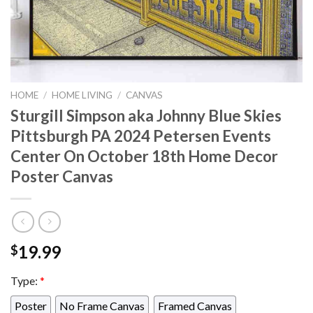
HOME
/
HOME LIVING
/
CANVAS
Sturgill Simpson aka Johnny Blue Skies
Pittsburgh PA 2024 Petersen Events
Center On October 18th Home Decor
Poster Canvas
19.99
$
Type:
*
Poster
No Frame Canvas
Framed Canvas