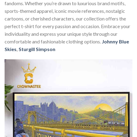
fandoms. Whether you’re drawn to luxurious brand motifs,
sports-themed apparel, iconic movie references, nostalgic
cartoons, or cherished characters, our collection offers the
perfect t-shirt for every passion and occasion. Embrace your
individuality and express your unique style through our
comfortable and fashionable clothing options.
Johnny Blue
Skies
,
Sturgill Simpson