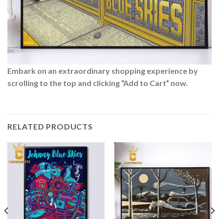
Embark on an extraordinary shopping experience by
scrolling to the top and clicking “Add to Cart” now.
RELATED PRODUCTS