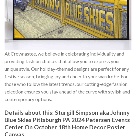
At Crownastee, we believe in celebrating individuality and
providing fashion choices that allow you to express your
unique style. Our holiday-themed designs are perfect for any
festive season, bringing joy and cheer to your wardrobe. For
those who follow the latest trends, our cutting-edge fashion
selection ensures you stay ahead of the curve with stylish and
contemporary options.
Details about this:
Sturgill Simpson aka Johnny
Blue Skies Pittsburgh PA 2024 Petersen Events
Center On October 18th Home Decor Poster
Canvas