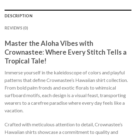
DESCRIPTION
REVIEWS (0)
Master the Aloha Vibes with
Crownastee: Where Every Stitch Tells a
Tropical Tale!
Immerse yourself in the kaleidoscope of colors and playful
patterns that define Crownastee’s Hawaiian shirt collection.
From bold palm fronds and exotic florals to whimsical
surfboard motifs, each design is a visual feast, transporting
wearers to a carefree paradise where every day feels like a
vacation.
Crafted with meticulous attention to detail, Crownastee’s
Hawaiian shirts showcase a commitment to quality and