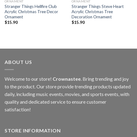
ORNAMENT
ORNAMENT
Stranger Things Hellfire Club
Stranger Things Steve Heart
Acrylic Christmas Tree Decor
Acrylic Christmas Tree
Ornament
Decoration Ornament
$
15.90
$
15.90
ABOUT US
Welcome to our store!
Crownastee
. Bring trending and joy
to the product. Our store provide trending products updated
daily, including music events, movies, and sports events, with
quality and dedicated service to ensure customer
satisfaction!
STORE INFORMATION