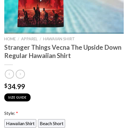
HOME
/
APPAREL
/
HAWAIIAN SHIRT
Stranger Things Vecna The Upside Down
Regular Hawaiian Shirt
34.99
$
SIZE GUIDE
Style:
*
Hawaiian Shirt
Beach Short