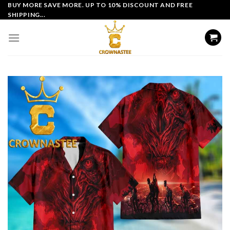
Skip
BUY MORE SAVE MORE. UP TO 10% DISCOUNT AND FREE
SHIPPING...
to
content