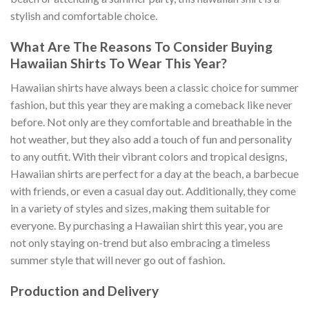
stylish and comfortable choice.
What Are The Reasons To Consider Buying
Hawaiian Shirts To Wear This Year?
Hawaiian shirts have always been a classic choice for summer
fashion, but this year they are making a comeback like never
before. Not only are they comfortable and breathable in the
hot weather, but they also add a touch of fun and personality
to any outfit. With their vibrant colors and tropical designs,
Hawaiian shirts are perfect for a day at the beach, a barbecue
with friends, or even a casual day out. Additionally, they come
in a variety of styles and sizes, making them suitable for
everyone. By purchasing a Hawaiian shirt this year, you are
not only staying on-trend but also embracing a timeless
summer style that will never go out of fashion.
Production and Delivery