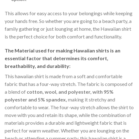
This allows for easy access to your belongings while keeping
your hands free. So whether you are going to a beach party, a
family gathering or just lounging at home, the Hawaiian shirt
is the perfect choice for both comfort and functionality.
The Material
used for making Hawaiian shirts is an
essential factor that determines its comfort,
breathability, and durability:
This hawaiian shirt is made from a soft and comfortable
fabric that has a four-way stretch. The fabric is composed of
a blend of
cotton, wool, and polyester, with 95%
polyester and 5% spandex,
making it stretchy and
comfortable to wear. The four-way stretch allows the shirt to
move with you and retain its shape, while the combination of
materials provides a durable and lightweight fabric that is
perfect for warm weather. Whether you are lounging on the
beach or attending a summer party, this hawaiian shirt is a