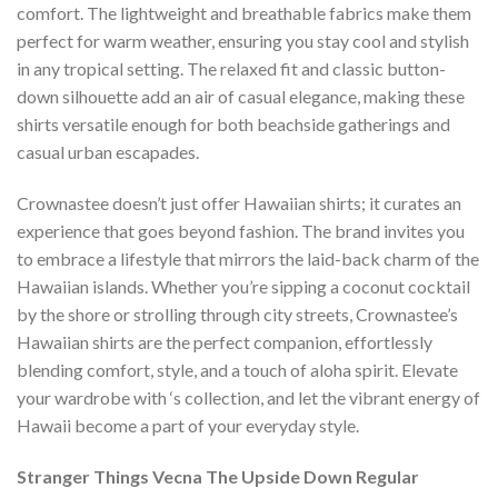
comfort. The lightweight and breathable fabrics make them
perfect for warm weather, ensuring you stay cool and stylish
in any tropical setting. The relaxed fit and classic button-
down silhouette add an air of casual elegance, making these
shirts versatile enough for both beachside gatherings and
casual urban escapades.
Crownastee doesn’t just offer Hawaiian shirts; it curates an
experience that goes beyond fashion. The brand invites you
to embrace a lifestyle that mirrors the laid-back charm of the
Hawaiian islands. Whether you’re sipping a coconut cocktail
by the shore or strolling through city streets, Crownastee’s
Hawaiian shirts are the perfect companion, effortlessly
blending comfort, style, and a touch of aloha spirit. Elevate
your wardrobe with ‘s collection, and let the vibrant energy of
Hawaii become a part of your everyday style.
Stranger Things Vecna The Upside Down Regular