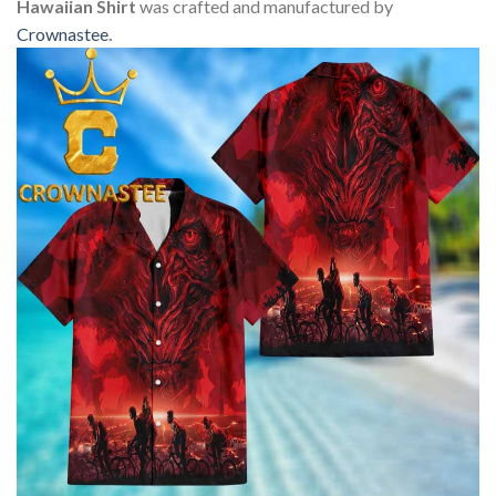
Hawaiian Shirt
was crafted and manufactured by
Crownastee
.