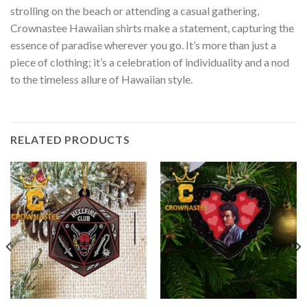
strolling on the beach or attending a casual gathering,
Crownastee Hawaiian shirts make a statement, capturing the
essence of paradise wherever you go. It’s more than just a
piece of clothing; it’s a celebration of individuality and a nod
to the timeless allure of Hawaiian style.
RELATED PRODUCTS