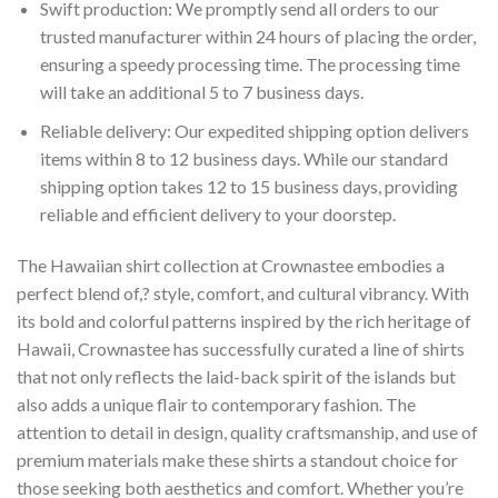
Swift production: We promptly send all orders to our
trusted manufacturer within 24 hours of placing the order,
ensuring a speedy processing time. The processing time
will take an additional 5 to 7 business days.
Reliable delivery: Our expedited shipping option delivers
items within 8 to 12 business days. While our standard
shipping option takes 12 to 15 business days, providing
reliable and efficient delivery to your doorstep.
The Hawaiian shirt collection at Crownastee embodies a
perfect blend of,? style, comfort, and cultural vibrancy. With
its bold and colorful patterns inspired by the rich heritage of
Hawaii, Crownastee has successfully curated a line of shirts
that not only reflects the laid-back spirit of the islands but
also adds a unique flair to contemporary fashion. The
attention to detail in design, quality craftsmanship, and use of
premium materials make these shirts a standout choice for
those seeking both aesthetics and comfort. Whether you’re