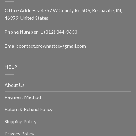
Office Address:
4757 W County Rd 50 S, Russiaville, IN,
46979, United States
Phone Number:
1 (812) 344-9633
Email:
contact.crownastee@gmail.com
HELP
About Us
Payment Method
Return & Refund Policy
Shipping Policy
Privacy Policy