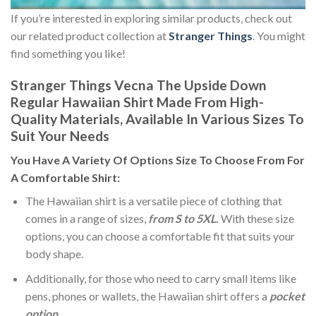
If you’re interested in exploring similar products, check out
our related product collection at
Stranger Things
. You might
find something you like!
Stranger Things Vecna The Upside Down
Regular Hawaiian Shirt Made From High-
Quality Materials, Available In Various Sizes To
Suit Your Needs
You Have A Variety Of
Options Size
To Choose From For
A Comfortable Shirt:
The Hawaiian shirt is a versatile piece of clothing that
comes in a range of sizes,
from S to 5XL.
With these size
options, you can choose a comfortable fit that suits your
body shape.
Additionally, for those who need to carry small items like
pens, phones or wallets, the Hawaiian shirt offers a
pocket
option
.