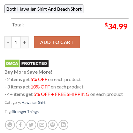
Both Hawaiian Shirt And Beach Short
Total:
$
34.99
Stranger Things Vecna The Upside Down Regular Hawaiian Shirt
ADD TO CART
Buy More Save More!
- 2 items get
5% OFF
on each product
- 3 items get
10% OFF
on each product
- 4+ items get
5% OFF + FREE SHIPPING
on each product
Category:
Hawaiian Shirt
Tag:
Stranger Things