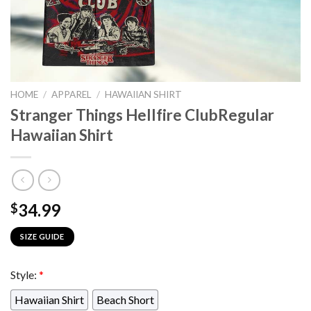
HOME
/
APPAREL
/
HAWAIIAN SHIRT
Stranger Things Hellfire ClubRegular
Hawaiian Shirt
34.99
$
SIZE GUIDE
Style:
*
Hawaiian Shirt
Beach Short