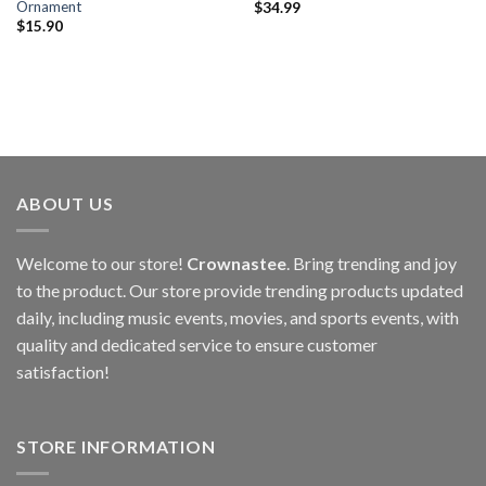
Ornament
$
34.99
$
15.90
ABOUT US
Welcome to our store!
Crownastee
. Bring trending and joy
to the product. Our store provide trending products updated
daily, including music events, movies, and sports events, with
quality and dedicated service to ensure customer
satisfaction!
STORE INFORMATION