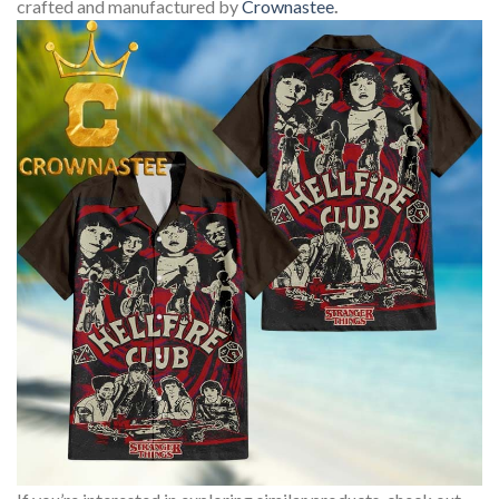
crafted and manufactured by
Crownastee
.