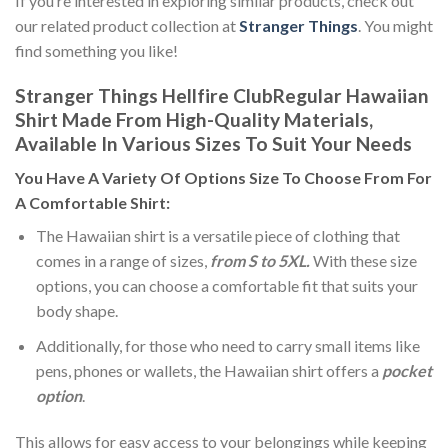
If you’re interested in exploring similar products, check out
our related product collection at
Stranger Things
. You might
find something you like!
Stranger Things Hellfire ClubRegular Hawaiian
Shirt Made From High-Quality Materials,
Available In Various Sizes To Suit Your Needs
You Have A Variety Of
Options Size
To Choose From For
A Comfortable Shirt:
The Hawaiian shirt is a versatile piece of clothing that
comes in a range of sizes,
from S to 5XL.
With these size
options, you can choose a comfortable fit that suits your
body shape.
Additionally, for those who need to carry small items like
pens, phones or wallets, the Hawaiian shirt offers a
pocket
option
.
This allows for easy access to your belongings while keeping