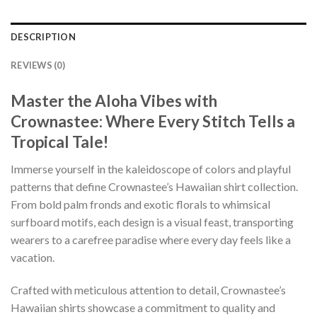
DESCRIPTION
REVIEWS (0)
Master the Aloha Vibes with
Crownastee: Where Every Stitch Tells a
Tropical Tale!
Immerse yourself in the kaleidoscope of colors and playful
patterns that define Crownastee’s Hawaiian shirt collection.
From bold palm fronds and exotic florals to whimsical
surfboard motifs, each design is a visual feast, transporting
wearers to a carefree paradise where every day feels like a
vacation.
Crafted with meticulous attention to detail, Crownastee’s
Hawaiian shirts showcase a commitment to quality and