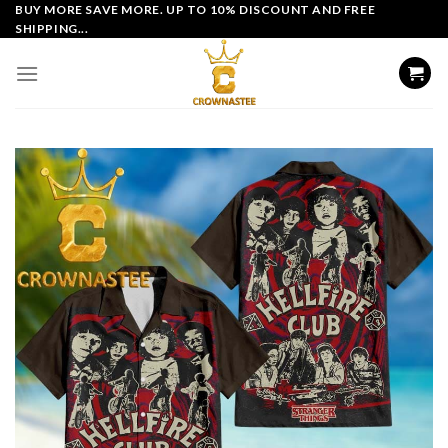
Skip
BUY MORE SAVE MORE. UP TO 10% DISCOUNT AND FREE
SHIPPING...
to
content