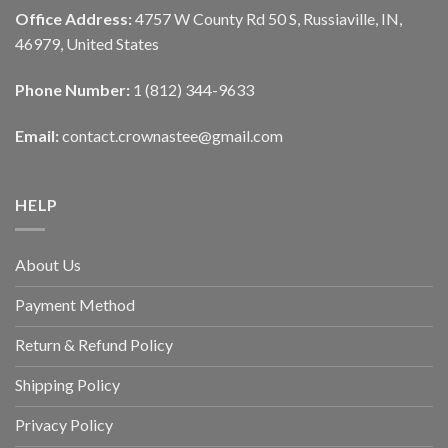
Office Address:
4757 W County Rd 50 S, Russiaville, IN,
46979, United States
Phone Number:
1 (812) 344-9633
Email:
contact.crownastee@gmail.com
HELP
About Us
Payment Method
Return & Refund Policy
Shipping Policy
Privacy Policy