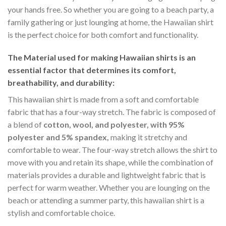
your hands free. So whether you are going to a beach party, a
family gathering or just lounging at home, the Hawaiian shirt
is the perfect choice for both comfort and functionality.
The Material
used for making Hawaiian shirts is an
essential factor that determines its comfort,
breathability, and durability:
This hawaiian shirt is made from a soft and comfortable
fabric that has a four-way stretch. The fabric is composed of
a blend of
cotton, wool, and polyester, with 95%
polyester and 5% spandex,
making it stretchy and
comfortable to wear. The four-way stretch allows the shirt to
move with you and retain its shape, while the combination of
materials provides a durable and lightweight fabric that is
perfect for warm weather. Whether you are lounging on the
beach or attending a summer party, this hawaiian shirt is a
stylish and comfortable choice.