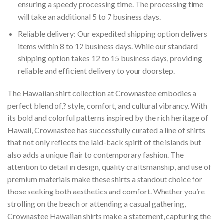
ensuring a speedy processing time. The processing time
will take an additional 5 to 7 business days.
Reliable delivery: Our expedited shipping option delivers
items within 8 to 12 business days. While our standard
shipping option takes 12 to 15 business days, providing
reliable and efficient delivery to your doorstep.
The Hawaiian shirt collection at Crownastee embodies a
perfect blend of,? style, comfort, and cultural vibrancy. With
its bold and colorful patterns inspired by the rich heritage of
Hawaii, Crownastee has successfully curated a line of shirts
that not only reflects the laid-back spirit of the islands but
also adds a unique flair to contemporary fashion. The
attention to detail in design, quality craftsmanship, and use of
premium materials make these shirts a standout choice for
those seeking both aesthetics and comfort. Whether you’re
strolling on the beach or attending a casual gathering,
Crownastee Hawaiian shirts make a statement, capturing the