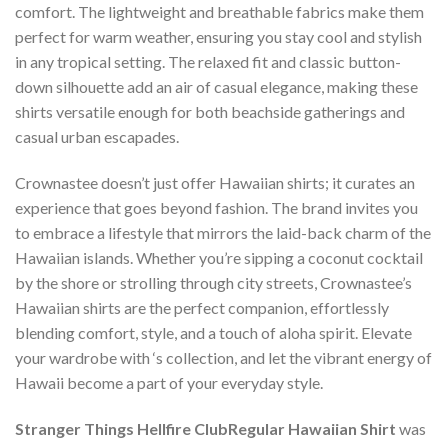
comfort. The lightweight and breathable fabrics make them
perfect for warm weather, ensuring you stay cool and stylish
in any tropical setting. The relaxed fit and classic button-
down silhouette add an air of casual elegance, making these
shirts versatile enough for both beachside gatherings and
casual urban escapades.
Crownastee doesn’t just offer Hawaiian shirts; it curates an
experience that goes beyond fashion. The brand invites you
to embrace a lifestyle that mirrors the laid-back charm of the
Hawaiian islands. Whether you’re sipping a coconut cocktail
by the shore or strolling through city streets, Crownastee’s
Hawaiian shirts are the perfect companion, effortlessly
blending comfort, style, and a touch of aloha spirit. Elevate
your wardrobe with ‘s collection, and let the vibrant energy of
Hawaii become a part of your everyday style.
Stranger Things Hellfire ClubRegular Hawaiian Shirt
was