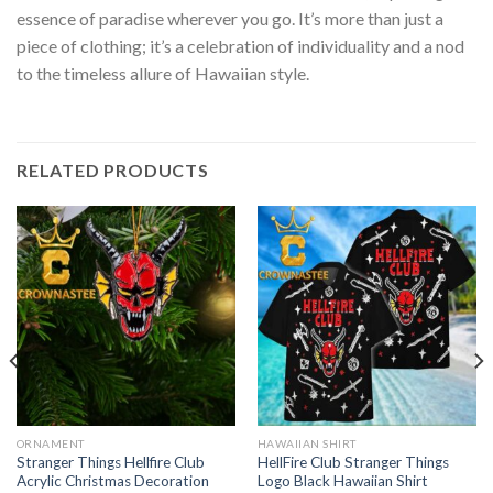
essence of paradise wherever you go. It’s more than just a
piece of clothing; it’s a celebration of individuality and a nod
to the timeless allure of Hawaiian style.
RELATED PRODUCTS
ORNAMENT
HAWAIIAN SHIRT
Stranger Things Hellfire Club
HellFire Club Stranger Things
Acrylic Christmas Decoration
Logo Black Hawaiian Shirt