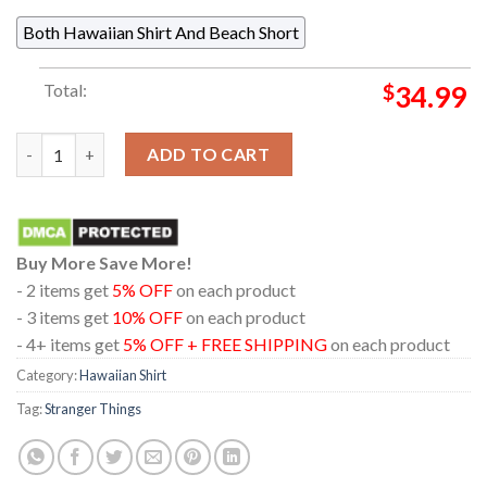
Both Hawaiian Shirt And Beach Short
Total:
$
34.99
Stranger Things Hellfire ClubRegular Hawaiian Shirt quantity
ADD TO CART
Buy More Save More!
- 2 items get
5% OFF
on each product
- 3 items get
10% OFF
on each product
- 4+ items get
5% OFF + FREE SHIPPING
on each product
Category:
Hawaiian Shirt
Tag:
Stranger Things