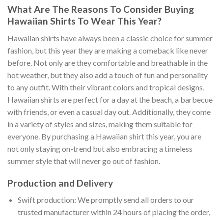
What Are The Reasons To Consider Buying
Hawaiian Shirts To Wear This Year?
Hawaiian shirts have always been a classic choice for summer
fashion, but this year they are making a comeback like never
before. Not only are they comfortable and breathable in the
hot weather, but they also add a touch of fun and personality
to any outfit. With their vibrant colors and tropical designs,
Hawaiian shirts are perfect for a day at the beach, a barbecue
with friends, or even a casual day out. Additionally, they come
in a variety of styles and sizes, making them suitable for
everyone. By purchasing a Hawaiian shirt this year, you are
not only staying on-trend but also embracing a timeless
summer style that will never go out of fashion.
Production and Delivery
Swift production: We promptly send all orders to our
trusted manufacturer within 24 hours of placing the order,