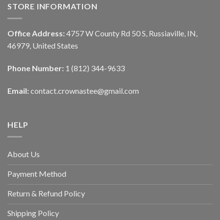
STORE INFORMATION
Office Address:
4757 W County Rd 50 S, Russiaville, IN,
46979, United States
Phone Number:
1 (812) 344-9633
Email:
contact.crownastee@gmail.com
HELP
About Us
Payment Method
Return & Refund Policy
Shipping Policy