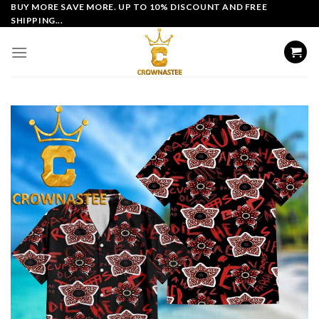
Skip
BUY MORE SAVE MORE. UP TO 10% DISCOUNT AND FREE
SHIPPING...
to
content