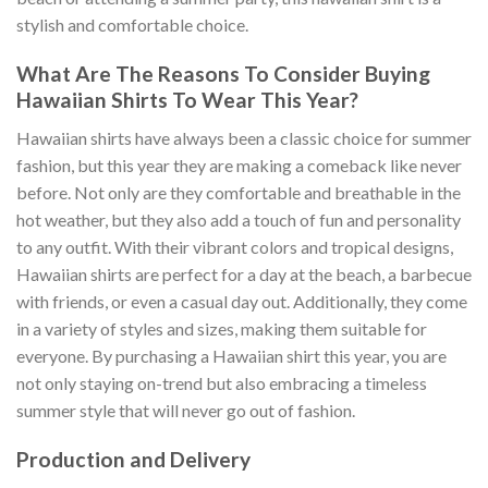
stylish and comfortable choice.
What Are The Reasons To Consider Buying
Hawaiian Shirts To Wear This Year?
Hawaiian shirts have always been a classic choice for summer
fashion, but this year they are making a comeback like never
before. Not only are they comfortable and breathable in the
hot weather, but they also add a touch of fun and personality
to any outfit. With their vibrant colors and tropical designs,
Hawaiian shirts are perfect for a day at the beach, a barbecue
with friends, or even a casual day out. Additionally, they come
in a variety of styles and sizes, making them suitable for
everyone. By purchasing a Hawaiian shirt this year, you are
not only staying on-trend but also embracing a timeless
summer style that will never go out of fashion.
Production and Delivery