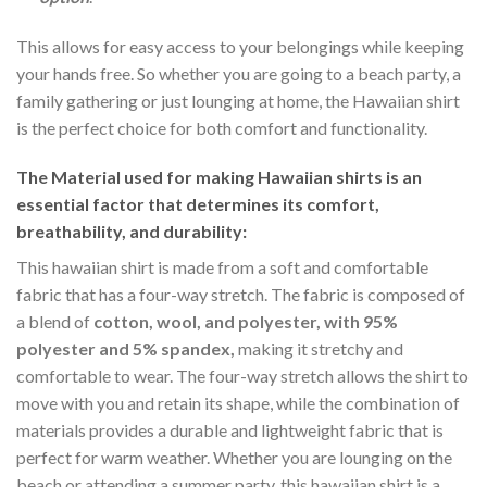
This allows for easy access to your belongings while keeping
your hands free. So whether you are going to a beach party, a
family gathering or just lounging at home, the Hawaiian shirt
is the perfect choice for both comfort and functionality.
The Material
used for making Hawaiian shirts is an
essential factor that determines its comfort,
breathability, and durability:
This hawaiian shirt is made from a soft and comfortable
fabric that has a four-way stretch. The fabric is composed of
a blend of
cotton, wool, and polyester, with 95%
polyester and 5% spandex,
making it stretchy and
comfortable to wear. The four-way stretch allows the shirt to
move with you and retain its shape, while the combination of
materials provides a durable and lightweight fabric that is
perfect for warm weather. Whether you are lounging on the
beach or attending a summer party, this hawaiian shirt is a