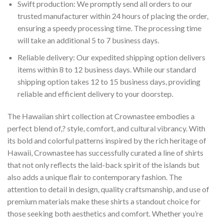
Swift production: We promptly send all orders to our
trusted manufacturer within 24 hours of placing the order,
ensuring a speedy processing time. The processing time
will take an additional 5 to 7 business days.
Reliable delivery: Our expedited shipping option delivers
items within 8 to 12 business days. While our standard
shipping option takes 12 to 15 business days, providing
reliable and efficient delivery to your doorstep.
The Hawaiian shirt collection at Crownastee embodies a
perfect blend of,? style, comfort, and cultural vibrancy. With
its bold and colorful patterns inspired by the rich heritage of
Hawaii, Crownastee has successfully curated a line of shirts
that not only reflects the laid-back spirit of the islands but
also adds a unique flair to contemporary fashion. The
attention to detail in design, quality craftsmanship, and use of
premium materials make these shirts a standout choice for
those seeking both aesthetics and comfort. Whether you’re