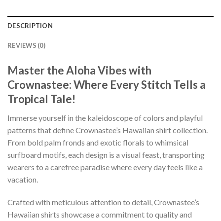
DESCRIPTION
REVIEWS (0)
Master the Aloha Vibes with
Crownastee: Where Every Stitch Tells a
Tropical Tale!
Immerse yourself in the kaleidoscope of colors and playful
patterns that define Crownastee’s Hawaiian shirt collection.
From bold palm fronds and exotic florals to whimsical
surfboard motifs, each design is a visual feast, transporting
wearers to a carefree paradise where every day feels like a
vacation.
Crafted with meticulous attention to detail, Crownastee’s
Hawaiian shirts showcase a commitment to quality and