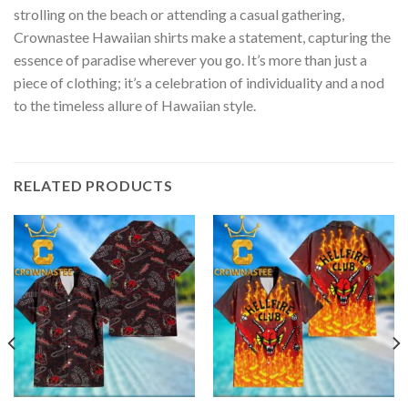
strolling on the beach or attending a casual gathering,
Crownastee Hawaiian shirts make a statement, capturing the
essence of paradise wherever you go. It’s more than just a
piece of clothing; it’s a celebration of individuality and a nod
to the timeless allure of Hawaiian style.
RELATED PRODUCTS