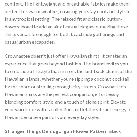
comfort. The lightweight and breathable fabrics make them
perfect for warm weather, ensuring you stay cool and stylish
in any tropical setting. The relaxed fit and classic button-
down silhouette add an air of casual elegance, making these
shirts versatile enough for both beachside gatherings and
casual urban escapades.
Crownastee doesn’t just offer Hawaiian shirts; it curates an
experience that goes beyond fashion. The brand invites you
to embrace a lifestyle that mirrors the laid-back charm of the
Hawaiian islands. Whether you’re sipping a coconut cocktail
by the shore or strolling through city streets, Crownastee’s
Hawaiian shirts are the perfect companion, effortlessly
blending comfort, style, and a touch of aloha spirit. Elevate
your wardrobe with ‘s collection, and let the vibrant energy of
Hawaii become a part of your everyday style.
Stranger Things Demogorgon Flower Pattern Black