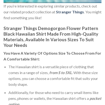
If you’re interested in exploring similar products, check out
our related product collection at
Stranger Things
. You might
find something you like!
Stranger Things Demogorgon Flower Pattern
Black Hawaiian Shirt Made From High-Quality
Materials, Available In Various Sizes To Suit
Your Needs
You Have A Variety Of
Options Size
To Choose From For
A Comfortable Shirt:
The Hawaiian shirt is a versatile piece of clothing that
comes in a range of sizes,
from S to 5XL.
With these size
options, you can choose a comfortable fit that suits your
body shape.
Additionally, for those who need to carry small items like
pens, phones or wallets, the Hawaiian shirt offers a
pocket
option
.