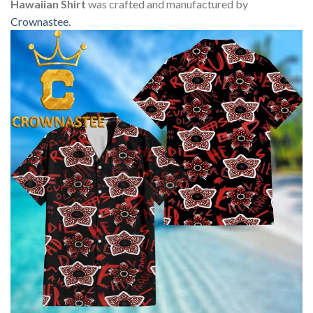
Hawaiian Shirt
was crafted and manufactured by
Crownastee
.