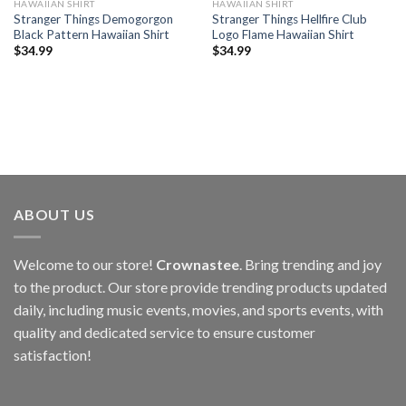
HAWAIIAN SHIRT
HAWAIIAN SHIRT
Stranger Things Demogorgon
Stranger Things Hellfire Club
Black Pattern Hawaiian Shirt
Logo Flame Hawaiian Shirt
$
34.99
$
34.99
ABOUT US
Welcome to our store!
Crownastee
. Bring trending and joy
to the product. Our store provide trending products updated
daily, including music events, movies, and sports events, with
quality and dedicated service to ensure customer
satisfaction!