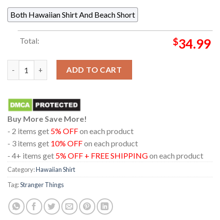
Both Hawaiian Shirt And Beach Short
Total:
$
34.99
Stranger Things Demogorgon Flower Pattern Black Hawaiian Sh
ADD TO CART
Buy More Save More!
- 2 items get
5% OFF
on each product
- 3 items get
10% OFF
on each product
- 4+ items get
5% OFF + FREE SHIPPING
on each product
Category:
Hawaiian Shirt
Tag:
Stranger Things