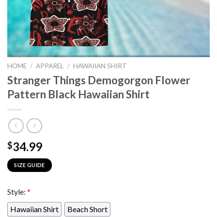
HOME
/
APPAREL
/
HAWAIIAN SHIRT
Stranger Things Demogorgon Flower
Pattern Black Hawaiian Shirt
34.99
$
SIZE GUIDE
Style:
*
Hawaiian Shirt
Beach Short