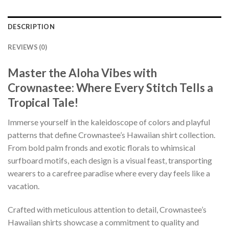
DESCRIPTION
REVIEWS (0)
Master the Aloha Vibes with
Crownastee: Where Every Stitch Tells a
Tropical Tale!
Immerse yourself in the kaleidoscope of colors and playful
patterns that define Crownastee’s Hawaiian shirt collection.
From bold palm fronds and exotic florals to whimsical
surfboard motifs, each design is a visual feast, transporting
wearers to a carefree paradise where every day feels like a
vacation.
Crafted with meticulous attention to detail, Crownastee’s
Hawaiian shirts showcase a commitment to quality and