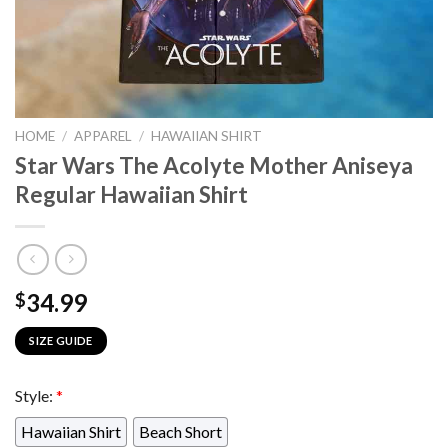
HOME
/
APPAREL
/
HAWAIIAN SHIRT
Star Wars The Acolyte Mother Aniseya
Regular Hawaiian Shirt
34.99
$
SIZE GUIDE
Style:
*
Hawaiian Shirt
Beach Short