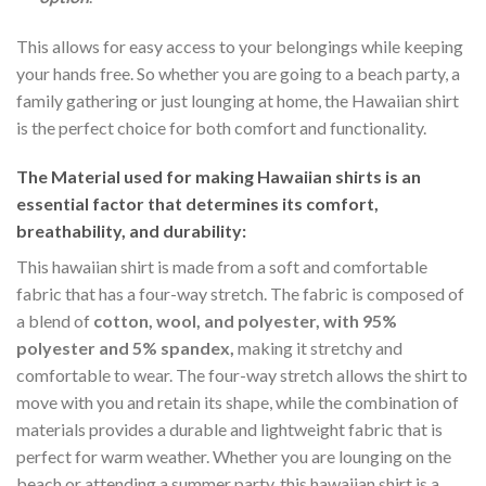
This allows for easy access to your belongings while keeping
your hands free. So whether you are going to a beach party, a
family gathering or just lounging at home, the Hawaiian shirt
is the perfect choice for both comfort and functionality.
The Material
used for making Hawaiian shirts is an
essential factor that determines its comfort,
breathability, and durability:
This hawaiian shirt is made from a soft and comfortable
fabric that has a four-way stretch. The fabric is composed of
a blend of
cotton, wool, and polyester, with 95%
polyester and 5% spandex,
making it stretchy and
comfortable to wear. The four-way stretch allows the shirt to
move with you and retain its shape, while the combination of
materials provides a durable and lightweight fabric that is
perfect for warm weather. Whether you are lounging on the
beach or attending a summer party, this hawaiian shirt is a