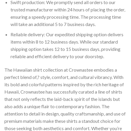
Swift production: We promptly send all orders to our
trusted manufacturer within 24 hours of placing the order,
ensuring a speedy processing time. The processing time
will take an additional 5 to 7 business days.
Reliable delivery: Our expedited shipping option delivers
items within 8 to 12 business days. While our standard
shipping option takes 12 to 15 business days, providing
reliable and efficient delivery to your doorstep.
The Hawaiian shirt collection at Crownastee embodies a
perfect blend of,? style, comfort, and cultural vibrancy. With
its bold and colorful patterns inspired by the rich heritage of
Hawaii, Crownastee has successfully curated a line of shirts
that not only reflects the laid-back spirit of the islands but
also adds a unique flair to contemporary fashion. The
attention to detail in design, quality craftsmanship, and use of
premium materials make these shirts a standout choice for
those seeking both aesthetics and comfort. Whether you’re