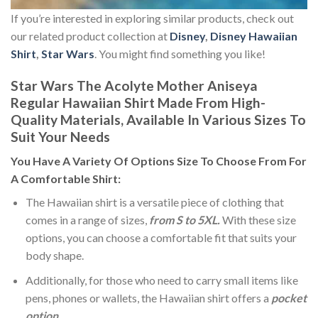
If you’re interested in exploring similar products, check out
our related product collection at
Disney
,
Disney Hawaiian
Shirt
,
Star Wars
. You might find something you like!
Star Wars The Acolyte Mother Aniseya
Regular Hawaiian Shirt Made From High-
Quality Materials, Available In Various Sizes To
Suit Your Needs
You Have A Variety Of
Options Size
To Choose From For
A Comfortable Shirt:
The Hawaiian shirt is a versatile piece of clothing that
comes in a range of sizes,
from S to 5XL.
With these size
options, you can choose a comfortable fit that suits your
body shape.
Additionally, for those who need to carry small items like
pens, phones or wallets, the Hawaiian shirt offers a
pocket
option
.