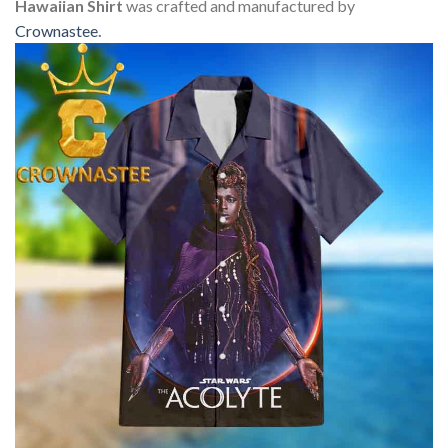
Hawaiian Shirt
was crafted and manufactured by
Crownastee
.