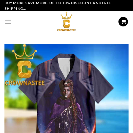
Skip
BUY MORE SAVE MORE. UP TO 10% DISCOUNT AND FREE
SHIPPING...
to
content