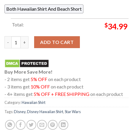
Both Hawaiian Shirt And Beach Short
Total:
$
34.99
Star Wars The Acolyte Mother Aniseya Regular Hawaiian Shirt 
ADD TO CART
Buy More Save More!
- 2 items get
5% OFF
on each product
- 3 items get
10% OFF
on each product
- 4+ items get
5% OFF + FREE SHIPPING
on each product
Category:
Hawaiian Shirt
Tags:
Disney
,
Disney Hawaiian Shirt
,
Star Wars