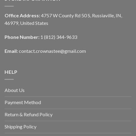
Office Address:
4757 W County Rd 50 S, Russiaville, IN,
46979, United States
Phone Number:
1 (812) 344-9633
Email:
contact.crownastee@gmail.com
HELP
About Us
Payment Method
Return & Refund Policy
Shipping Policy