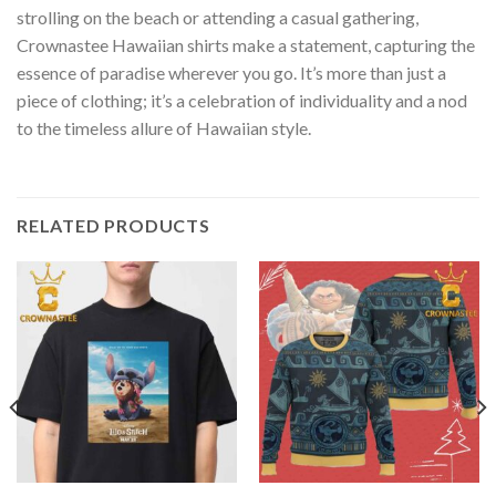
strolling on the beach or attending a casual gathering,
Crownastee Hawaiian shirts make a statement, capturing the
essence of paradise wherever you go. It’s more than just a
piece of clothing; it’s a celebration of individuality and a nod
to the timeless allure of Hawaiian style.
RELATED PRODUCTS