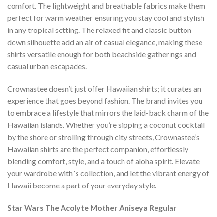
comfort. The lightweight and breathable fabrics make them
perfect for warm weather, ensuring you stay cool and stylish
in any tropical setting. The relaxed fit and classic button-
down silhouette add an air of casual elegance, making these
shirts versatile enough for both beachside gatherings and
casual urban escapades.
Crownastee doesn’t just offer Hawaiian shirts; it curates an
experience that goes beyond fashion. The brand invites you
to embrace a lifestyle that mirrors the laid-back charm of the
Hawaiian islands. Whether you’re sipping a coconut cocktail
by the shore or strolling through city streets, Crownastee’s
Hawaiian shirts are the perfect companion, effortlessly
blending comfort, style, and a touch of aloha spirit. Elevate
your wardrobe with ‘s collection, and let the vibrant energy of
Hawaii become a part of your everyday style.
Star Wars The Acolyte Mother Aniseya Regular