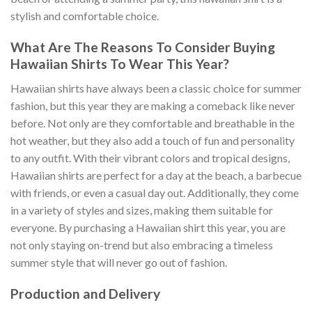
stylish and comfortable choice.
What Are The Reasons To Consider Buying
Hawaiian Shirts To Wear This Year?
Hawaiian shirts have always been a classic choice for summer
fashion, but this year they are making a comeback like never
before. Not only are they comfortable and breathable in the
hot weather, but they also add a touch of fun and personality
to any outfit. With their vibrant colors and tropical designs,
Hawaiian shirts are perfect for a day at the beach, a barbecue
with friends, or even a casual day out. Additionally, they come
in a variety of styles and sizes, making them suitable for
everyone. By purchasing a Hawaiian shirt this year, you are
not only staying on-trend but also embracing a timeless
summer style that will never go out of fashion.
Production and Delivery