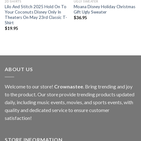
2D SHIRTS
UGLY SWEATER
Lilo And Stitch 2025 Hold On To
Moana Disney Holiday Christmas
Your Coconuts Disney Only In
Gift Ugly Sweater
Theaters On May 23rd Classic T-
$
36.95
Shirt
$
19.95
ABOUT US
Welcome to our store!
Crownastee
. Bring trending and joy
to the product. Our store provide trending products updated
daily, including music events, movies, and sports events, with
quality and dedicated service to ensure customer
satisfaction!
STORE INFORMATION