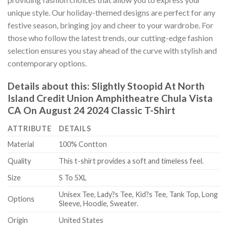
unique style. Our holiday-themed designs are perfect for any
festive season, bringing joy and cheer to your wardrobe. For
those who follow the latest trends, our cutting-edge fashion
selection ensures you stay ahead of the curve with stylish and
contemporary options.
Details about this:
Slightly Stoopid At North
Island Credit Union Amphitheatre Chula Vista
CA On August 24 2024 Classic T-Shirt
ATTRIBUTE
DETAILS
Material
100% Contton
Quality
This t-shirt provides a soft and timeless feel.
Size
S To 5XL
Unisex Tee, Lady?s Tee, Kid?s Tee, Tank Top, Long
Options
Sleeve, Hoodie, Sweater.
Origin
United States