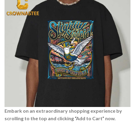
Embark on an extraordinary shopping experience by
scrolling to the top and clicking “Add to Cart” now.