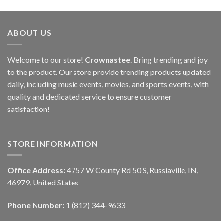
ABOUT US
Welcome to our store!
Crownastee
. Bring trending and joy
to the product. Our store provide trending products updated
daily, including music events, movies, and sports events, with
quality and dedicated service to ensure customer
satisfaction!
STORE INFORMATION
Office Address:
4757 W County Rd 50 S, Russiaville, IN,
46979, United States
Phone Number:
1 (812) 344-9633