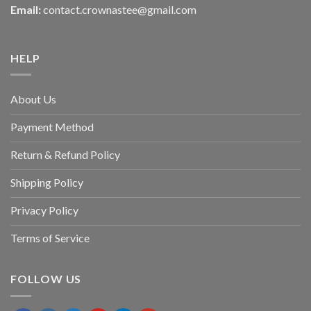
Email:
contact.crownastee@gmail.com
HELP
About Us
Payment Method
Return & Refund Policy
Shipping Policy
Privacy Policy
Terms of Service
FOLLOW US