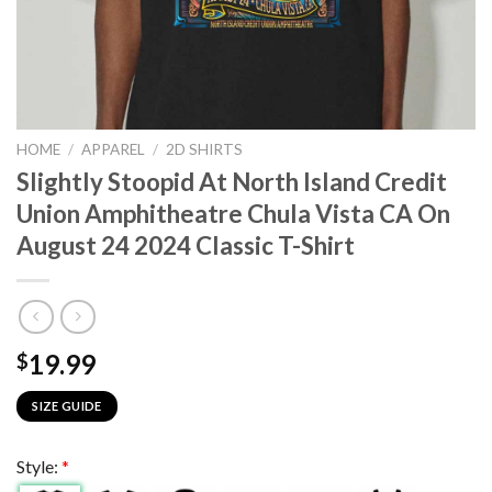
HOME
/
APPAREL
/
2D SHIRTS
Slightly Stoopid At North Island Credit
Union Amphitheatre Chula Vista CA On
August 24 2024 Classic T-Shirt
19.99
$
SIZE GUIDE
Style:
*