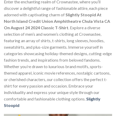
Enter the enchanting realm of Crownastee, where you’ll
discover a delightful range of fashionable attire, each piece
adorned with captivating charm of
Slightly Stoopid At
North Island Credit Union Amphitheatre Chula Vista CA
On August 24 2024 Classic T-Shirt
. Explore a diverse
selection of men’s and women’s clothing at Crownastee,
featuring an array of shirts, t-shirts, long sleeves, hoodies,
sweatshirts, and plus-size garments. Immerse yourself in
categories showcasing holiday-themed designs, cutting-edge
fashion trends, and inspirations from beloved fandoms.
Whether you’re drawn to luxurious brand motifs, sports-
themed apparel, iconic movie references, nostalgic cartoons,
or cherished characters, our collection offers the perfect t-
shirt for every passion and occasion. Embrace your
individuality and express your unique style through our
comfortable and fashionable clothing options.
Slightly
Stoopid