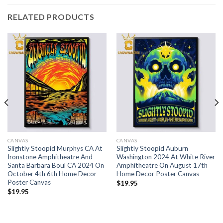
RELATED PRODUCTS
CANVAS
CANVAS
Slightly Stoopid Murphys CA At
Slightly Stoopid Auburn
Ironstone Amphitheatre And
Washington 2024 At White River
Santa Barbara Boul CA 2024 On
Amphitheatre On August 17th
October 4th 6th Home Decor
Home Decor Poster Canvas
Poster Canvas
$
19.95
$
19.95