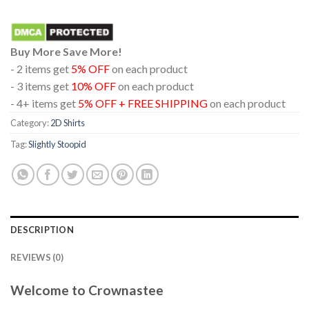
Buy More Save More!
- 2 items get
5% OFF
on each product
- 3 items get
10% OFF
on each product
- 4+ items get
5% OFF + FREE SHIPPING
on each product
Category:
2D Shirts
Tag:
Slightly Stoopid
DESCRIPTION
REVIEWS (0)
Welcome to Crownastee