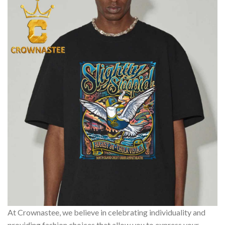
At Crownastee, we believe in celebrating individuality and
providing fashion choices that allow you to express your