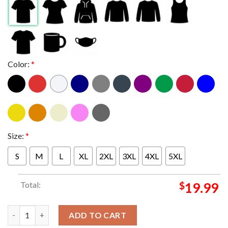
Color:
*
Size:
*
S
M
L
XL
2XL
3XL
4XL
5XL
Total:
$
19.99
Slightly Stoopid At North Island Credit Union Amphitheatre Chu
ADD TO CART