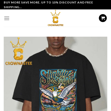
Skip
BUY MORE SAVE MORE. UP TO 10% DISCOUNT AND FREE
SHIPPING...
to
content