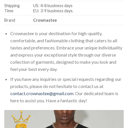
Shipping
US: 4-8 business days
Time
EU: 3-9 business days.
Brand
Crownastee
Crownastee is your destination for high-quality,
comfortable, and fashionable clothing that caters to all
tastes and preferences. Embrace your unique individuality
and express your exceptional style through our diverse
collection of garments, designed to make you look and
feel your best every day.
If you have any inquiries or special requests regarding our
products, please do not hesitate to contact us at
contact.crownastee@gmail.com
. Our dedicated team is
here to assist you. Have a fantastic day!