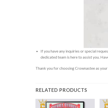
If you have any inquiries or special reque
dedicated team is here to assist you. Have
Thank you for choosing Crownastee as your d
RELATED PRODUCTS