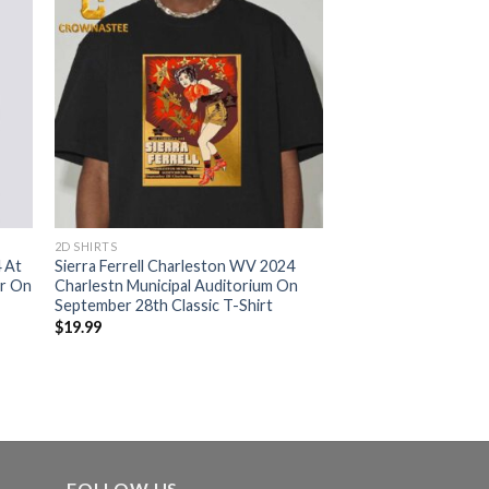
2D SHIRTS
4 At
Sierra Ferrell Charleston WV 2024
er On
Charlestn Municipal Auditorium On
September 28th Classic T-Shirt
$
19.99
FOLLOW US