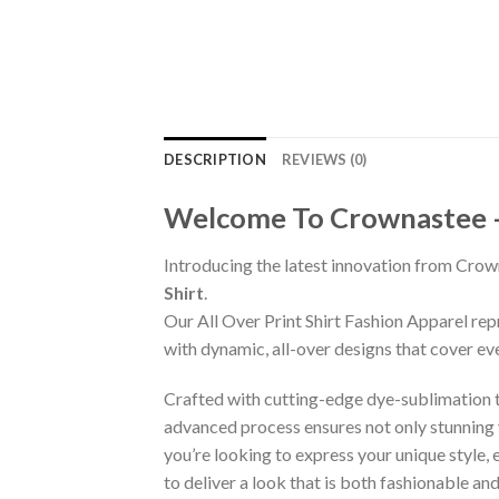
DESCRIPTION
REVIEWS (0)
Welcome To Crownastee – C
Introducing the latest innovation from Crow
Shirt
.
Our All Over Print Shirt Fashion Apparel re
with dynamic, all-over designs that cover ev
Crafted with cutting-edge dye-sublimation te
advanced process ensures not only stunning v
you’re looking to express your unique style,
to deliver a look that is both fashionable a