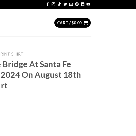
CART /
$
0.00
PRINT SHIRT
e Bridge At Santa Fe
 2024 On August 18th
irt