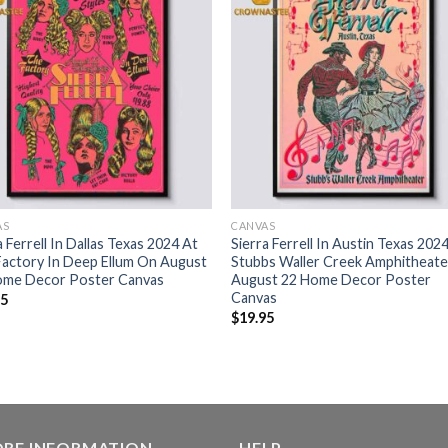
AS
CANVAS
a Ferrell In Dallas Texas 2024 At
Sierra Ferrell In Austin Texas 202
actory In Deep Ellum On August
Stubbs Waller Creek Amphitheat
ome Decor Poster Canvas
August 22 Home Decor Poster
Canvas
95
$
19.95
ORE INFORMATION
HELP