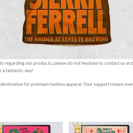
sts regarding our products, please do not hesitate to contact us at
 a fantastic day!
estination for premium fashion apparel. Your support means every