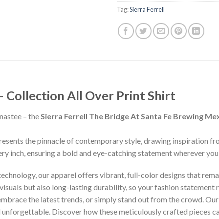
Tag:
Sierra Ferrell
ollection All Over Print Shirt
nastee – the
Sierra Ferrell The Bridge At Santa Fe Brewing Me
presents the pinnacle of contemporary style, drawing inspiration f
ery inch, ensuring a bold and eye-catching statement wherever you
chnology, our apparel offers vibrant, full-color designs that remai
isuals but also long-lasting durability, so your fashion statement
 embrace the latest trends, or simply stand out from the crowd. Our
nd unforgettable. Discover how these meticulously crafted pieces 