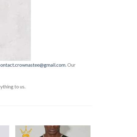
contact.crownastee@gmail.com
. Our
thing to us.