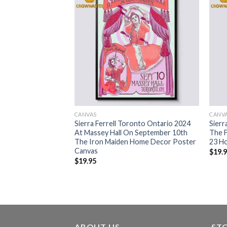
CANVAS
CANV
Are Ferrell Around
Sierra Ferrell Toronto Ontario 2024
Sierr
ssic T-Shirt
At Massey Hall On September 10th
The F
The Iron Maiden Home Decor Poster
23 H
Canvas
$
19.
$
19.95
ABOUT US
ST