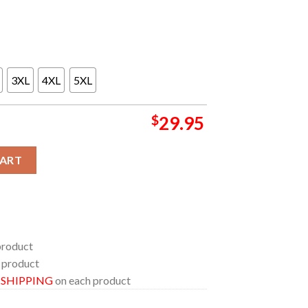
3XL
4XL
5XL
$
29.95
anta Fe Brewing MexiCo 2024 On August 18th All Over Print Shirt q
CART
product
 product
E SHIPPING
on each product