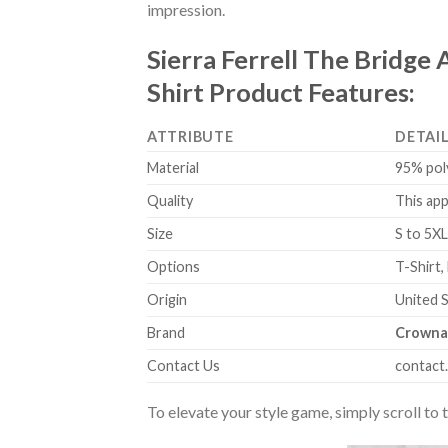
impression.
Sierra Ferrell The Bridge
Shirt Product Features:
ATTRIBUTE
DETAI
Material
95% pol
Quality
This app
Size
S to 5XL
Options
T-Shirt,
Origin
United 
Brand
Crowna
Contact Us
contact
To elevate your style game, simply scroll to 