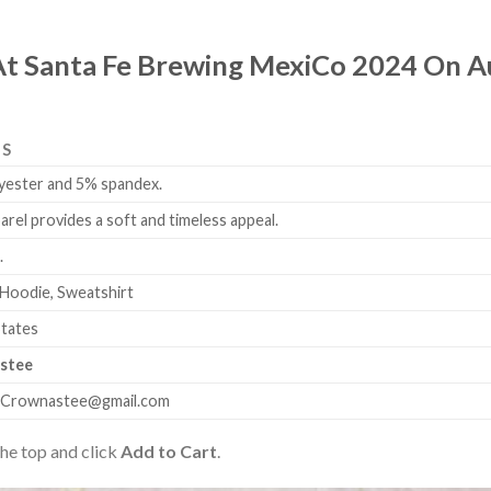
 At Santa Fe Brewing MexiCo 2024 On A
LS
yester and 5% spandex.
arel provides a soft and timeless appeal.
.
 Hoodie, Sweatshirt
States
stee
.Crownastee@gmail.com
the top and click
Add to Cart
.