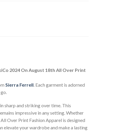
xiCo 2024 On August 18th All Over Print
rom
Sierra Ferrell
. Each garment is adorned
 go.
n sharp and striking over time. This
 remains impressive in any setting. Whether
 All Over Print Fashion Apparel is designed
can elevate your wardrobe and make a lasting