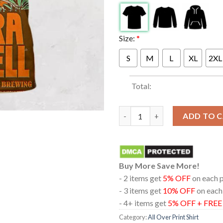
Size:
*
S
M
L
XL
2XL
Total:
Sierra Ferrell The Bridge At S
ADD TO 
Buy More Save More!
- 2 items get
5% OFF
on each 
- 3 items get
10% OFF
on each
- 4+ items get
5% OFF + FRE
Category:
All Over Print Shirt