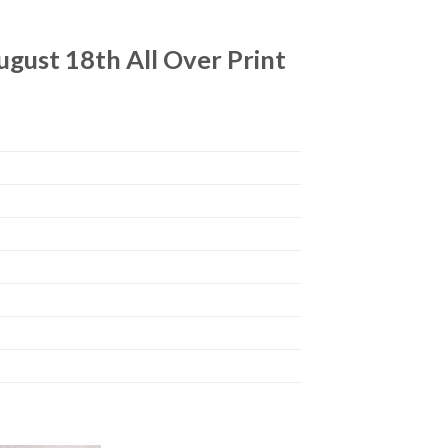
ugust 18th All Over Print