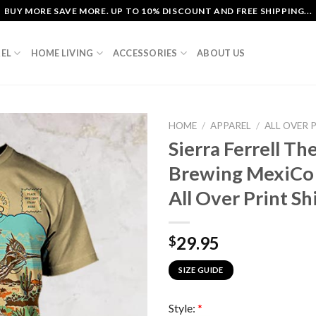
BUY MORE SAVE MORE. UP TO 10% DISCOUNT AND FREE SHIPPING...
EL
HOME LIVING
ACCESSORIES
ABOUT US
HOME
/
APPAREL
/
ALL OVER 
Sierra Ferrell Th
Brewing MexiCo
All Over Print Sh
29.95
$
SIZE GUIDE
Style:
*