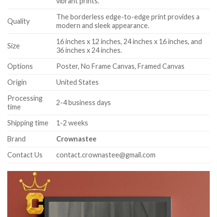
vibrant prints.
The borderless edge-to-edge print provides a
Quality
modern and sleek appearance.
16 inches x 12 inches, 24 inches x 16 inches, and
Size
36 inches x 24 inches.
Options
Poster, No Frame Canvas, Framed Canvas
Origin
United States
Processing
2-4 business days
time
Shipping time
1-2 weeks
Brand
Crownastee
Contact Us
contact.crownastee@gmail.com