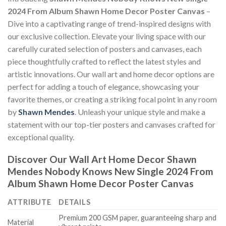
2024 From Album Shawn Home Decor Poster Canvas
–
Dive into a captivating range of trend-inspired designs with
our exclusive collection. Elevate your living space with our
carefully curated selection of posters and canvases, each
piece thoughtfully crafted to reflect the latest styles and
artistic innovations. Our wall art and home decor options are
perfect for adding a touch of elegance, showcasing your
favorite themes, or creating a striking focal point in any room
by
Shawn Mendes
. Unleash your unique style and make a
statement with our top-tier posters and canvases crafted for
exceptional quality.
Discover Our Wall Art Home Decor
Shawn
Mendes Nobody Knows New Single 2024 From
Album Shawn Home Decor Poster Canvas
ATTRIBUTE
DETAILS
Premium 200 GSM paper, guaranteeing sharp and
Material