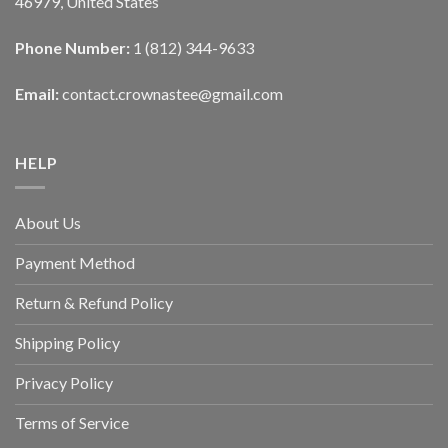
46979, United States
Phone Number:
1 (812) 344-9633
Email:
contact.crownastee@gmail.com
HELP
About Us
Payment Method
Return & Refund Policy
Shipping Policy
Privacy Policy
Terms of Service