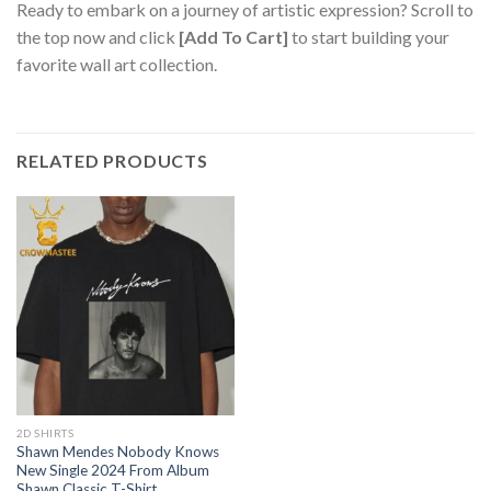
Ready to embark on a journey of artistic expression? Scroll to
the top now and click
[Add To Cart]
to start building your
favorite wall art collection.
RELATED PRODUCTS
2D SHIRTS
Shawn Mendes Nobody Knows
New Single 2024 From Album
Shawn Classic T-Shirt