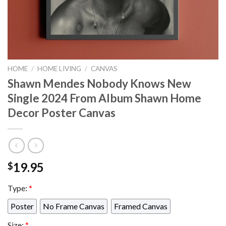
HOME
/
HOME LIVING
/
CANVAS
Shawn Mendes Nobody Knows New
Single 2024 From Album Shawn Home
Decor Poster Canvas
19.95
$
Type:
*
Poster
No Frame Canvas
Framed Canvas
Size:
*