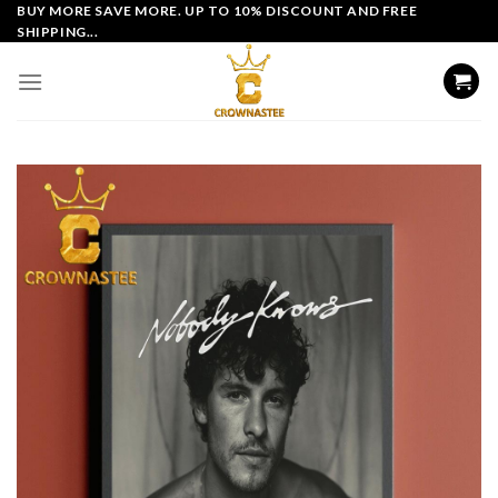
Skip
BUY MORE SAVE MORE. UP TO 10% DISCOUNT AND FREE
SHIPPING...
to
content