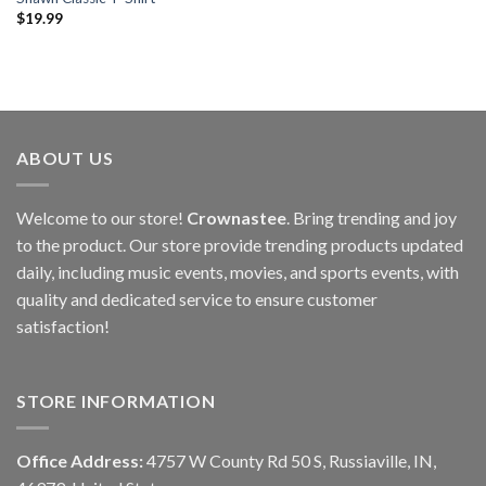
$
19.99
ABOUT US
Welcome to our store!
Crownastee
. Bring trending and joy
to the product. Our store provide trending products updated
daily, including music events, movies, and sports events, with
quality and dedicated service to ensure customer
satisfaction!
STORE INFORMATION
Office Address:
4757 W County Rd 50 S, Russiaville, IN,