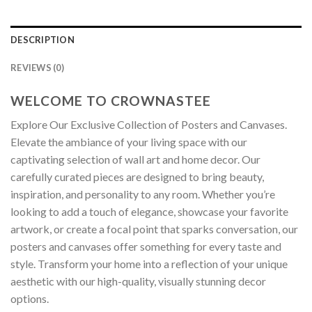
DESCRIPTION
REVIEWS (0)
WELCOME TO CROWNASTEE
Explore Our Exclusive Collection of Posters and Canvases.
Elevate the ambiance of your living space with our
captivating selection of wall art and home decor. Our
carefully curated pieces are designed to bring beauty,
inspiration, and personality to any room. Whether you’re
looking to add a touch of elegance, showcase your favorite
artwork, or create a focal point that sparks conversation, our
posters and canvases offer something for every taste and
style. Transform your home into a reflection of your unique
aesthetic with our high-quality, visually stunning decor
options.