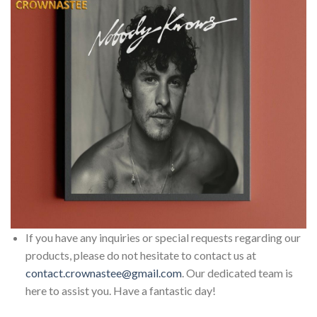
If you have any inquiries or special requests regarding our
products, please do not hesitate to contact us at
contact.crownastee@gmail.com
. Our dedicated team is
here to assist you. Have a fantastic day!