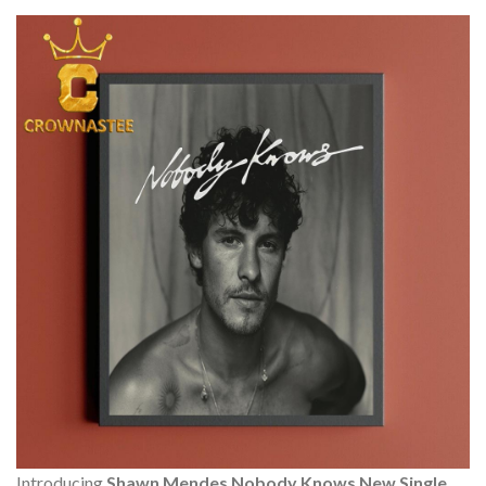
Introducing
Shawn Mendes Nobody Knows New Single