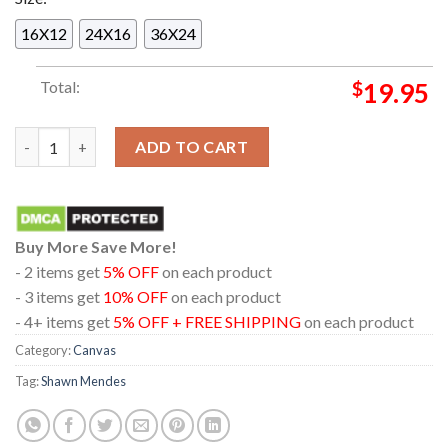
16X12
24X16
36X24
Total:
$
19.95
Shawn Mendes Nobody Knows New Single 2024 From Album Sha
ADD TO CART
Buy More Save More!
- 2 items get
5% OFF
on each product
- 3 items get
10% OFF
on each product
- 4+ items get
5% OFF + FREE SHIPPING
on each product
Category:
Canvas
Tag:
Shawn Mendes