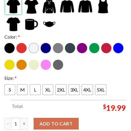
Color:
*
Size:
*
S
M
L
XL
2XL
3XL
4XL
5XL
Total:
$
19.99
Seattle Seahawks The 12th Man Flag 2025 Super Bowl LX Champi
ADD TO CART