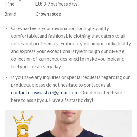
Time
EU: 3-9 business days.
Brand
Crownastee
Crownastee is your destination for high-quality,
comfortable, and fashionable clothing that caters to all
tastes and preferences. Embrace your unique individuality
and express your exceptional style through our diverse
collection of garments, designed to make you look and
feel your best every day.
If you have any inquiries or special requests regarding our
products, please do not hesitate to contact us at
contact.crownastee@gmail.com
. Our dedicated team is
here to assist you. Have a fantastic day!