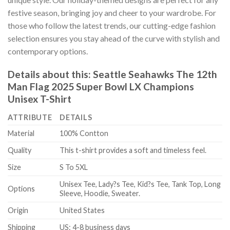
festive season, bringing joy and cheer to your wardrobe. For
those who follow the latest trends, our cutting-edge fashion
selection ensures you stay ahead of the curve with stylish and
contemporary options.
Details about this:
Seattle Seahawks The 12th
Man Flag 2025 Super Bowl LX Champions
Unisex T-Shirt
ATTRIBUTE
DETAILS
Material
100% Contton
Quality
This t-shirt provides a soft and timeless feel.
Size
S To 5XL
Unisex Tee, Lady?s Tee, Kid?s Tee, Tank Top, Long
Options
Sleeve, Hoodie, Sweater.
Origin
United States
Shipping
US: 4-8 business days