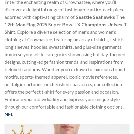
Enter the enchanting realm of Crownastee, where you’ll
discover a delightful range of fashionable attire, each piece
adorned with captivating charm of
Seattle Seahawks The
12th Man Flag 2025 Super Bowl LX Champions Unisex T-
Shirt
. Explore a diverse selection of men’s and women’s
clothing at Crownastee, featuring an array of shirts, t-shirts,
long sleeves, hoodies, sweatshirts, and plus-size garments.
Immerse yourself in categories showcasing holiday-themed
designs, cutting-edge fashion trends, and inspirations from
beloved fandoms. Whether you’re drawn to luxurious brand
motifs, sports-themed apparel, iconic movie references,
nostalgic cartoons, or cherished characters, our collection
offers the perfect t-shirt for every passion and occasion.
Embrace your individuality and express your unique style
through our comfortable and fashionable clothing options.
NFL