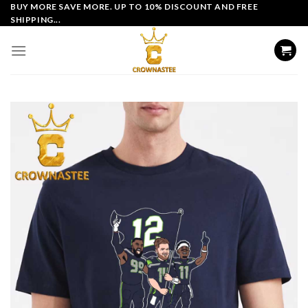
Skip
BUY MORE SAVE MORE. UP TO 10% DISCOUNT AND FREE
SHIPPING...
to
content