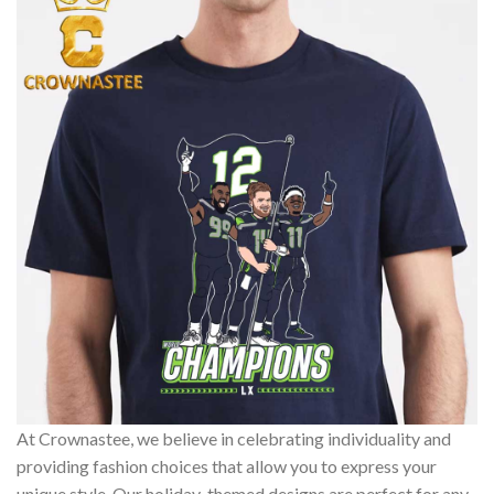
At Crownastee, we believe in celebrating individuality and
providing fashion choices that allow you to express your
unique style. Our holiday-themed designs are perfect for any