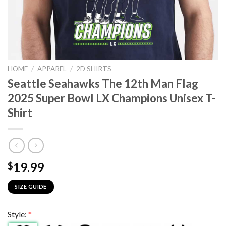
HOME
/
APPAREL
/
2D SHIRTS
Seattle Seahawks The 12th Man Flag
2025 Super Bowl LX Champions Unisex T-
Shirt
19.99
$
SIZE GUIDE
Style:
*