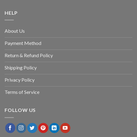
HELP
About Us
Payment Method
Return & Refund Policy
Shipping Policy
Privacy Policy
Terms of Service
FOLLOW US