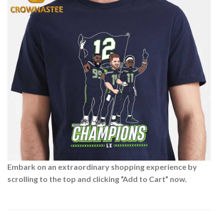
Embark on an extraordinary shopping experience by
scrolling to the top and clicking “Add to Cart” now.