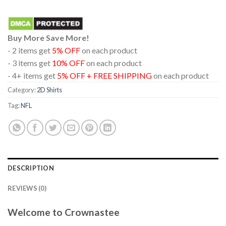
Buy More Save More!
- 2 items get
5% OFF
on each product
- 3 items get
10% OFF
on each product
- 4+ items get
5% OFF + FREE SHIPPING
on each product
Category:
2D Shirts
Tag:
NFL
DESCRIPTION
REVIEWS (0)
Welcome to Crownastee