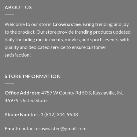
ABOUT US
Welcome to our store!
Crownastee
. Bring trending and joy
to the product. Our store provide trending products updated
daily, including music events, movies, and sports events, with
quality and dedicated service to ensure customer
satisfaction!
STORE INFORMATION
Office Address:
4757 W County Rd 50 S, Russiaville, IN,
46979, United States
Phone Number:
1 (812) 344-9633
Email:
contact.crownastee@gmail.com