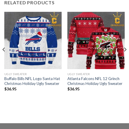
RELATED PRODUCTS
UGLY SWEATER
UGLY SWEATER
Buffalo Bills NFL Logo Santa Hat
Atlanta Falcons NFL 12 Grinch
Christmas Holiday Ugly Sweater
Christmas Holiday Ugly Sweater
$
36.95
$
36.95