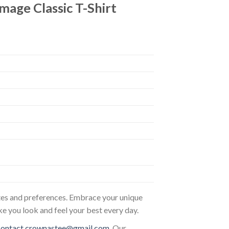
mage Classic T-Shirt
astes and preferences. Embrace your unique
ke you look and feel your best every day.
contact.crownastee@gmail.com
. Our