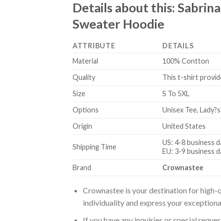
Details about this:
Sabrina
Sweater Hoodie
ATTRIBUTE
DETAILS
Material
100% Contton
Quality
This t-shirt provid
Size
S To 5XL
Options
Unisex Tee, Lady?s
Origin
United States
US: 4-8 business d
Shipping Time
EU: 3-9 business d
Brand
Crownastee
Crownastee is your destination for high-q
individuality and express your exceptiona
If you have any inquiries or special reque