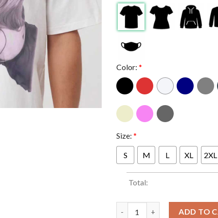
Color:
*
Size:
*
S
M
L
XL
2XL
Total:
Sabrina Carpenter Short n Swe
ADD TO 