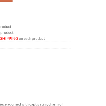
product
 product
E SHIPPING
on each product
 piece adorned with captivating charm of