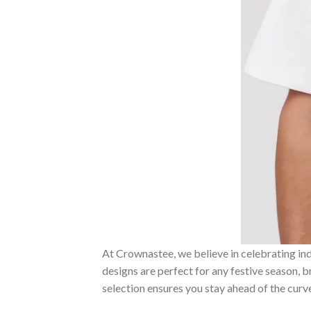
At Crownastee, we believe in celebrating ind
designs are perfect for any festive season, 
selection ensures you stay ahead of the curv