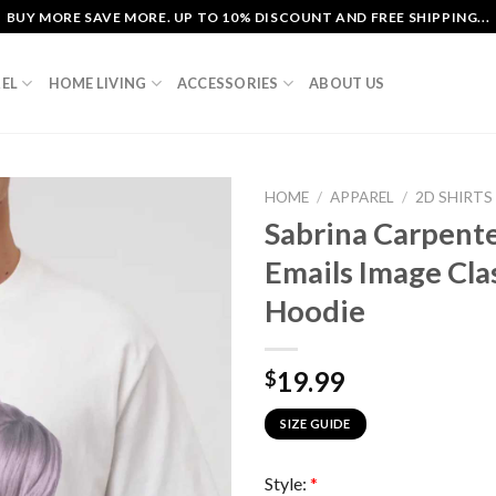
BUY MORE SAVE MORE. UP TO 10% DISCOUNT AND FREE SHIPPING...
EL
HOME LIVING
ACCESSORIES
ABOUT US
HOME
/
APPAREL
/
2D SHIRTS
Sabrina Carpente
Emails Image Cla
Hoodie
19.99
$
SIZE GUIDE
Style:
*