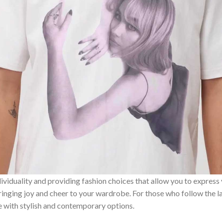
ividuality and providing fashion choices that allow you to express
bringing joy and cheer to your wardrobe. For those who follow the l
e with stylish and contemporary options.