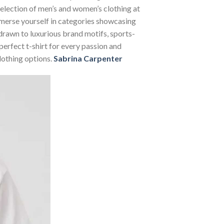
 selection of men’s and women’s clothing at
Immerse yourself in categories showcasing
rawn to luxurious brand motifs, sports-
perfect t-shirt for every passion and
lothing options.
Sabrina Carpenter