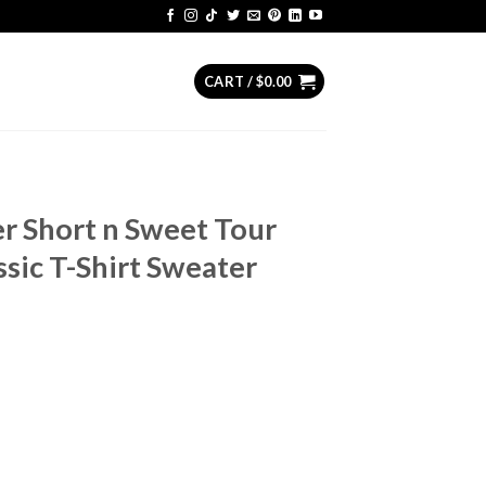
CART /
$
0.00
r Short n Sweet Tour
ssic T-Shirt Sweater