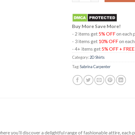
Buy More Save More!
- 2 items get
5% OFF
on each 
- 3 items get
10% OFF
on each
- 4+ items get
5% OFF + FRE
Category:
2D Shirts
Tag:
Sabrina Carpenter
ere you’ll discover a delightful range of fashionable attire, each