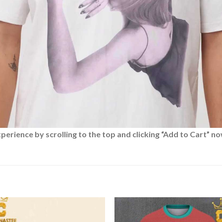
rience by scrolling to the top and clicking “Add to Cart” no