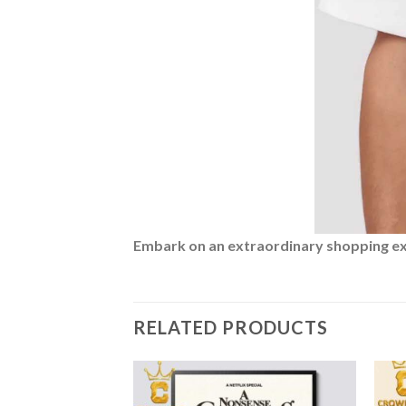
Embark on an extraordinary shopping expe
RELATED PRODUCTS