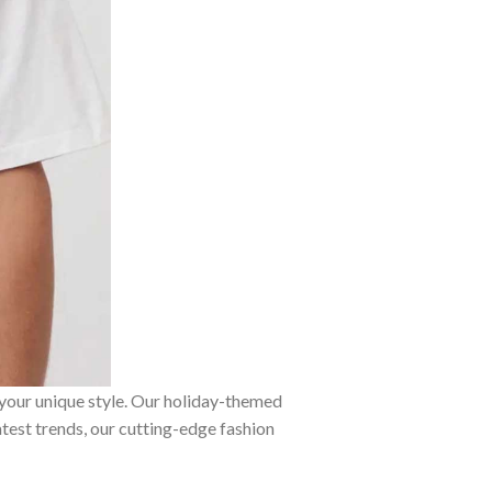
 your unique style. Our holiday-themed
atest trends, our cutting-edge fashion