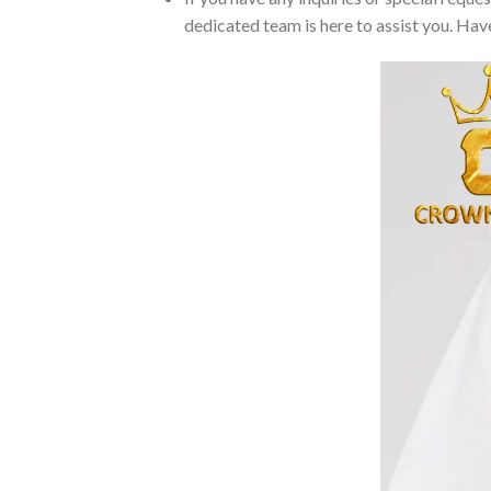
dedicated team is here to assist you. Have