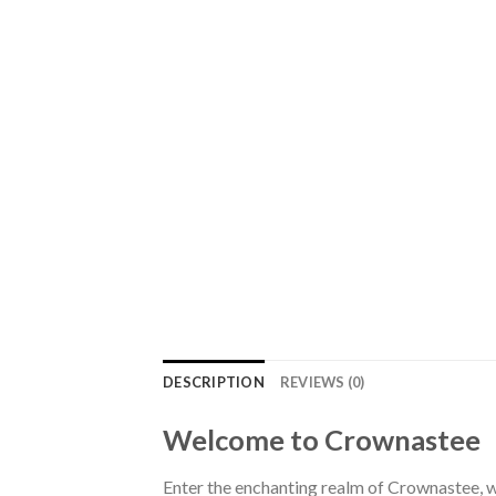
DESCRIPTION
REVIEWS (0)
Welcome to Crownastee
Enter the enchanting realm of Crownastee, wh