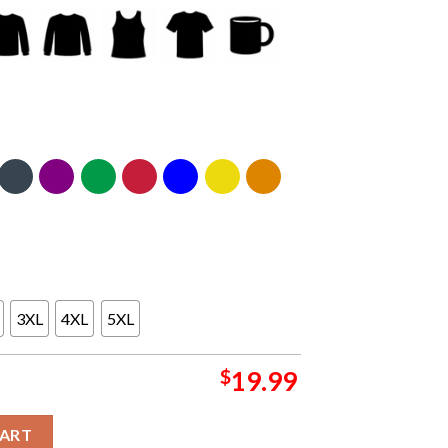
3XL
4XL
5XL
$
19.99
et Tour Emails Image Classic T-Shirt Sweater Hoodie quantity
CART