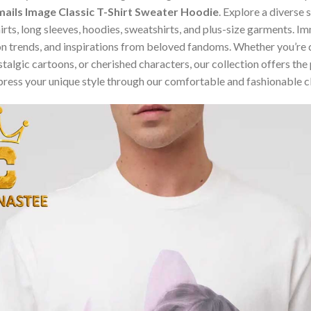
ails Image Classic T-Shirt Sweater Hoodie
. Explore a diverse
hirts, long sleeves, hoodies, sweatshirts, and plus-size garments. 
n trends, and inspirations from beloved fandoms. Whether you’re d
algic cartoons, or cherished characters, our collection offers the 
press your unique style through our comfortable and fashionable c