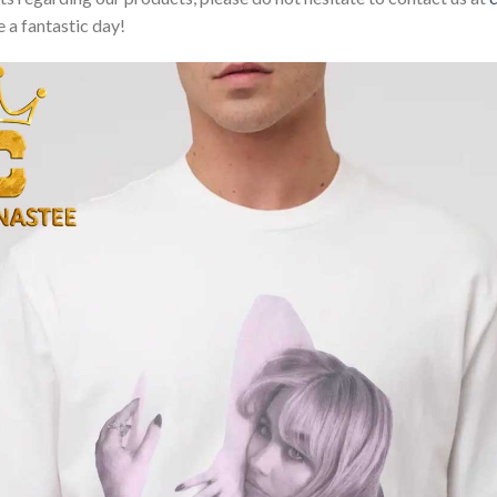
 a fantastic day!