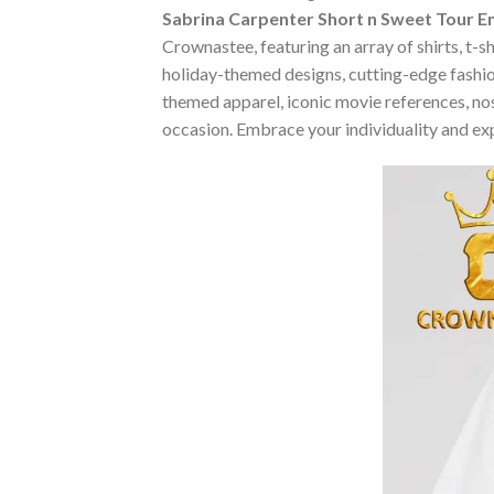
Sabrina Carpenter Short n Sweet Tour Em
Crownastee, featuring an array of shirts, t-s
holiday-themed designs, cutting-edge fashio
themed apparel, iconic movie references, nost
occasion. Embrace your individuality and ex