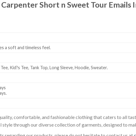
 Carpenter Short n Sweet Tour Emails I
es a soft and timeless feel.
 Tee, Kid?s Tee, Tank Top, Long Sleeve, Hoodie, Sweater.
ays
ays.
uality, comfortable, and fashionable clothing that caters to all t
l style through our diverse collection of garments, designed to ma
sts regarding our products, please do not hesitate to contact us at