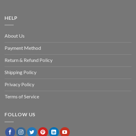
HELP
About Us
Payment Method
Return & Refund Policy
Shipping Policy
Privacy Policy
Terms of Service
FOLLOW US