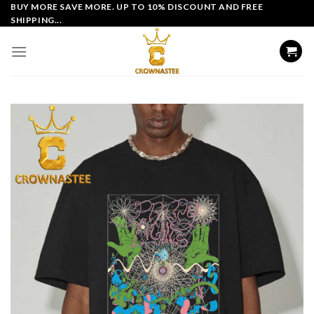
Skip
BUY MORE SAVE MORE. UP TO 10% DISCOUNT AND FREE
SHIPPING...
to
content