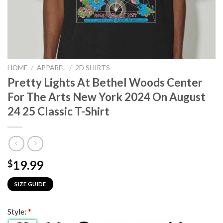
HOME
/
APPAREL
/
2D SHIRTS
Pretty Lights At Bethel Woods Center
For The Arts New York 2024 On August
24 25 Classic T-Shirt
19.99
$
SIZE GUIDE
Style:
*