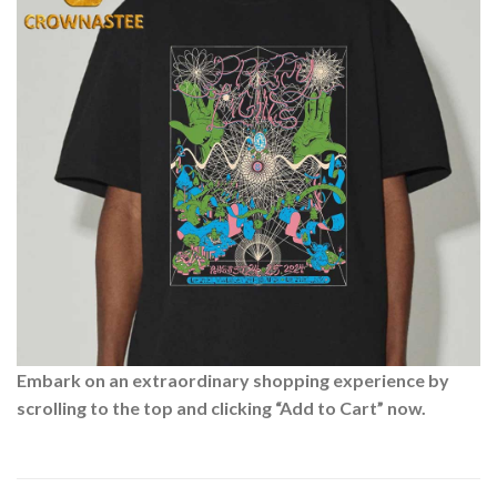
Embark on an extraordinary shopping experience by
scrolling to the top and clicking “Add to Cart” now.