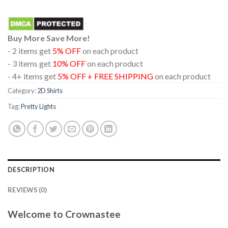
Buy More Save More!
- 2 items get
5% OFF
on each product
- 3 items get
10% OFF
on each product
- 4+ items get
5% OFF + FREE SHIPPING
on each product
Category:
2D Shirts
Tag:
Pretty Lights
DESCRIPTION
REVIEWS (0)
Welcome to Crownastee