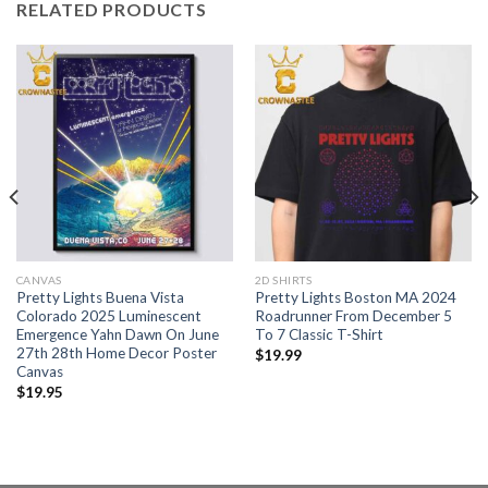
RELATED PRODUCTS
CANVAS
2D SHIRTS
Pretty Lights Buena Vista
Pretty Lights Boston MA 2024
Colorado 2025 Luminescent
Roadrunner From December 5
Emergence Yahn Dawn On June
To 7 Classic T-Shirt
27th 28th Home Decor Poster
$
19.99
Canvas
$
19.95