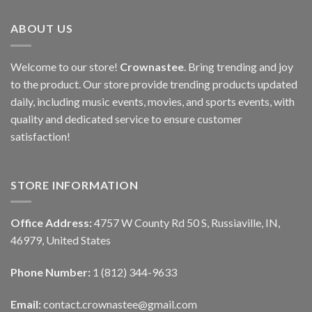
ABOUT US
Welcome to our store!
Crownastee
. Bring trending and joy
to the product. Our store provide trending products updated
daily, including music events, movies, and sports events, with
quality and dedicated service to ensure customer
satisfaction!
STORE INFORMATION
Office Address:
4757 W County Rd 50 S, Russiaville, IN,
46979, United States
Phone Number:
1 (812) 344-9633
Email:
contact.crownastee@gmail.com