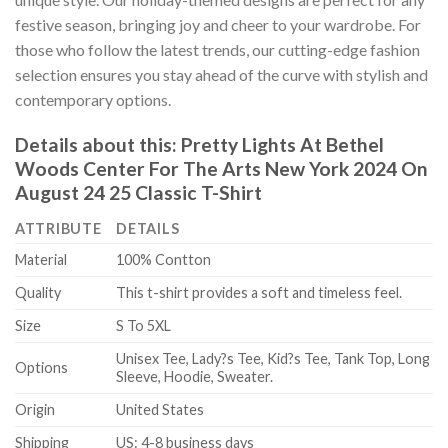
festive season, bringing joy and cheer to your wardrobe. For
those who follow the latest trends, our cutting-edge fashion
selection ensures you stay ahead of the curve with stylish and
contemporary options.
Details about this:
Pretty Lights At Bethel
Woods Center For The Arts New York 2024 On
August 24 25 Classic T-Shirt
ATTRIBUTE
DETAILS
Material
100% Contton
Quality
This t-shirt provides a soft and timeless feel.
Size
S To 5XL
Unisex Tee, Lady?s Tee, Kid?s Tee, Tank Top, Long
Options
Sleeve, Hoodie, Sweater.
Origin
United States
Shipping
US: 4-8 business days