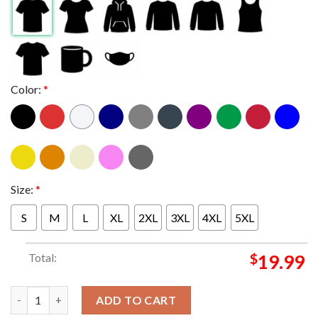
Color:
*
Size:
*
S
M
L
XL
2XL
3XL
4XL
5XL
Total:
$
19.99
Pretty Lights At Bethel Woods Center For The Arts New York 20
ADD TO CART