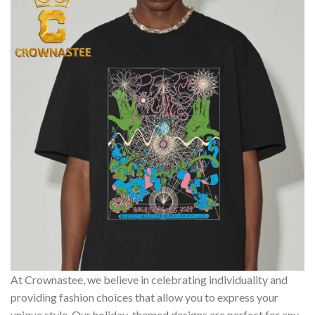
At Crownastee, we believe in celebrating individuality and
providing fashion choices that allow you to express your
unique style. Our holiday-themed designs are perfect for any