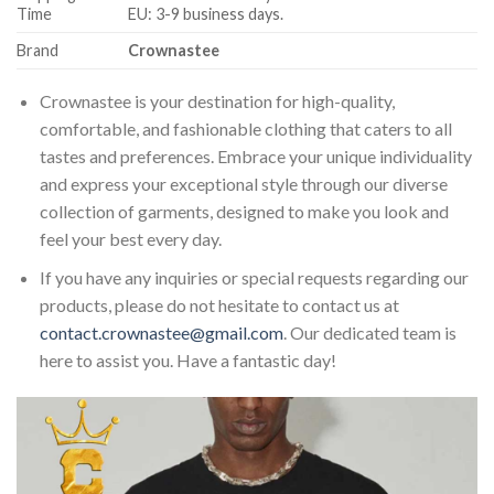
Time
EU: 3-9 business days.
Brand
Crownastee
Crownastee is your destination for high-quality,
comfortable, and fashionable clothing that caters to all
tastes and preferences. Embrace your unique individuality
and express your exceptional style through our diverse
collection of garments, designed to make you look and
feel your best every day.
If you have any inquiries or special requests regarding our
products, please do not hesitate to contact us at
contact.crownastee@gmail.com
. Our dedicated team is
here to assist you. Have a fantastic day!