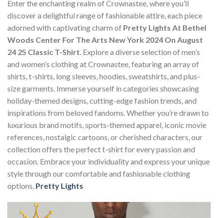
Enter the enchanting realm of Crownastee, where you’ll
discover a delightful range of fashionable attire, each piece
adorned with captivating charm of
Pretty Lights At Bethel
Woods Center For The Arts New York 2024 On August
24 25 Classic T-Shirt
. Explore a diverse selection of men’s
and women’s clothing at Crownastee, featuring an array of
shirts, t-shirts, long sleeves, hoodies, sweatshirts, and plus-
size garments. Immerse yourself in categories showcasing
holiday-themed designs, cutting-edge fashion trends, and
inspirations from beloved fandoms. Whether you’re drawn to
luxurious brand motifs, sports-themed apparel, iconic movie
references, nostalgic cartoons, or cherished characters, our
collection offers the perfect t-shirt for every passion and
occasion. Embrace your individuality and express your unique
style through our comfortable and fashionable clothing
options.
Pretty Lights