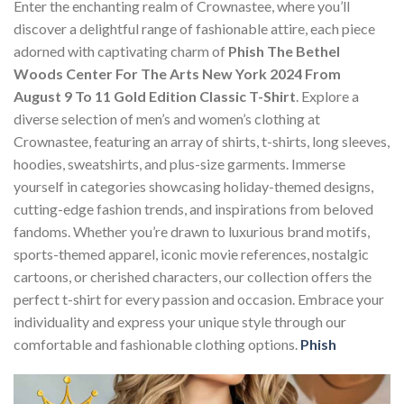
Enter the enchanting realm of Crownastee, where you’ll
discover a delightful range of fashionable attire, each piece
adorned with captivating charm of
Phish The Bethel
Woods Center For The Arts New York 2024 From
August 9 To 11 Gold Edition Classic T-Shirt
. Explore a
diverse selection of men’s and women’s clothing at
Crownastee, featuring an array of shirts, t-shirts, long sleeves,
hoodies, sweatshirts, and plus-size garments. Immerse
yourself in categories showcasing holiday-themed designs,
cutting-edge fashion trends, and inspirations from beloved
fandoms. Whether you’re drawn to luxurious brand motifs,
sports-themed apparel, iconic movie references, nostalgic
cartoons, or cherished characters, our collection offers the
perfect t-shirt for every passion and occasion. Embrace your
individuality and express your unique style through our
comfortable and fashionable clothing options.
Phish