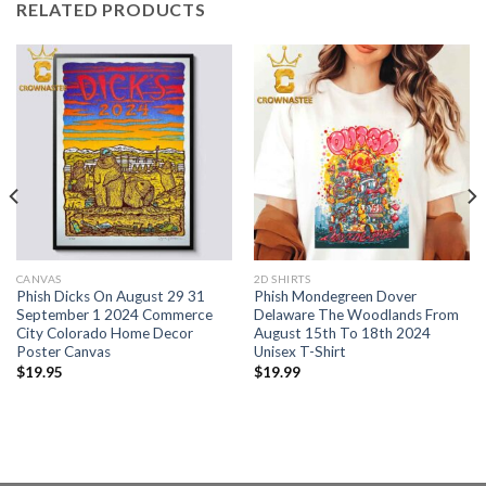
RELATED PRODUCTS
CANVAS
2D SHIRTS
Phish Dicks On August 29 31
Phish Mondegreen Dover
September 1 2024 Commerce
Delaware The Woodlands From
City Colorado Home Decor
August 15th To 18th 2024
Poster Canvas
Unisex T-Shirt
$
19.95
$
19.99