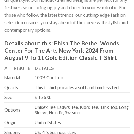
festive season, bringing joy and cheer to your wardrobe. For
those who follow the latest trends, our cutting-edge fashion
selection ensures you stay ahead of the curve with stylish and
contemporary options.
Details about this:
Phish The Bethel Woods
Center For The Arts New York 2024 From
August 9 To 11 Gold Edition Classic T-Shirt
ATTRIBUTE
DETAILS
Material
100% Contton
Quality
This t-shirt provides a soft and timeless feel.
Size
S To 5XL
Unisex Tee, Lady?s Tee, Kid?s Tee, Tank Top, Long
Options
Sleeve, Hoodie, Sweater.
Origin
United States
Shipping
US: 4-8 business days