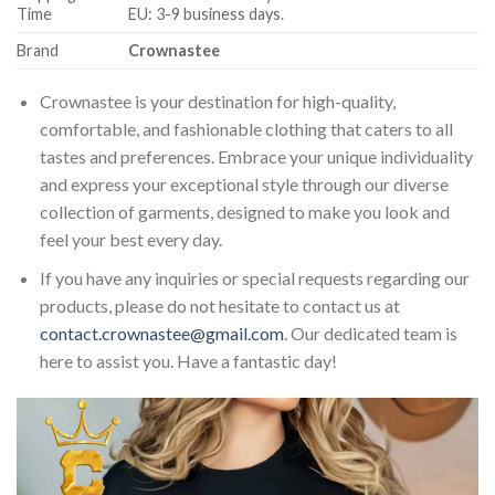
Time
EU: 3-9 business days.
Brand
Crownastee
Crownastee is your destination for high-quality,
comfortable, and fashionable clothing that caters to all
tastes and preferences. Embrace your unique individuality
and express your exceptional style through our diverse
collection of garments, designed to make you look and
feel your best every day.
If you have any inquiries or special requests regarding our
products, please do not hesitate to contact us at
contact.crownastee@gmail.com
. Our dedicated team is
here to assist you. Have a fantastic day!