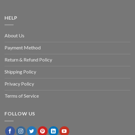
HELP
About Us
Payment Method
Return & Refund Policy
Shipping Policy
Privacy Policy
Terms of Service
FOLLOW US