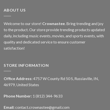
ABOUT US
Welcome to our store!
Crownastee
. Bring trending and joy
to the product. Our store provide trending products updated
daily, including music events, movies, and sports events, with
quality and dedicated service to ensure customer
satisfaction!
STORE INFORMATION
Office Address:
4757 W County Rd 50 S, Russiaville, IN,
46979, United States
Phone Number:
1 (812) 344-9633
Email:
contact.crownastee@gmail.com