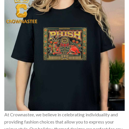
At Crownastee, we believe in celebrating individuality and
providing fashion choices that allow you to express your
unique style. Our holiday-themed designs are perfect for any