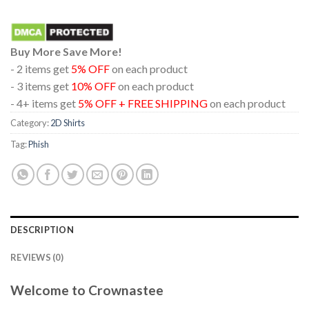
Buy More Save More!
- 2 items get
5% OFF
on each product
- 3 items get
10% OFF
on each product
- 4+ items get
5% OFF + FREE SHIPPING
on each product
Category:
2D Shirts
Tag:
Phish
DESCRIPTION
REVIEWS (0)
Welcome to Crownastee