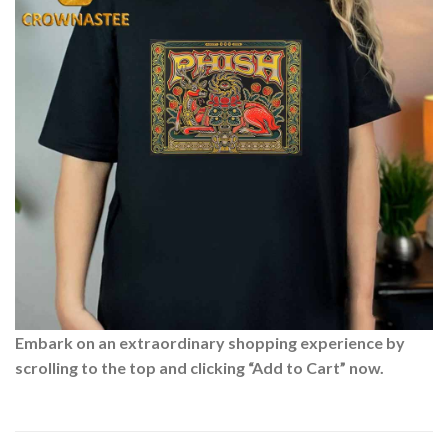
Embark on an extraordinary shopping experience by
scrolling to the top and clicking “Add to Cart” now.