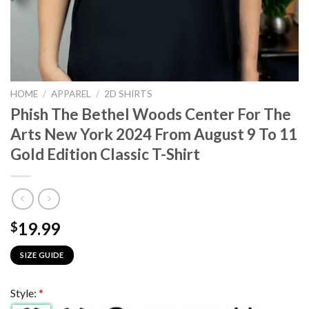
HOME
/
APPAREL
/
2D SHIRTS
Phish The Bethel Woods Center For The
Arts New York 2024 From August 9 To 11
Gold Edition Classic T-Shirt
19.99
$
SIZE GUIDE
Style:
*