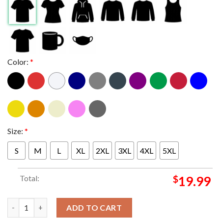
Color:
*
Size:
*
S
M
L
XL
2XL
3XL
4XL
5XL
Total:
$
19.99
Phish The Bethel Woods Center For The Arts New York 2024 From
ADD TO CART