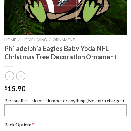
HOME
/
HOME LIVING
/
ORNAMENT
Philadelphia Eagles Baby Yoda NFL
Christmas Tree Decoration Ornament
15.90
$
Personalize - Name, Number or anything (No extra charges)
Pack Option:
*