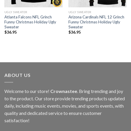
UGLY SWEATER
UGLY SWEATER
Atlanta Falcons NFL Grinch
Arizona Cardinals NFL 12 Grinch
Funny Christmas Holiday Ugly
Funny Christmas Holiday Ugly
Sweater
Sweater
$
36.95
$
36.95
ABOUT US
Welcome to our store!
Crownastee
. Bring trending and joy
to the product. Our store provide trending products updated
daily, including music events, movies, and sports events, with
quality and dedicated service to ensure customer
satisfaction!