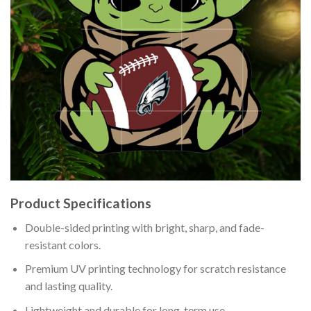
Product Specifications
Double-sided printing with bright, sharp, and fade-
resistant colors.
Premium UV printing technology for scratch resistance
and lasting quality.
Lightweight and durable for long-term use.