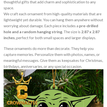
thoughtful gifts that add charm and sophistication to any
space.
We craft each ornament from high-quality materials that are
lightweight yet durable. You can hang them anywhere without
worrying about damage. Each piece includes a
pre-drilled
hole and a random hanging string
. The size is
2.87 x 2.87
inches
, perfect for both small spaces and larger displays.
These ornaments do more than decorate. They help you
capture memories. Personalize them with photos, names, or
meaningful messages. Give them as keepsakes for Christmas,
birthdays, anniversaries, or any special occasion.