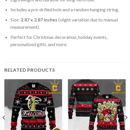
Includes a pre-drilled hole and a random hanging string.
Size:
2.87 x 2.87 inches
(slight variation due to manual
measurement).
Perfect for Christmas decoration, holiday events,
personalized gifts, and more.
RELATED PRODUCTS