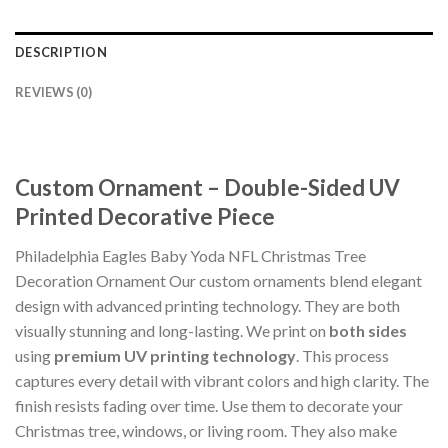
DESCRIPTION
REVIEWS (0)
Custom Ornament – Double-Sided UV
Printed Decorative Piece
Philadelphia Eagles Baby Yoda NFL Christmas Tree
Decoration Ornament Our custom ornaments blend elegant
design with advanced printing technology. They are both
visually stunning and long-lasting. We print on
both sides
using
premium UV printing technology
. This process
captures every detail with vibrant colors and high clarity. The
finish resists fading over time. Use them to decorate your
Christmas tree, windows, or living room. They also make