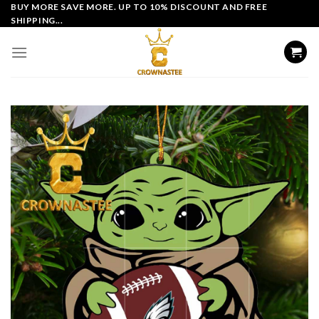
Skip
BUY MORE SAVE MORE. UP TO 10% DISCOUNT AND FREE
SHIPPING...
to
content