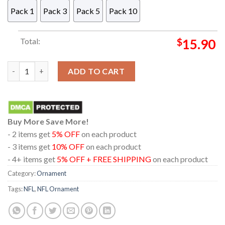
Pack 1
Pack 3
Pack 5
Pack 10
Total:
$
15.90
Philadelphia Eagles Baby Yoda NFL Christmas Tree Decoration
ADD TO CART
Buy More Save More!
- 2 items get
5% OFF
on each product
- 3 items get
10% OFF
on each product
- 4+ items get
5% OFF + FREE SHIPPING
on each product
Category:
Ornament
Tags:
NFL
,
NFL Ornament