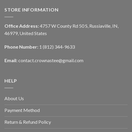
STORE INFORMATION
Office Address:
4757 W County Rd 50 S, Russiaville, IN,
46979, United States
Phone Number:
1 (812) 344-9633
Email:
contact.crownastee@gmail.com
HELP
About Us
Payment Method
Return & Refund Policy