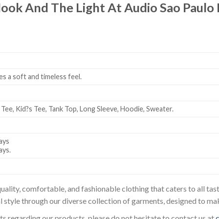
ook And The Light At Audio Sao Paulo 
es a soft and timeless feel.
 Tee, Kid?s Tee, Tank Top, Long Sleeve, Hoodie, Sweater.
ays
ays.
uality, comfortable, and fashionable clothing that caters to all t
l style through our diverse collection of garments, designed to ma
sts regarding our products, please do not hesitate to contact us at