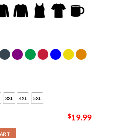
3XL
4XL
5XL
$
19.99
udio Sao Paulo Brazil 2024 On August 27th Classic T-Shirt quanti
CART