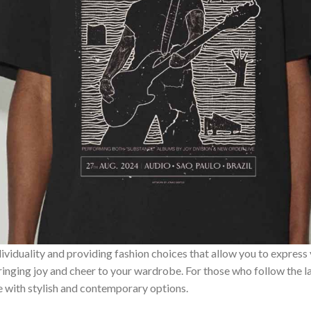
ividuality and providing fashion choices that allow you to express
bringing joy and cheer to your wardrobe. For those who follow the l
e with stylish and contemporary options.