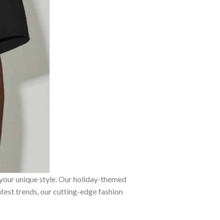
 your unique style. Our holiday-themed
atest trends, our cutting-edge fashion