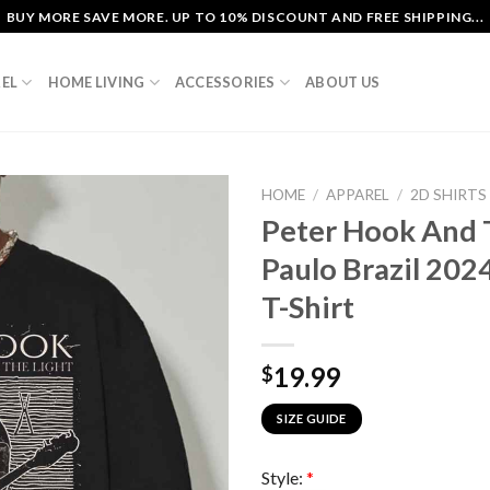
BUY MORE SAVE MORE. UP TO 10% DISCOUNT AND FREE SHIPPING...
EL
HOME LIVING
ACCESSORIES
ABOUT US
HOME
/
APPAREL
/
2D SHIRTS
Peter Hook And 
Paulo Brazil 202
T-Shirt
19.99
$
SIZE GUIDE
Style:
*