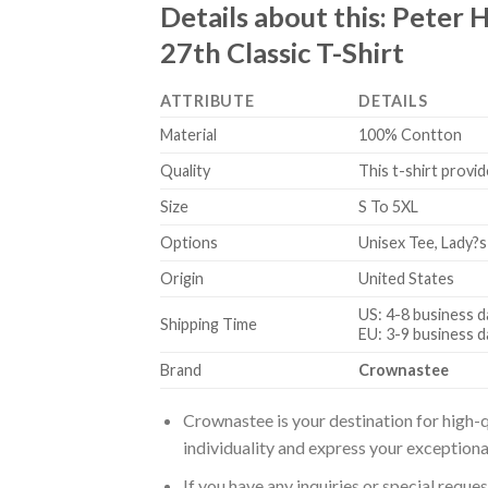
Details about this:
Peter H
27th Classic T-Shirt
ATTRIBUTE
DETAILS
Material
100% Contton
Quality
This t-shirt provid
Size
S To 5XL
Options
Unisex Tee, Lady?s
Origin
United States
US: 4-8 business d
Shipping Time
EU: 3-9 business d
Brand
Crownastee
Crownastee is your destination for high-q
individuality and express your exceptiona
If you have any inquiries or special reque