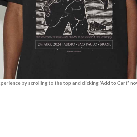
rience by scrolling to the top and clicking “Add to Cart” no