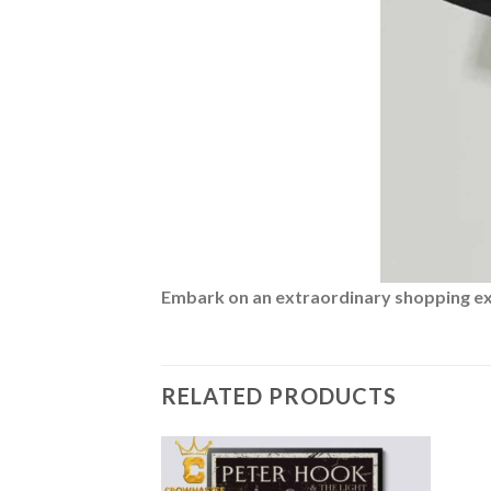
Embark on an extraordinary shopping expe
RELATED PRODUCTS