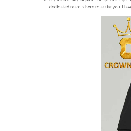
dedicated team is here to assist you. Have