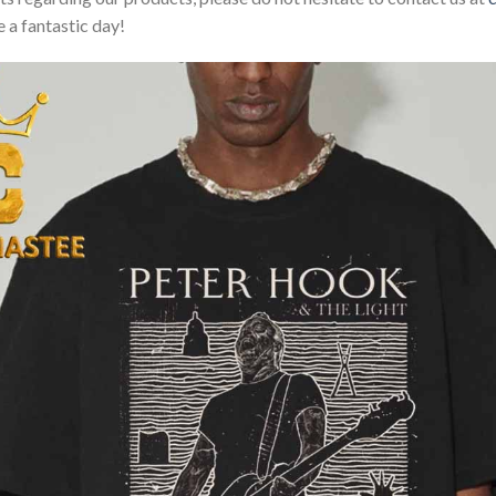
 a fantastic day!