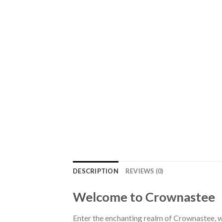
DESCRIPTION
REVIEWS (0)
Welcome to Crownastee
Enter the enchanting realm of Crownastee, wh