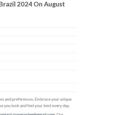
Brazil 2024 On August
astes and preferences. Embrace your unique
ke you look and feel your best every day.
contact.crownastee@gmail.com
. Our