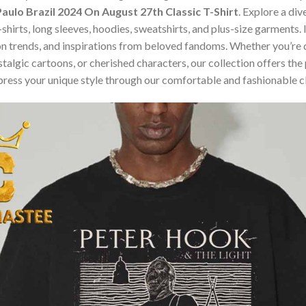
aulo Brazil 2024 On August 27th Classic T-Shirt
. Explore a di
t-shirts, long sleeves, hoodies, sweatshirts, and plus-size garment
n trends, and inspirations from beloved fandoms. Whether you’re d
algic cartoons, or cherished characters, our collection offers the 
press your unique style through our comfortable and fashionable c