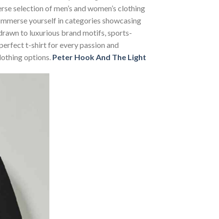
verse selection of men’s and women’s clothing
s. Immerse yourself in categories showcasing
rawn to luxurious brand motifs, sports-
perfect t-shirt for every passion and
lothing options.
Peter Hook And The Light