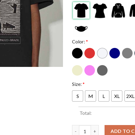
Color:
*
Size:
*
S
M
L
XL
2XL
Total:
Peter Hook And The Light At A
ADD TO 