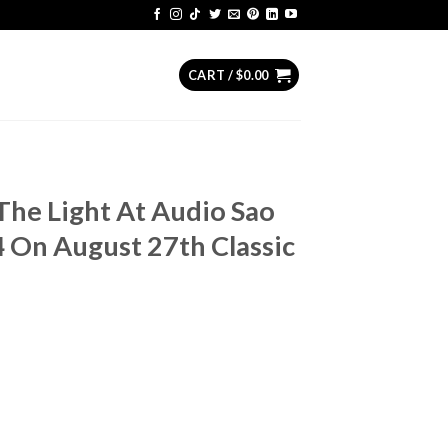
CART /
$
0.00
The Light At Audio Sao
4 On August 27th Classic