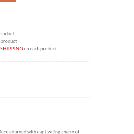
product
 product
E SHIPPING
on each product
 piece adorned with captivating charm of