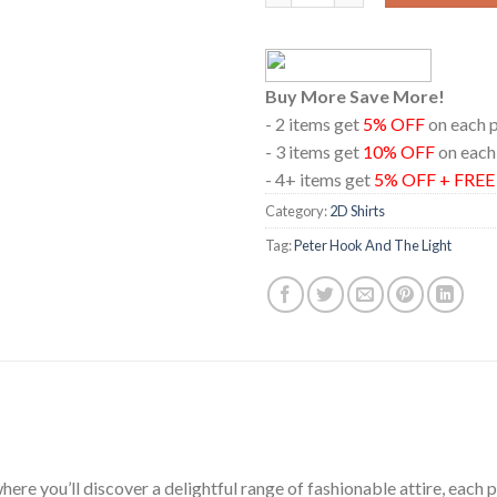
Buy More Save More!
- 2 items get
5% OFF
on each 
- 3 items get
10% OFF
on each
- 4+ items get
5% OFF + FRE
Category:
2D Shirts
Tag:
Peter Hook And The Light
ere you’ll discover a delightful range of fashionable attire, each