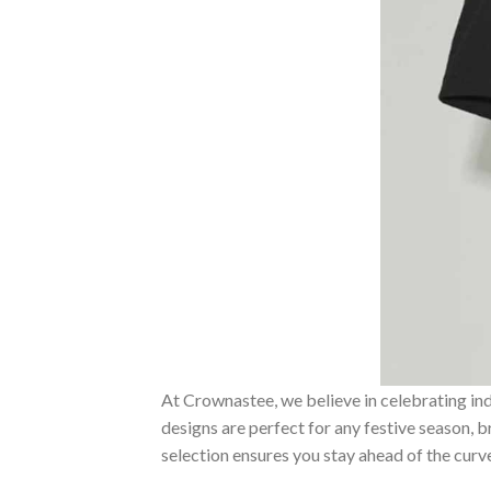
At Crownastee, we believe in celebrating ind
designs are perfect for any festive season, 
selection ensures you stay ahead of the curv