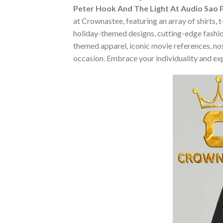
Peter Hook And The Light At Audio Sao P
at Crownastee, featuring an array of shirts, 
holiday-themed designs, cutting-edge fashio
themed apparel, iconic movie references, nost
occasion. Embrace your individuality and ex