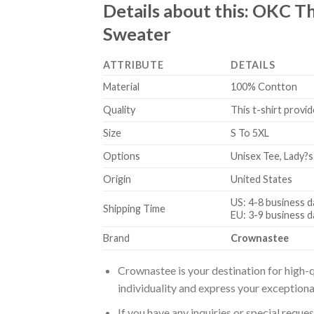
Details about this:
OKC Th
Sweater
ATTRIBUTE
DETAILS
Material
100% Contton
Quality
This t-shirt provid
Size
S To 5XL
Options
Unisex Tee, Lady?s
Origin
United States
US: 4-8 business d
Shipping Time
EU: 3-9 business d
Brand
Crownastee
Crownastee is your destination for high-q
individuality and express your exceptiona
If you have any inquiries or special reque