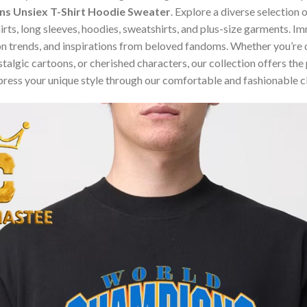
 Unsiex T-Shirt Hoodie Sweater
. Explore a diverse selection
hirts, long sleeves, hoodies, sweatshirts, and plus-size garments. 
n trends, and inspirations from beloved fandoms. Whether you’re d
algic cartoons, or cherished characters, our collection offers the 
press your unique style through our comfortable and fashionable c