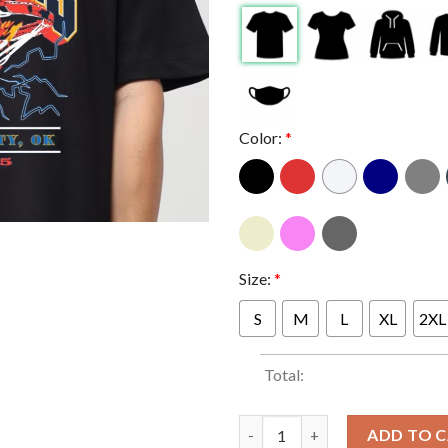
Color:
*
Size:
*
S
M
L
XL
2XL
Total:
OKC Thunder 2025 World NBA 
ADD TO 