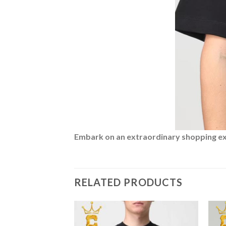
Embark on an extraordinary shopping expe
RELATED PRODUCTS