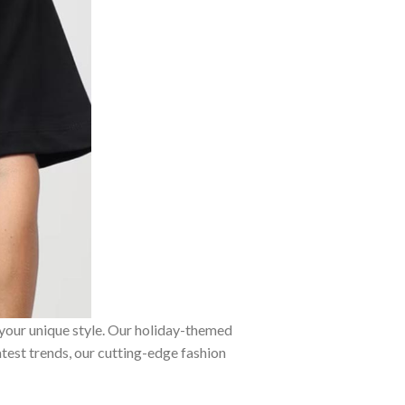
 your unique style. Our holiday-themed
atest trends, our cutting-edge fashion