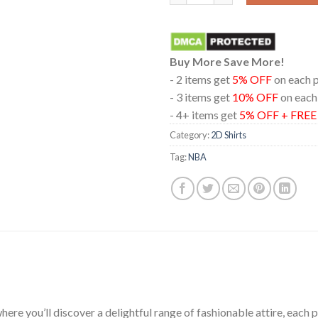
Buy More Save More!
- 2 items get
5% OFF
on each 
- 3 items get
10% OFF
on each
- 4+ items get
5% OFF + FRE
Category:
2D Shirts
Tag:
NBA
ere you’ll discover a delightful range of fashionable attire, each