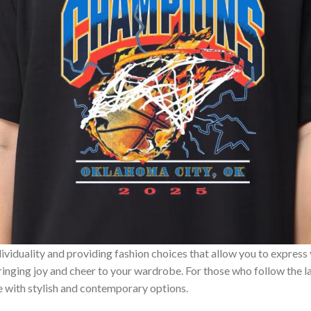
ividuality and providing fashion choices that allow you to express
bringing joy and cheer to your wardrobe. For those who follow the l
e with stylish and contemporary options.