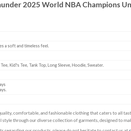
under 2025 World NBA Champions Unsi
es a soft and timeless feel.
 Tee, Kid?s Tee, Tank Top, Long Sleeve, Hoodie, Sweater.
ays
ays.
uality, comfortable, and fashionable clothing that caters to all t
l style through our diverse collection of garments, designed to ma
sts regarding our products, please do not hesitate to contact us at