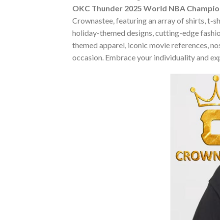
OKC Thunder 2025 World NBA Champions
Crownastee, featuring an array of shirts, t-s
holiday-themed designs, cutting-edge fashio
themed apparel, iconic movie references, nost
occasion. Embrace your individuality and ex