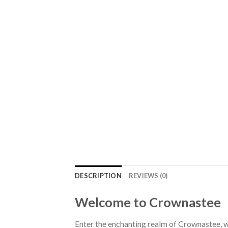
DESCRIPTION
REVIEWS (0)
Welcome to Crownastee
Enter the enchanting realm of Crownastee, wh