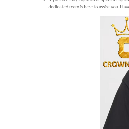
dedicated team is here to assist you. Have