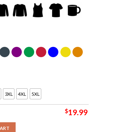
3XL
4XL
5XL
$
19.99
Champions Unsiex T-Shirt Hoodie Sweater quantity
CART