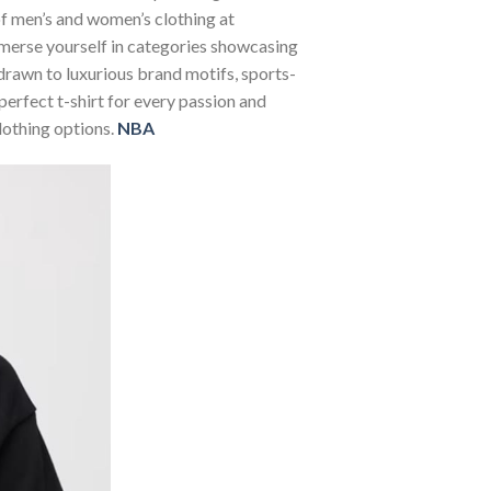
 of men’s and women’s clothing at
Immerse yourself in categories showcasing
rawn to luxurious brand motifs, sports-
perfect t-shirt for every passion and
lothing options.
NBA