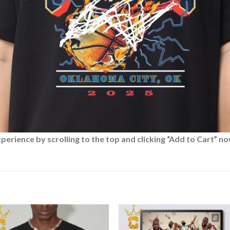
rience by scrolling to the top and clicking “Add to Cart” no