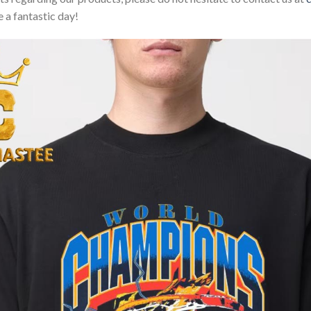
 a fantastic day!