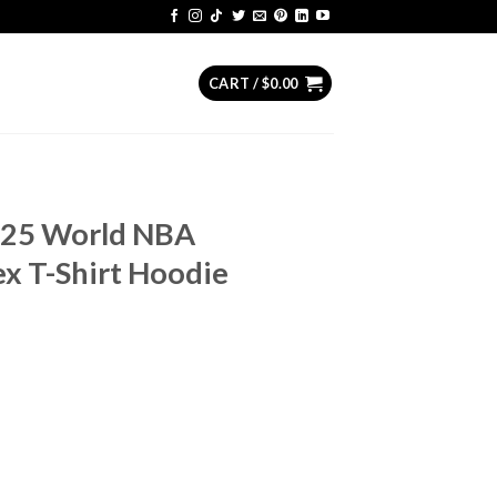
CART /
$
0.00
25 World NBA
x T-Shirt Hoodie