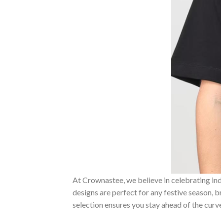
At Crownastee, we believe in celebrating ind
designs are perfect for any festive season, 
selection ensures you stay ahead of the curv