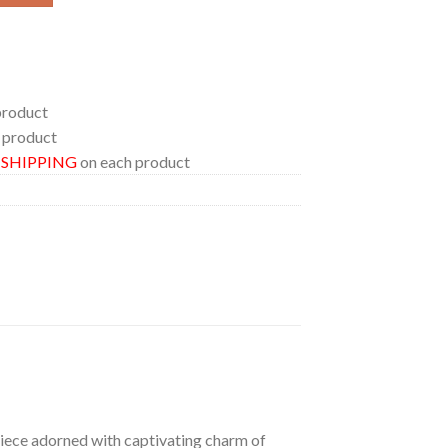
product
 product
E SHIPPING
on each product
 piece adorned with captivating charm of