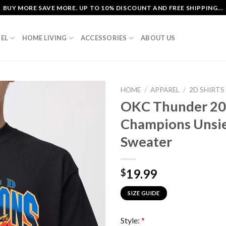
BUY MORE SAVE MORE. UP TO 10% DISCOUNT AND FREE SHIPPING...
EL
HOME LIVING
ACCESSORIES
ABOUT US
HOME
/
APPAREL
/
2D SHIRTS
OKC Thunder 20
Champions Unsie
Sweater
19.99
$
SIZE GUIDE
Style:
*