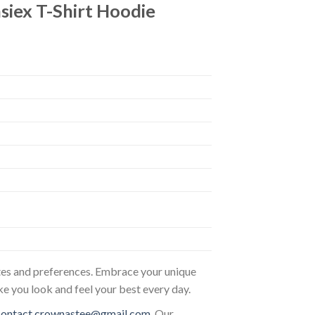
ex T-Shirt Hoodie
astes and preferences. Embrace your unique
ke you look and feel your best every day.
contact.crownastee@gmail.com
. Our