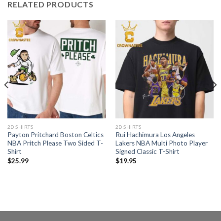
RELATED PRODUCTS
2D SHIRTS
2D SHIRTS
Payton Pritchard Boston Celtics
Rui Hachimura Los Angeles
NBA Pritch Please Two Sided T-
Lakers NBA Multi Photo Player
Shirt
Signed Classic T-Shirt
$
25.99
$
19.95