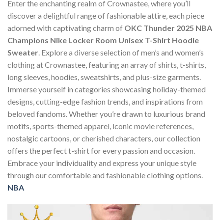
Enter the enchanting realm of Crownastee, where you’ll
discover a delightful range of fashionable attire, each piece
adorned with captivating charm of
OKC Thunder 2025 NBA
Champions Nike Locker Room Unisex T-Shirt Hoodie
Sweater
. Explore a diverse selection of men’s and women’s
clothing at Crownastee, featuring an array of shirts, t-shirts,
long sleeves, hoodies, sweatshirts, and plus-size garments.
Immerse yourself in categories showcasing holiday-themed
designs, cutting-edge fashion trends, and inspirations from
beloved fandoms. Whether you’re drawn to luxurious brand
motifs, sports-themed apparel, iconic movie references,
nostalgic cartoons, or cherished characters, our collection
offers the perfect t-shirt for every passion and occasion.
Embrace your individuality and express your unique style
through our comfortable and fashionable clothing options.
NBA