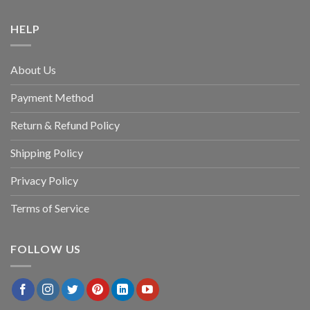
HELP
About Us
Payment Method
Return & Refund Policy
Shipping Policy
Privacy Policy
Terms of Service
FOLLOW US