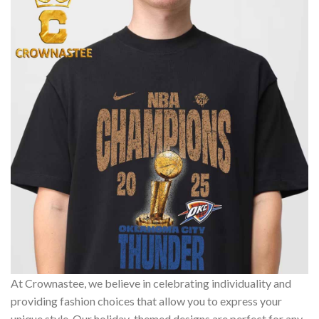
At Crownastee, we believe in celebrating individuality and
providing fashion choices that allow you to express your
unique style. Our holiday-themed designs are perfect for any