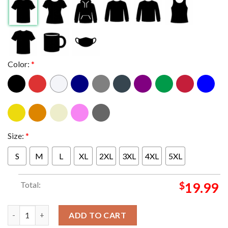
Color:
*
Size:
*
S
M
L
XL
2XL
3XL
4XL
5XL
Total:
$
19.99
OKC Thunder 2025 NBA Champions Nike Locker Room Unisex T-
ADD TO CART