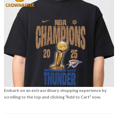
Embark on an extraordinary shopping experience by
scrolling to the top and clicking “Add to Cart” now.