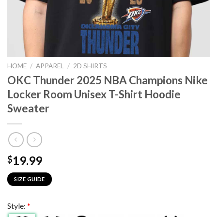
HOME
/
APPAREL
/
2D SHIRTS
OKC Thunder 2025 NBA Champions Nike
Locker Room Unisex T-Shirt Hoodie
Sweater
19.99
$
SIZE GUIDE
Style:
*