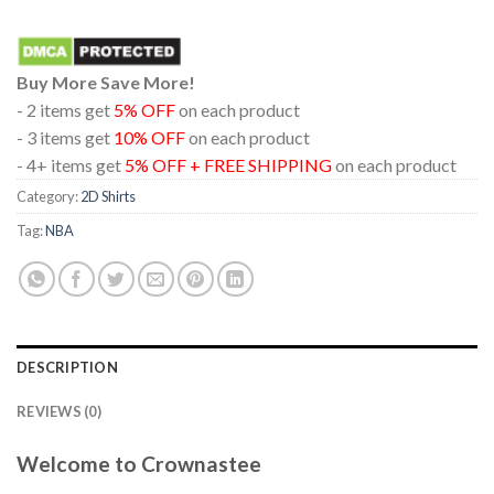
Buy More Save More!
- 2 items get
5% OFF
on each product
- 3 items get
10% OFF
on each product
- 4+ items get
5% OFF + FREE SHIPPING
on each product
Category:
2D Shirts
Tag:
NBA
DESCRIPTION
REVIEWS (0)
Welcome to Crownastee