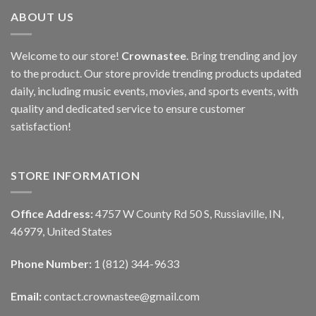
ABOUT US
Welcome to our store!
Crownastee
. Bring trending and joy
to the product. Our store provide trending products updated
daily, including music events, movies, and sports events, with
quality and dedicated service to ensure customer
satisfaction!
STORE INFORMATION
Office Address:
4757 W County Rd 50 S, Russiaville, IN,
46979, United States
Phone Number:
1 (812) 344-9633
Email:
contact.crownastee@gmail.com