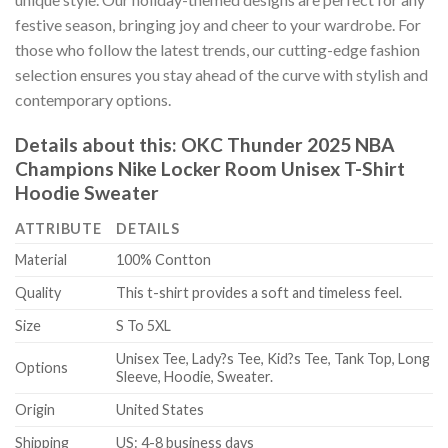
festive season, bringing joy and cheer to your wardrobe. For
those who follow the latest trends, our cutting-edge fashion
selection ensures you stay ahead of the curve with stylish and
contemporary options.
Details about this:
OKC Thunder 2025 NBA
Champions Nike Locker Room Unisex T-Shirt
Hoodie Sweater
ATTRIBUTE
DETAILS
Material
100% Contton
Quality
This t-shirt provides a soft and timeless feel.
Size
S To 5XL
Unisex Tee, Lady?s Tee, Kid?s Tee, Tank Top, Long
Options
Sleeve, Hoodie, Sweater.
Origin
United States
Shipping
US: 4-8 business days