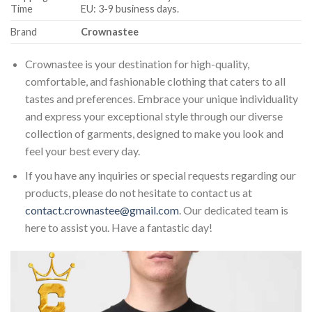
Time
EU: 3-9 business days.
Brand
Crownastee
Crownastee is your destination for high-quality,
comfortable, and fashionable clothing that caters to all
tastes and preferences. Embrace your unique individuality
and express your exceptional style through our diverse
collection of garments, designed to make you look and
feel your best every day.
If you have any inquiries or special requests regarding our
products, please do not hesitate to contact us at
contact.crownastee@gmail.com
. Our dedicated team is
here to assist you. Have a fantastic day!