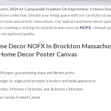
etts 2024 At Campanelli Stadium On September 1 Home De
usive collection. Elevate your living space with our carefully cura
est styles and artistic innovations. Our wall art and home decor opt
r creating a striking focal point in any room by
NOFX
. Unleash y
 exceptional quality.
ome Decor
NOFX In Brockton Massachus
Home Decor Poster Canvas
 paper, guaranteeing sharp and vibrant prints.
edge-to-edge print provides a modern and sleek appearance.
nches, 24 inches x 16 inches, and 36 inches x 24 inches.
me Canvas, Framed Canvas