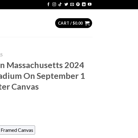
CART /
$
0.00
AS
n Massachusetts 2024
tadium On September 1
ter Canvas
Framed Canvas