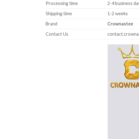
Processing time
2-4 business da
Shipping time
1-2 weeks
Brand
Crownastee
Contact Us
contact.crown