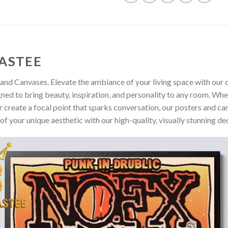
ASTEE
and Canvases. Elevate the ambiance of your living space with our c
gned to bring beauty, inspiration, and personality to any room. Whe
 create a focal point that sparks conversation, our posters and ca
of your unique aesthetic with our high-quality, visually stunning de