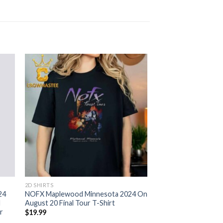
2D SHIRTS
24
NOFX Maplewood Minnesota 2024 On
d
August 20 Final Tour T-Shirt
r
$
19.99