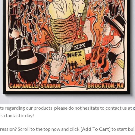
sts regarding our products, please do not hesitate to contact us at
 a fantastic day!
ression? Scroll to the top now and click
[Add To Cart]
to start bui