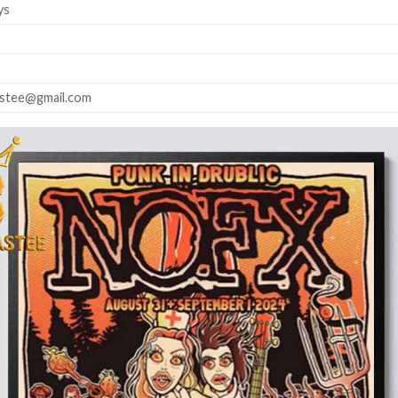
ys
astee@gmail.com