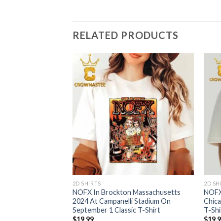
RELATED PRODUCTS
2D SHIRTS
2D SH
 CA 2024 3011 St
NOFX In Brockton Massachusetts
NOFX 
ro On October 6th
2024 At Campanelli Stadium On
Chica
er Canvas
September 1 Classic T-Shirt
T-Shi
$
19.99
$
19.