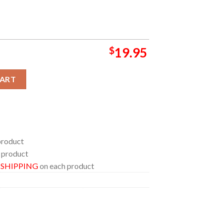
$
19.95
ts 2024 At Campanelli Stadium On September 1 Home Decor Post
CART
product
 product
E SHIPPING
on each product