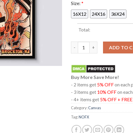
Size:
*
16X12
24X16
36X24
Total:
NOFX In Brockton Massachuset
ADD TO 
Buy More Save More!
- 2 items get
5% OFF
on each 
- 3 items get
10% OFF
on each
- 4+ items get
5% OFF + FRE
Category:
Canvas
Tag:
NOFX