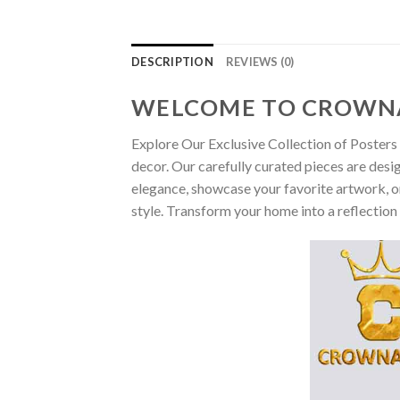
DESCRIPTION
REVIEWS (0)
WELCOME TO CROWN
Explore Our Exclusive Collection of Posters 
decor. Our carefully curated pieces are desi
elegance, showcase your favorite artwork, or
style. Transform your home into a reflection 