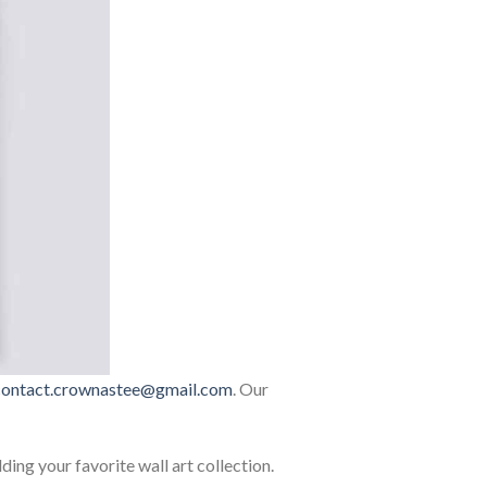
contact.crownastee@gmail.com
. Our
lding your favorite wall art collection.