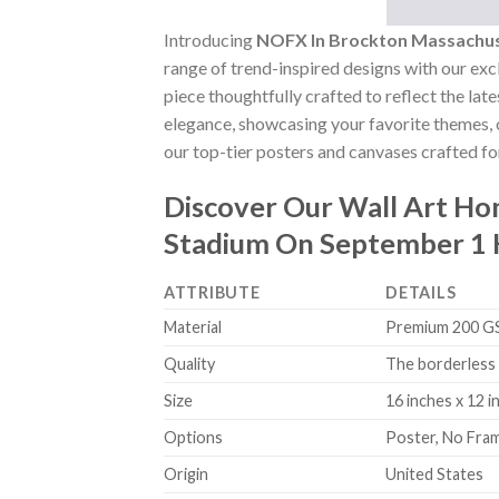
Introducing
NOFX In Brockton Massachus
range of trend-inspired designs with our excl
piece thoughtfully crafted to reflect the lat
elegance, showcasing your favorite themes, o
our top-tier posters and canvases crafted for
Discover Our Wall Art H
Stadium On September 1 
ATTRIBUTE
DETAILS
Material
Premium 200 GSM
Quality
The borderless 
Size
16 inches x 12 i
Options
Poster, No Fra
Origin
United States