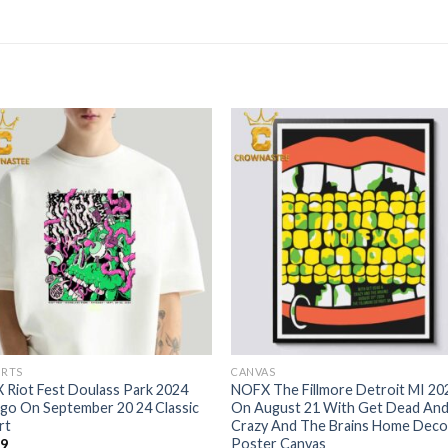
IRTS
CANVAS
Riot Fest Doulass Park 2024
NOFX The Fillmore Detroit MI 20
go On September 20 24 Classic
On August 21 With Get Dead An
rt
Crazy And The Brains Home Deco
Poster Canvas
99