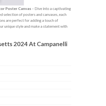
cor Poster Canvas
– Dive into a captivating
ted selection of posters and canvases, each
ions are perfect for adding a touch of
our unique style and make a statement with
etts 2024 At Campanelli