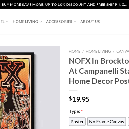
BUY MORE SAVE MORE. UP TO 10% DISCOUNT AND FREE SHIPPING...
EL
HOME LIVING
ACCESSORIES
ABOUT US
HOME
/
HOME LIVING
/
CANV
NOFX In Brockto
At Campanelli S
Home Decor Pos
19.95
$
Type:
*
Poster
No Frame Canvas