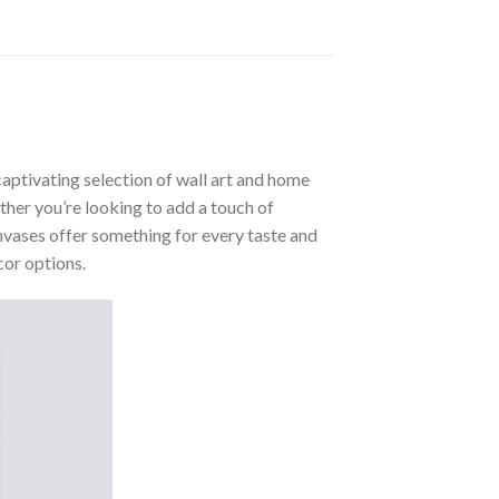
aptivating selection of wall art and home
ther you’re looking to add a touch of
nvases offer something for every taste and
cor options.