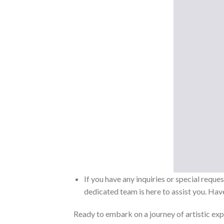
If you have any inquiries or special reque
dedicated team is here to assist you. Have
Ready to embark on a journey of artistic exp