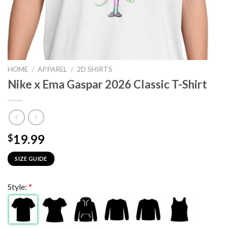
HOME
/
APPAREL
/
2D SHIRTS
Nike x Ema Gaspar 2026 Classic T-Shirt
19.99
$
SIZE GUIDE
Style:
*