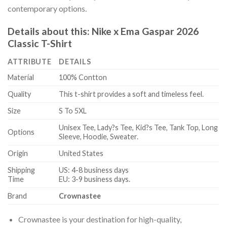
contemporary options.
Details about this:
Nike x Ema Gaspar 2026
Classic T-Shirt
ATTRIBUTE
DETAILS
Material
100% Contton
Quality
This t-shirt provides a soft and timeless feel.
Size
S To 5XL
Unisex Tee, Lady?s Tee, Kid?s Tee, Tank Top, Long
Options
Sleeve, Hoodie, Sweater.
Origin
United States
Shipping
US: 4-8 business days
Time
EU: 3-9 business days.
Brand
Crownastee
Crownastee is your destination for high-quality,