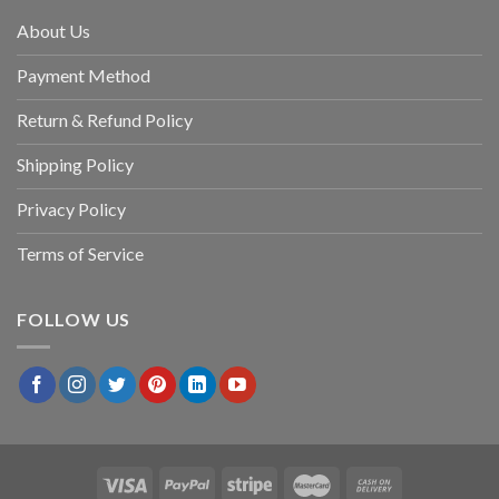
About Us
Payment Method
Return & Refund Policy
Shipping Policy
Privacy Policy
Terms of Service
FOLLOW US