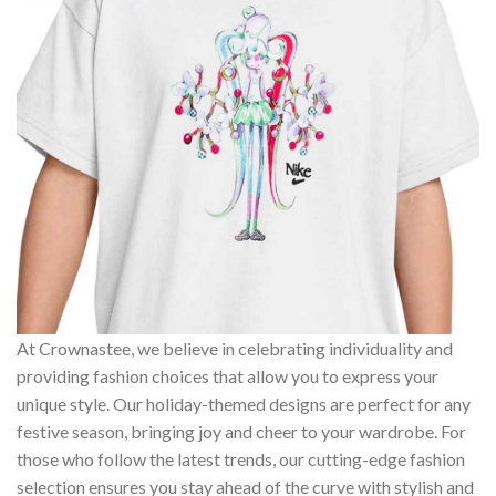
At Crownastee, we believe in celebrating individuality and
providing fashion choices that allow you to express your
unique style. Our holiday-themed designs are perfect for any
festive season, bringing joy and cheer to your wardrobe. For
those who follow the latest trends, our cutting-edge fashion
selection ensures you stay ahead of the curve with stylish and