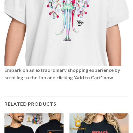
Embark on an extraordinary shopping experience by
scrolling to the top and clicking “Add to Cart” now.
RELATED PRODUCTS