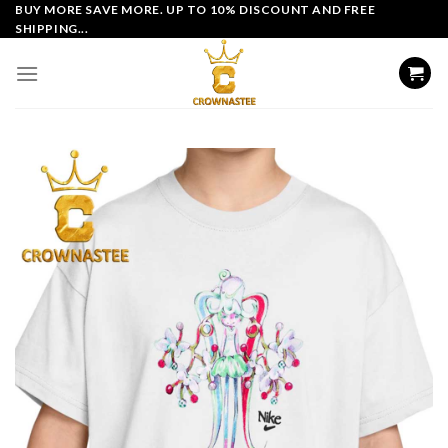
Skip
BUY MORE SAVE MORE. UP TO 10% DISCOUNT AND FREE
SHIPPING...
to
content