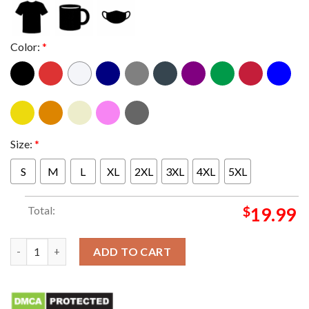
Color:
*
Size:
*
S
M
L
XL
2XL
3XL
4XL
5XL
Total:
$
19.99
Nike x Ema Gaspar 2026 Classic T-Shirt quantity
ADD TO CART