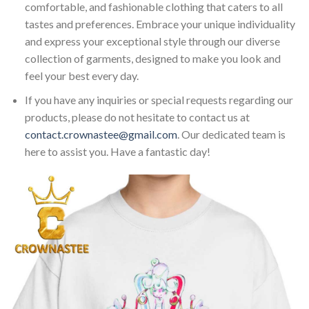
comfortable, and fashionable clothing that caters to all
tastes and preferences. Embrace your unique individuality
and express your exceptional style through our diverse
collection of garments, designed to make you look and
feel your best every day.
If you have any inquiries or special requests regarding our
products, please do not hesitate to contact us at
contact.crownastee@gmail.com
. Our dedicated team is
here to assist you. Have a fantastic day!