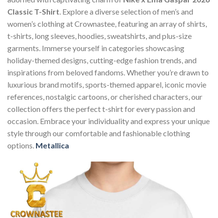
Classic T-Shirt
. Explore a diverse selection of men’s and
women’s clothing at Crownastee, featuring an array of shirts,
t-shirts, long sleeves, hoodies, sweatshirts, and plus-size
garments. Immerse yourself in categories showcasing
holiday-themed designs, cutting-edge fashion trends, and
inspirations from beloved fandoms. Whether you’re drawn to
luxurious brand motifs, sports-themed apparel, iconic movie
references, nostalgic cartoons, or cherished characters, our
collection offers the perfect t-shirt for every passion and
occasion. Embrace your individuality and express your unique
style through our comfortable and fashionable clothing
options.
Metallica