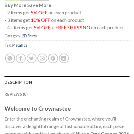
Buy More Save More!
- 2 items get
5% OFF
on each product
- 3 items get
10% OFF
on each product
- 4+ items get
5% OFF + FREE SHIPPING
on each product
Category:
2D Shirts
Tag:
Metallica
DESCRIPTION
REVIEWS (0)
Welcome to Crownastee
Enter the enchanting realm of Crownastee, where you’ll
discover a delightful range of fashionable attire, each piece
adorned with captivating charm of
Nike x Ema Gaspar 2026