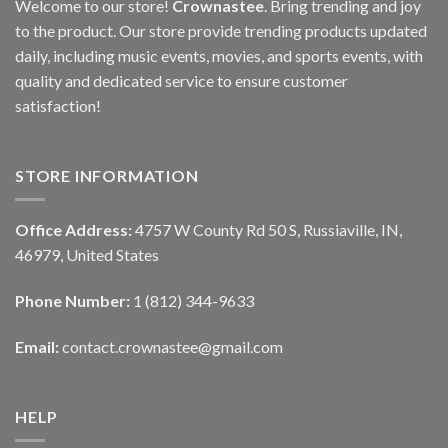
Welcome to our store!
Crownastee
. Bring trending and joy
to the product. Our store provide trending products updated
daily, including music events, movies, and sports events, with
quality and dedicated service to ensure customer
satisfaction!
STORE INFORMATION
Office Address:
4757 W County Rd 50 S, Russiaville, IN,
46979, United States
Phone Number:
1 (812) 344-9633
Email:
contact.crownastee@gmail.com
HELP