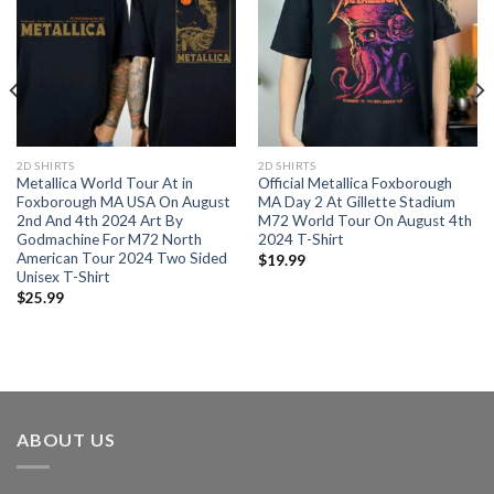
2D SHIRTS
2D SHIRTS
Metallica World Tour At in
Official Metallica Foxborough
Foxborough MA USA On August
MA Day 2 At Gillette Stadium
2nd And 4th 2024 Art By
M72 World Tour On August 4th
Godmachine For M72 North
2024 T-Shirt
American Tour 2024 Two Sided
$
19.99
Unisex T-Shirt
$
25.99
ABOUT US