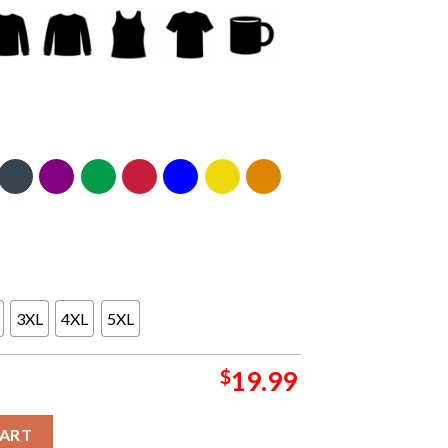
3XL
4XL
5XL
$
19.99
vers The O2 London UK 2024 On September 3 Sweater quantity
CART