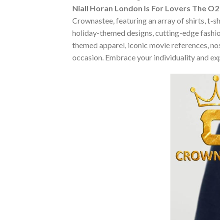
Niall Horan London Is For Lovers The 
Crownastee, featuring an array of shirts, t-s
holiday-themed designs, cutting-edge fashio
themed apparel, iconic movie references, nost
occasion. Embrace your individuality and ex