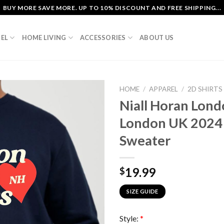
BUY MORE SAVE MORE. UP TO 10% DISCOUNT AND FREE SHIPPING...
EL
HOME LIVING
ACCESSORIES
ABOUT US
HOME
/
APPAREL
/
2D SHIRTS
Niall Horan Lond
London UK 2024
Sweater
19.99
$
SIZE GUIDE
Style:
*