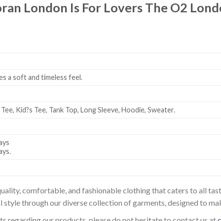
oran London Is For Lovers The O2 Lon
es a soft and timeless feel.
 Tee, Kid?s Tee, Tank Top, Long Sleeve, Hoodie, Sweater.
ays
ays.
uality, comfortable, and fashionable clothing that caters to all t
l style through our diverse collection of garments, designed to ma
sts regarding our products, please do not hesitate to contact us at