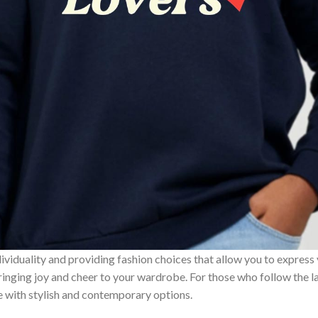
ividuality and providing fashion choices that allow you to express
bringing joy and cheer to your wardrobe. For those who follow the l
e with stylish and contemporary options.