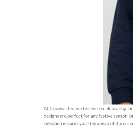
At Crownastee, we believe in celebrating ind
designs are perfect for any festive season, 
selection ensures you stay ahead of the curv