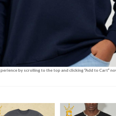
rience by scrolling to the top and clicking “Add to Cart” no