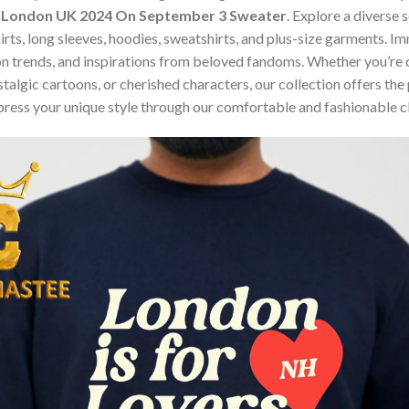
O2 London UK 2024 On September 3 Sweater
. Explore a diverse 
hirts, long sleeves, hoodies, sweatshirts, and plus-size garments. 
n trends, and inspirations from beloved fandoms. Whether you’re d
algic cartoons, or cherished characters, our collection offers the 
press your unique style through our comfortable and fashionable c