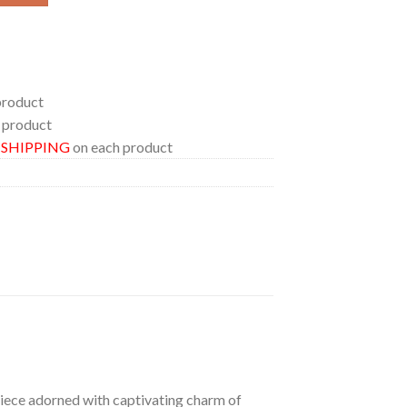
product
 product
E SHIPPING
on each product
 piece adorned with captivating charm of