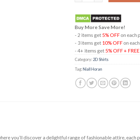
Buy More Save More!
- 2 items get
5% OFF
on each 
- 3 items get
10% OFF
on each
- 4+ items get
5% OFF + FRE
Category:
2D Shirts
Tag:
Niall Horan
ere you’ll discover a delightful range of fashionable attire, each