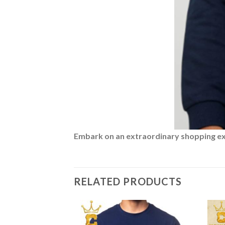
Embark on an extraordinary shopping expe
RELATED PRODUCTS