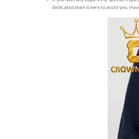
dedicated team is here to assist you. Have