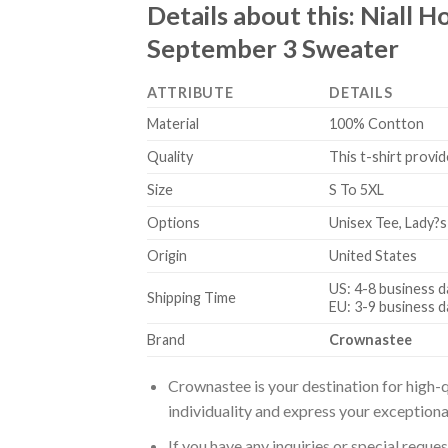
Details about this:
Niall H
September 3 Sweater
ATTRIBUTE
DETAILS
Material
100% Contton
Quality
This t-shirt provid
Size
S To 5XL
Options
Unisex Tee, Lady?s
Origin
United States
US: 4-8 business d
Shipping Time
EU: 3-9 business d
Brand
Crownastee
Crownastee is your destination for high-q
individuality and express your exceptiona
If you have any inquiries or special reque