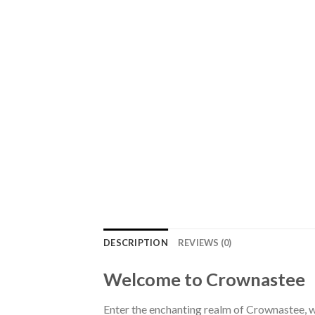
DESCRIPTION
REVIEWS (0)
Welcome to Crownastee
Enter the enchanting realm of Crownastee, wh