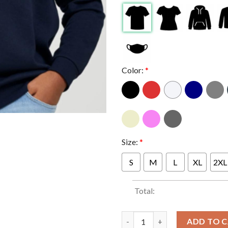
Color:
*
Size:
*
S
M
L
XL
2XL
Total:
Niall Horan London Is For Lo
ADD TO 