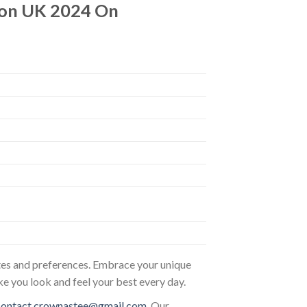
don UK 2024 On
astes and preferences. Embrace your unique
ke you look and feel your best every day.
contact.crownastee@gmail.com
. Our