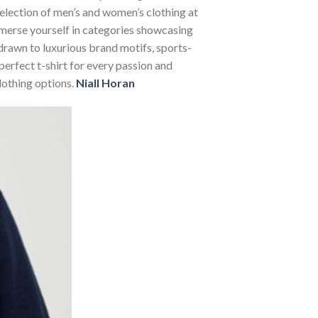
selection of men’s and women’s clothing at
Immerse yourself in categories showcasing
rawn to luxurious brand motifs, sports-
perfect t-shirt for every passion and
lothing options.
Niall Horan