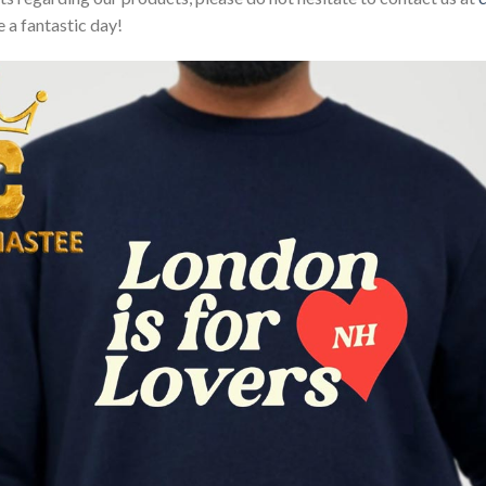
 a fantastic day!