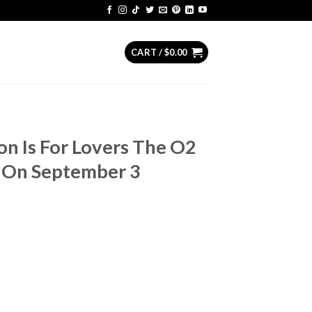
CART /
$
0.00
on Is For Lovers The O2
 On September 3