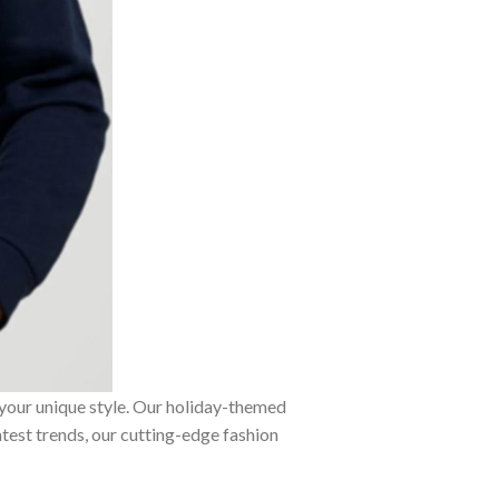
 your unique style. Our holiday-themed
atest trends, our cutting-edge fashion