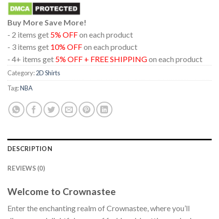
Buy More Save More!
- 2 items get
5% OFF
on each product
- 3 items get
10% OFF
on each product
- 4+ items get
5% OFF + FREE SHIPPING
on each product
Category:
2D Shirts
Tag:
NBA
DESCRIPTION
REVIEWS (0)
Welcome to Crownastee
Enter the enchanting realm of Crownastee, where you’ll