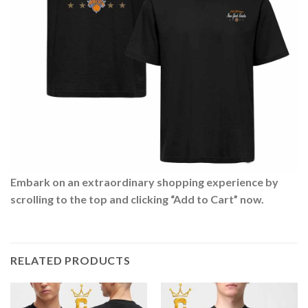
Embark on an extraordinary shopping experience by
scrolling to the top and clicking “Add to Cart” now.
RELATED PRODUCTS