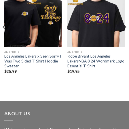
2D SHIRTS
2D SHIRTS
Los Angeles Lakers x Seen Sorry I
Kobe Bryant Los Angeles
Was Two Sided T-Shirt Hoodie
LakersNBA 8 24 Wordmark Logo
Sweater
Essential T-Shirt
$
25.99
$
19.95
ABOUT US