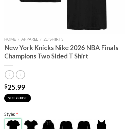
HOME
/
APPAREL
/
2D SHIRTS
New York Knicks Nike 2026 NBA Finals
Champions Two Sided T Shirt
25.99
$
SIZE GUIDE
Style:
*