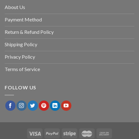
About Us
Payment Method
Return & Refund Policy
Shipping Policy
Privacy Policy
Terms of Service
FOLLOW US