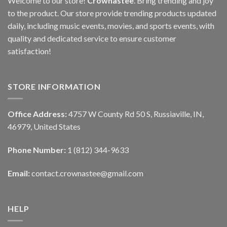
Welcome to our store!
Crownastee
. Bring trending and joy
to the product. Our store provide trending products updated
daily, including music events, movies, and sports events, with
quality and dedicated service to ensure customer
satisfaction!
STORE INFORMATION
Office Address:
4757 W County Rd 50 S, Russiaville, IN,
46979, United States
Phone Number:
1 (812) 344-9633
Email:
contact.crownastee@gmail.com
HELP