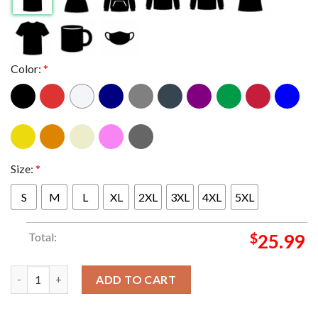
Color:
*
Size:
*
S
M
L
XL
2XL
3XL
4XL
5XL
Total:
$
25.99
New York Knicks Nike 2026 NBA Finals Champions Two Sided T S
ADD TO CART