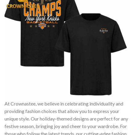
At Crownastee, we believe in celebrating individuality and
providing fashion choices that allow you to express your
unique style. Our holiday-themed designs are perfect for any
festive season, bringing joy and cheer to your wardrobe. For
those who follow the latest trends, our cutting-edge fashion