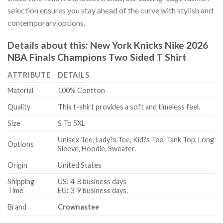
selection ensures you stay ahead of the curve with stylish and
contemporary options.
Details about this:
New York Knicks Nike 2026
NBA Finals Champions Two Sided T Shirt
ATTRIBUTE
DETAILS
Material
100% Contton
Quality
This t-shirt provides a soft and timeless feel.
Size
S To 5XL
Unisex Tee, Lady?s Tee, Kid?s Tee, Tank Top, Long
Options
Sleeve, Hoodie, Sweater.
Origin
United States
Shipping
US: 4-8 business days
Time
EU: 3-9 business days.
Brand
Crownastee