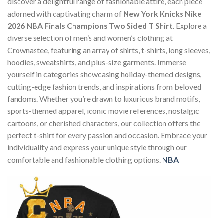
discover a delightful range of fashionable attire, each piece
adorned with captivating charm of
New York Knicks Nike
2026 NBA Finals Champions Two Sided T Shirt
. Explore a
diverse selection of men’s and women’s clothing at
Crownastee, featuring an array of shirts, t-shirts, long sleeves,
hoodies, sweatshirts, and plus-size garments. Immerse
yourself in categories showcasing holiday-themed designs,
cutting-edge fashion trends, and inspirations from beloved
fandoms. Whether you’re drawn to luxurious brand motifs,
sports-themed apparel, iconic movie references, nostalgic
cartoons, or cherished characters, our collection offers the
perfect t-shirt for every passion and occasion. Embrace your
individuality and express your unique style through our
comfortable and fashionable clothing options.
NBA