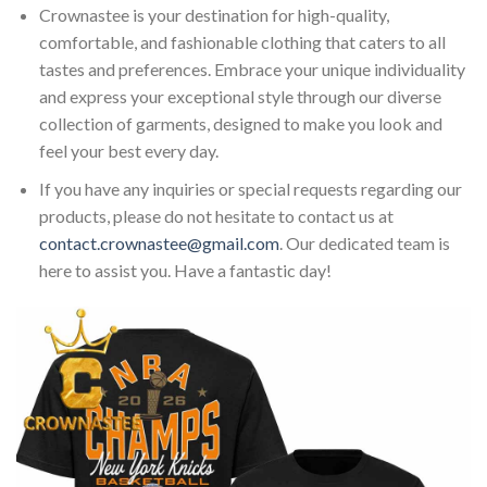
Crownastee is your destination for high-quality,
comfortable, and fashionable clothing that caters to all
tastes and preferences. Embrace your unique individuality
and express your exceptional style through our diverse
collection of garments, designed to make you look and
feel your best every day.
If you have any inquiries or special requests regarding our
products, please do not hesitate to contact us at
contact.crownastee@gmail.com
. Our dedicated team is
here to assist you. Have a fantastic day!