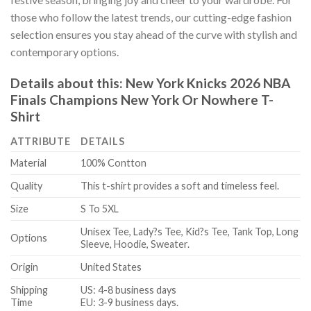
those who follow the latest trends, our cutting-edge fashion
selection ensures you stay ahead of the curve with stylish and
contemporary options.
Details about this:
New York Knicks 2026 NBA
Finals Champions New York Or Nowhere T-
Shirt
ATTRIBUTE
DETAILS
Material
100% Contton
Quality
This t-shirt provides a soft and timeless feel.
Size
S To 5XL
Unisex Tee, Lady?s Tee, Kid?s Tee, Tank Top, Long
Options
Sleeve, Hoodie, Sweater.
Origin
United States
Shipping
US: 4-8 business days
Time
EU: 3-9 business days.