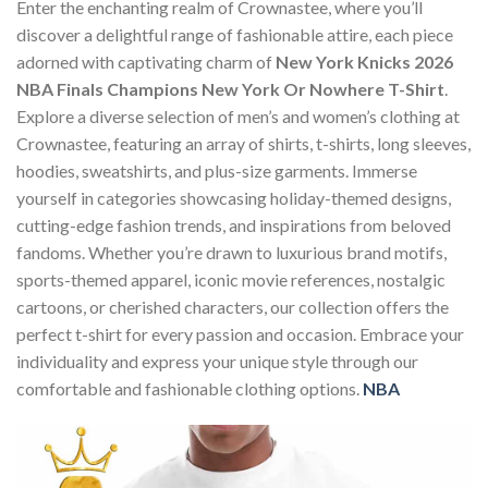
Enter the enchanting realm of Crownastee, where you’ll
discover a delightful range of fashionable attire, each piece
adorned with captivating charm of
New York Knicks 2026
NBA Finals Champions New York Or Nowhere T-Shirt
.
Explore a diverse selection of men’s and women’s clothing at
Crownastee, featuring an array of shirts, t-shirts, long sleeves,
hoodies, sweatshirts, and plus-size garments. Immerse
yourself in categories showcasing holiday-themed designs,
cutting-edge fashion trends, and inspirations from beloved
fandoms. Whether you’re drawn to luxurious brand motifs,
sports-themed apparel, iconic movie references, nostalgic
cartoons, or cherished characters, our collection offers the
perfect t-shirt for every passion and occasion. Embrace your
individuality and express your unique style through our
comfortable and fashionable clothing options.
NBA