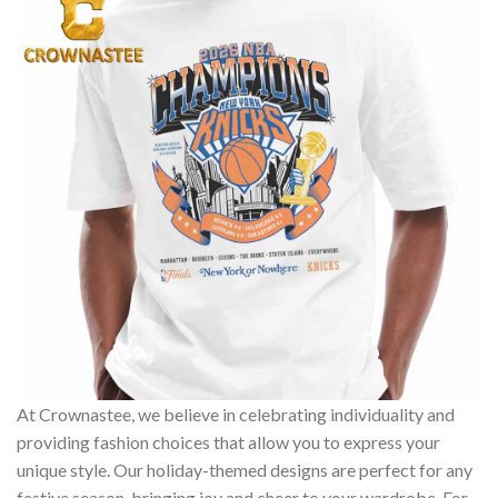
At Crownastee, we believe in celebrating individuality and
providing fashion choices that allow you to express your
unique style. Our holiday-themed designs are perfect for any
festive season, bringing joy and cheer to your wardrobe. For