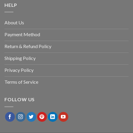
HELP
About Us
Payment Method
Return & Refund Policy
Shipping Policy
Privacy Policy
Terms of Service
FOLLOW US