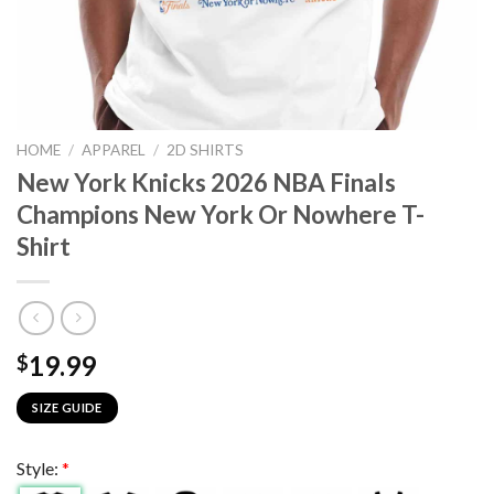
HOME
/
APPAREL
/
2D SHIRTS
New York Knicks 2026 NBA Finals
Champions New York Or Nowhere T-
Shirt
19.99
$
SIZE GUIDE
Style:
*