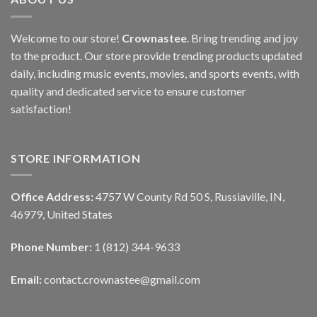
Welcome to our store!
Crownastee
. Bring trending and joy
to the product. Our store provide trending products updated
daily, including music events, movies, and sports events, with
quality and dedicated service to ensure customer
satisfaction!
STORE INFORMATION
Office Address:
4757 W County Rd 50 S, Russiaville, IN,
46979, United States
Phone Number:
1 (812) 344-9633
Email:
contact.crownastee@gmail.com