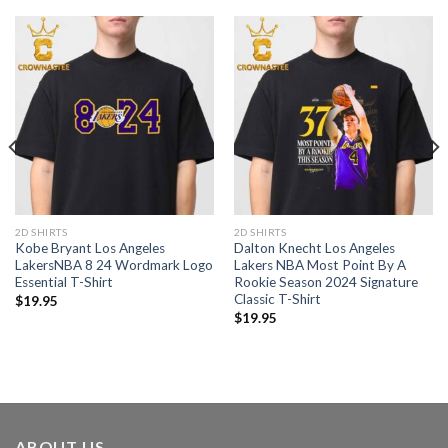
2D SHIRTS
2D SHIRTS
Kobe Bryant Los Angeles
Dalton Knecht Los Angeles
LakersNBA 8 24 Wordmark Logo
Lakers NBA Most Point By A
Essential T-Shirt
Rookie Season 2024 Signature
Classic T-Shirt
$
19.95
$
19.95
ABOUT US