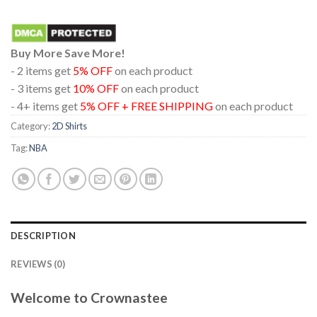
Buy More Save More!
- 2 items get
5% OFF
on each product
- 3 items get
10% OFF
on each product
- 4+ items get
5% OFF + FREE SHIPPING
on each product
Category:
2D Shirts
Tag:
NBA
DESCRIPTION
REVIEWS (0)
Welcome to Crownastee