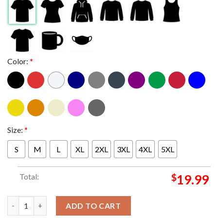
Color:
*
Size:
*
S
M
L
XL
2XL
3XL
4XL
5XL
Total:
$
19.99
New York Knicks 2026 NBA Finals Champions New York Or Nowhe
ADD TO CART