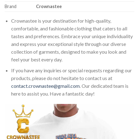
Brand
Crownastee
Crownastee is your destination for high-quality,
comfortable, and fashionable clothing that caters to all
tastes and preferences. Embrace your unique individuality
and express your exceptional style through our diverse
collection of garments, designed to make you look and
feel your best every day.
If you have any inquiries or special requests regarding our
products, please do not hesitate to contact us at
contact.crownastee@gmail.com
. Our dedicated team is
here to assist you. Have a fantastic day!