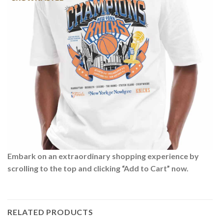
Embark on an extraordinary shopping experience by
scrolling to the top and clicking “Add to Cart” now.
RELATED PRODUCTS