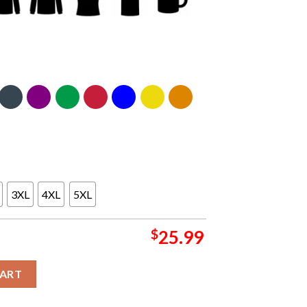
3XL
4XL
5XL
$
25.99
 of Champions Park Two Sided T-Shirt quantity
CART