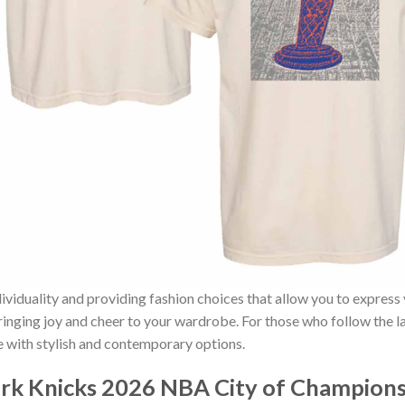
ividuality and providing fashion choices that allow you to express
bringing joy and cheer to your wardrobe. For those who follow the l
e with stylish and contemporary options.
k Knicks 2026 NBA City of Champions 