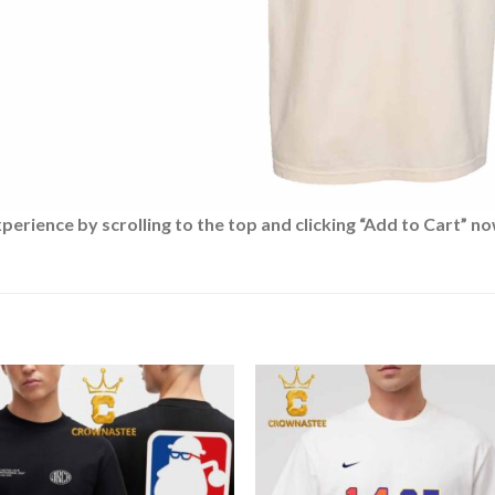
rience by scrolling to the top and clicking “Add to Cart” no