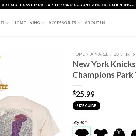
BUY MORE SAVE MORE. UP TO 10% DISCOUNT AND FREE SHIPPING...
EL
HOME LIVING
ACCESSORIES
ABOUT US
HOME
/
APPAREL
/
2D SHIRTS
New York Knicks
Champions Park 
25.99
$
SIZE GUIDE
Style:
*