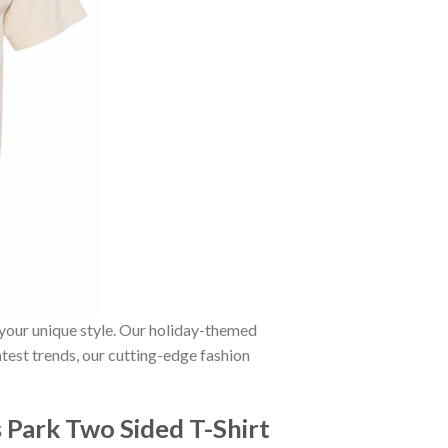
 your unique style. Our holiday-themed
atest trends, our cutting-edge fashion
Park Two Sided T-Shirt