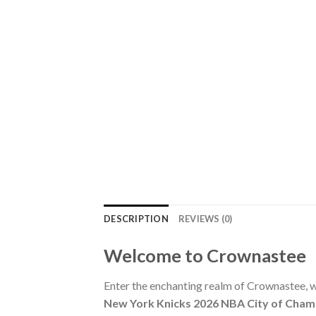
DESCRIPTION
REVIEWS (0)
Welcome to Crownastee
Enter the enchanting realm of Crownastee, wh
New York Knicks 2026 NBA City of Cham