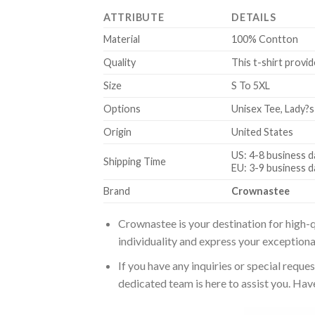
ATTRIBUTE
DETAILS
Material
100% Contton
Quality
This t-shirt provid
Size
S To 5XL
Options
Unisex Tee, Lady?s
Origin
United States
US: 4-8 business d
Shipping Time
EU: 3-9 business d
Brand
Crownastee
Crownastee is your destination for high-q
individuality and express your exceptiona
If you have any inquiries or special reque
dedicated team is here to assist you. Have