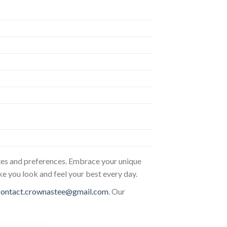
astes and preferences. Embrace your unique
ke you look and feel your best every day.
contact.crownastee@gmail.com
. Our