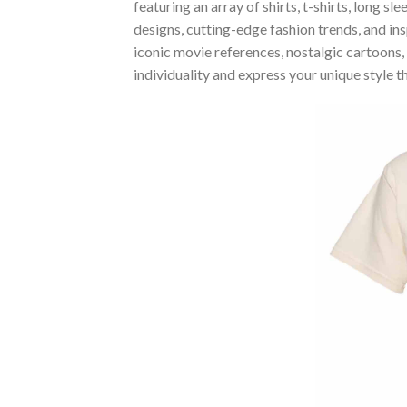
featuring an array of shirts, t-shirts, long 
designs, cutting-edge fashion trends, and i
iconic movie references, nostalgic cartoons,
individuality and express your unique style 