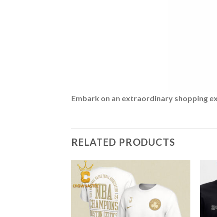
Embark on an extraordinary shopping expe
RELATED PRODUCTS