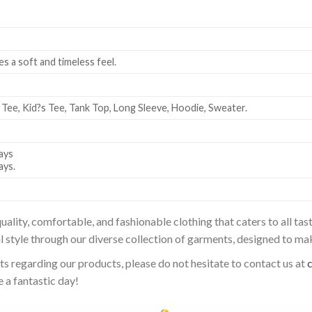
es a soft and timeless feel.
 Tee, Kid?s Tee, Tank Top, Long Sleeve, Hoodie, Sweater.
ays
ays.
uality, comfortable, and fashionable clothing that caters to all t
l style through our diverse collection of garments, designed to ma
sts regarding our products, please do not hesitate to contact us at
 a fantastic day!