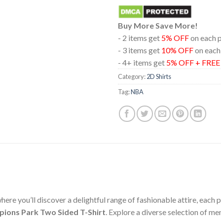
Buy More Save More!
- 2 items get
5% OFF
on each 
- 3 items get
10% OFF
on each
- 4+ items get
5% OFF + FRE
Category:
2D Shirts
Tag:
NBA
ere you’ll discover a delightful range of fashionable attire, each
pions Park Two Sided T-Shirt
. Explore a diverse selection of m