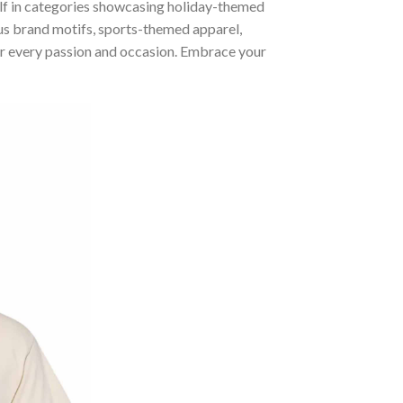
self in categories showcasing holiday-themed
us brand motifs, sports-themed apparel,
 for every passion and occasion. Embrace your