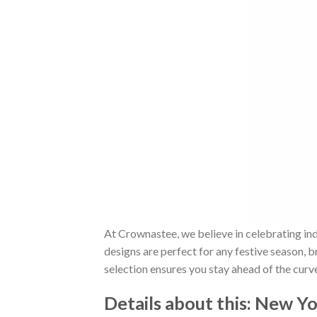
At Crownastee, we believe in celebrating ind
designs are perfect for any festive season, 
selection ensures you stay ahead of the curv
Details about this:
New Yor