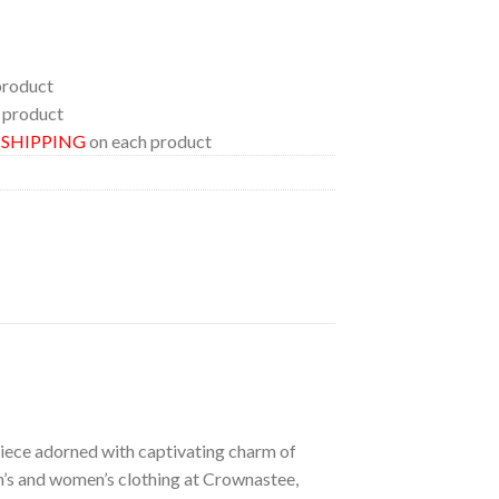
product
 product
E SHIPPING
on each product
 piece adorned with captivating charm of
en’s and women’s clothing at Crownastee,