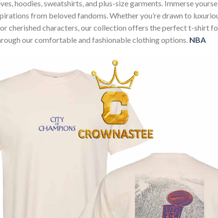
sleeves, hoodies, sweatshirts, and plus-size garments. Immerse your
nspirations from beloved fandoms. Whether you’re drawn to luxurio
 or cherished characters, our collection offers the perfect t-shirt
through our comfortable and fashionable clothing options.
NBA