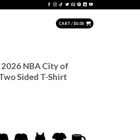
CART /
$
0.00
 2026 NBA City of
Two Sided T-Shirt