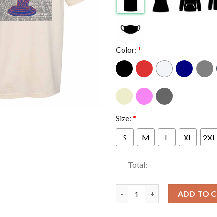
Color:
*
Size:
*
S
M
L
XL
2XL
Total:
New York Knicks 2026 NBA City
ADD TO 